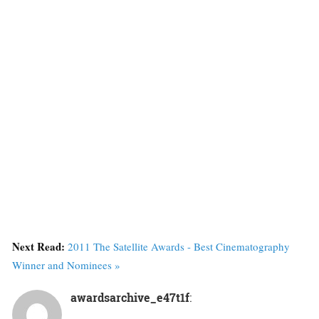
Next Read:
2011 The Satellite Awards - Best Cinematography
Winner and Nominees »
awardsarchive_e47t1f
: