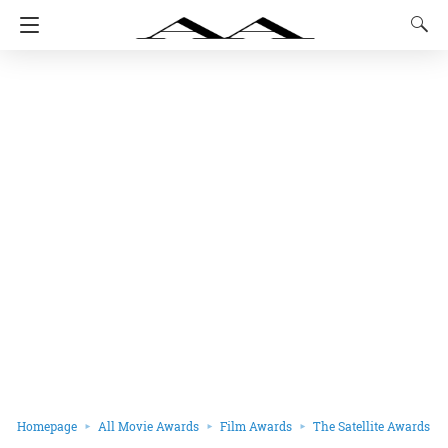
Homepage
All Movie Awards
Film Awards
The Satellite Awards