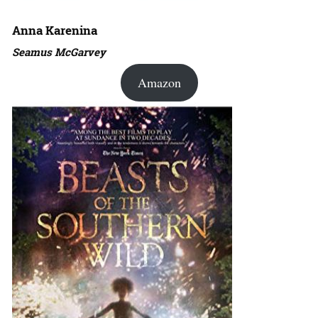
Anna Karenina
Seamus McGarvey
Amazon