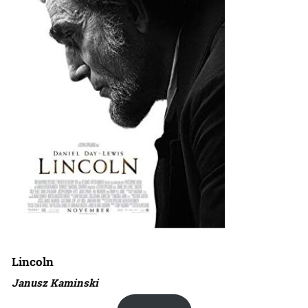
Lincoln
Janusz Kaminski