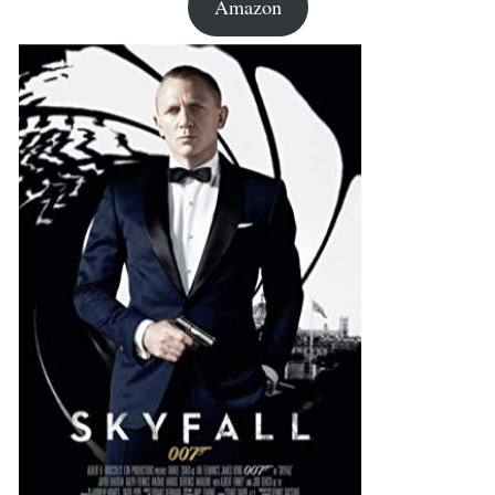
Amazon