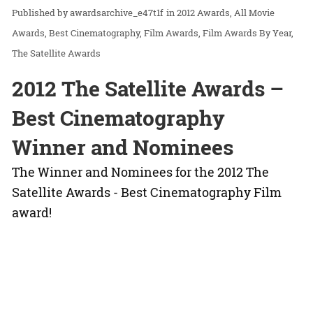
awardsarchive_e47t1f
in
2012 Awards
All Movie
Awards
Best Cinematography
Film Awards
Film Awards By Year
The Satellite Awards
2012 The Satellite Awards –
Best Cinematography
Winner and Nominees
The Winner and Nominees for the 2012 The
Satellite Awards - Best Cinematography Film
award!