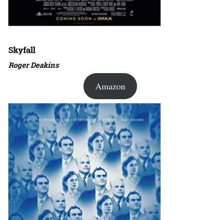
Skyfall
Roger Deakins
Amazon