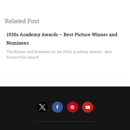
Related Post
1930s Academy Awards – Best Picture Winner and
Nominees
The Winner and Nominees for the 1930s Academy Awards - Best
Picture Film award!