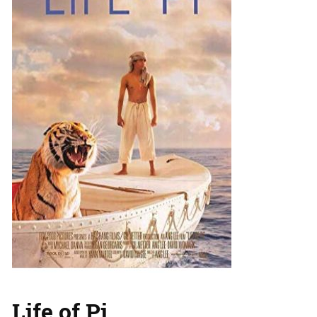
Life of Pi