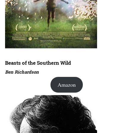
Beasts of the Southern Wild
Ben Richardson
Amazon