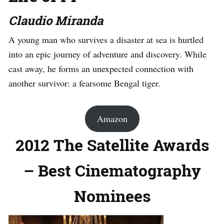
Claudio Miranda
A young man who survives a disaster at sea is hurtled
into an epic journey of adventure and discovery. While
cast away, he forms an unexpected connection with
another survivor: a fearsome Bengal tiger.
Amazon
2012 The Satellite Awards
– Best Cinematography
Nominees