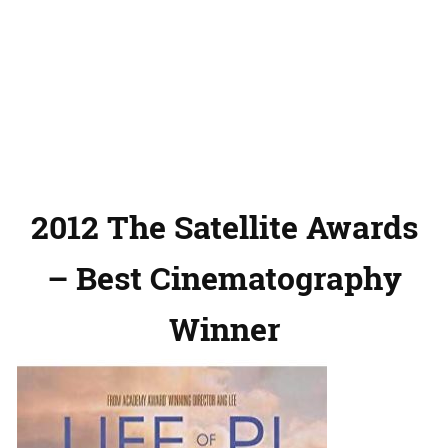
2012 The Satellite Awards
– Best Cinematography
Winner