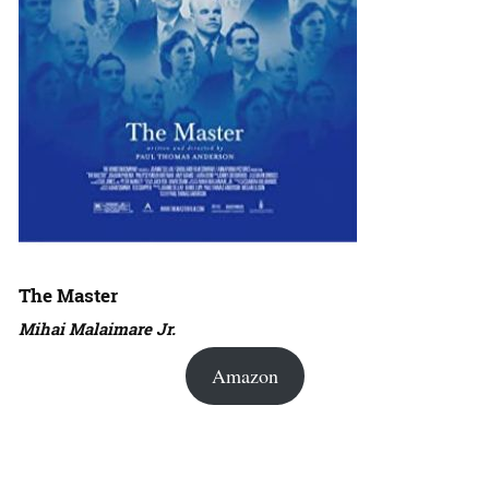
The Master
Mihai Malaimare Jr.
Amazon