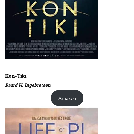
Kon-Tiki
Baard H. Ingebretsen
Amazon