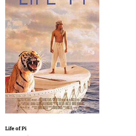
Life of Pi