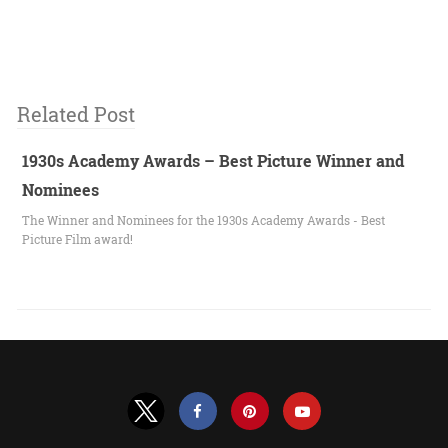
Related Post
1930s Academy Awards – Best Picture Winner and
Nominees
The Winner and Nominees for the 1930s Academy Awards - Best
Picture Film award!