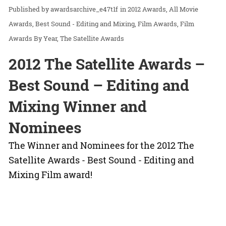
awardsarchive_e47t1f
in
2012 Awards
All Movie
Awards
Best Sound - Editing and Mixing
Film Awards
Film
Awards By Year
The Satellite Awards
2012 The Satellite Awards –
Best Sound – Editing and
Mixing Winner and
Nominees
The Winner and Nominees for the 2012 The
Satellite Awards - Best Sound - Editing and
Mixing Film award!