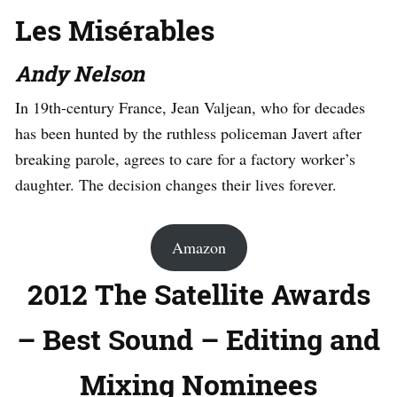
Les Misérables
Andy Nelson
In 19th-century France, Jean Valjean, who for decades
has been hunted by the ruthless policeman Javert after
breaking parole, agrees to care for a factory worker’s
daughter. The decision changes their lives forever.
Amazon
2012 The Satellite Awards
– Best Sound – Editing and
Mixing Nominees