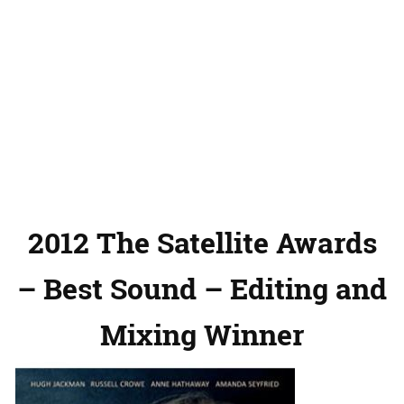
2012 The Satellite Awards
– Best Sound – Editing and
Mixing Winner