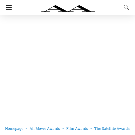
Homepage
All Movie Awards
Film Awards
The Satellite Awards