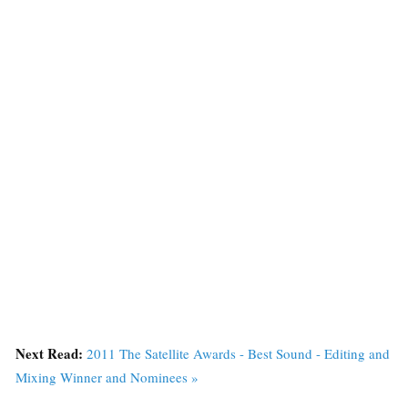
Next Read:
2011 The Satellite Awards - Best Sound - Editing and
Mixing Winner and Nominees »