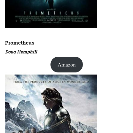
Prometheus
Doug Hemphill
Amazon