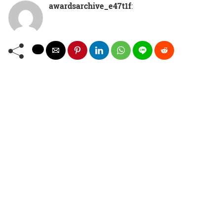
awardsarchive_e47t1f
: