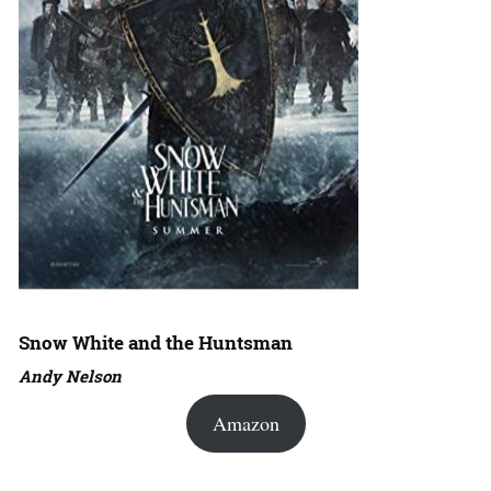
Snow White and the Huntsman
Andy Nelson
Amazon