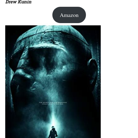
Drew Kunin
Amazon