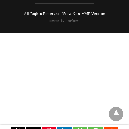
All Rights Reserved |
View Non-AMP Version
Powered by AMPforWP