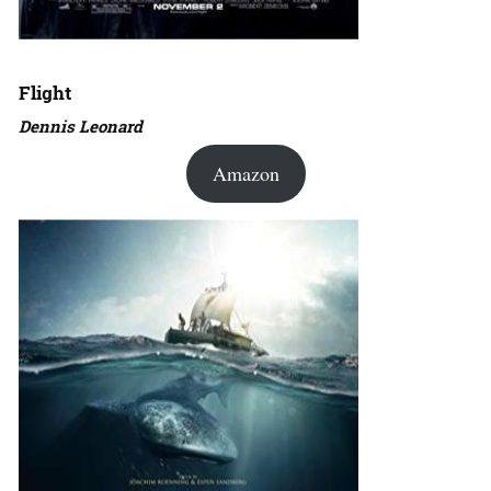
Flight
Dennis Leonard
Amazon