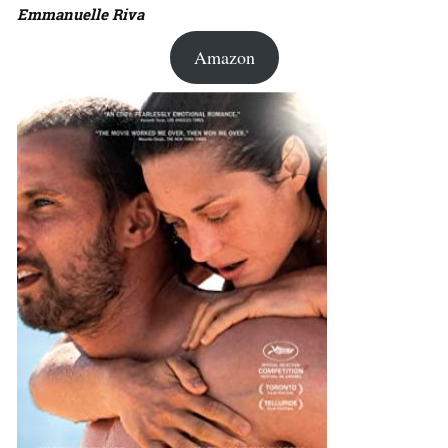
Emmanuelle Riva
Amazon