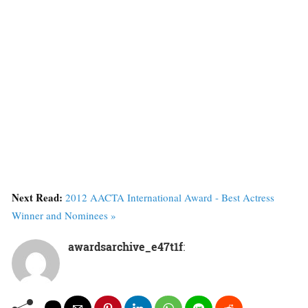
Next Read:
2012 AACTA International Award - Best Actress
Winner and Nominees »
awardsarchive_e47t1f
: