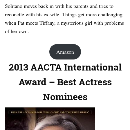
Solitano moves back in with his parents and tries to
reconcile with his ex-wife. Things get more challenging
when Pat meets Tiffany, a mysterious girl with problems
of her own.
Amazon
2013 AACTA International
Award – Best Actress
Nominees