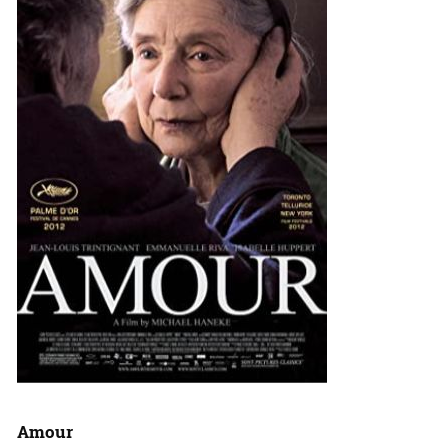
Amour