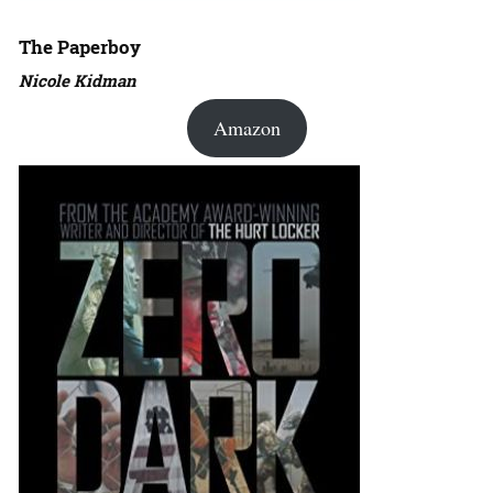
The Paperboy
Nicole Kidman
Amazon