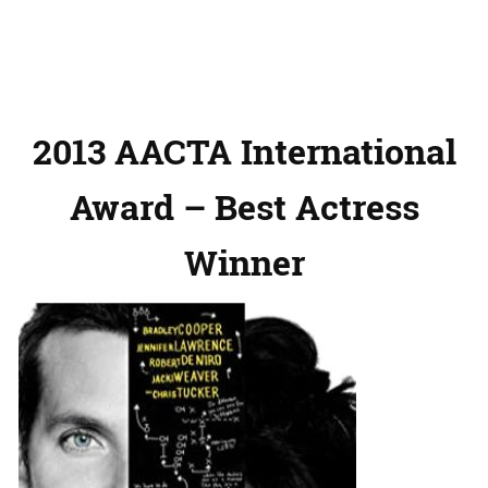
2013 AACTA International
Award – Best Actress
Winner