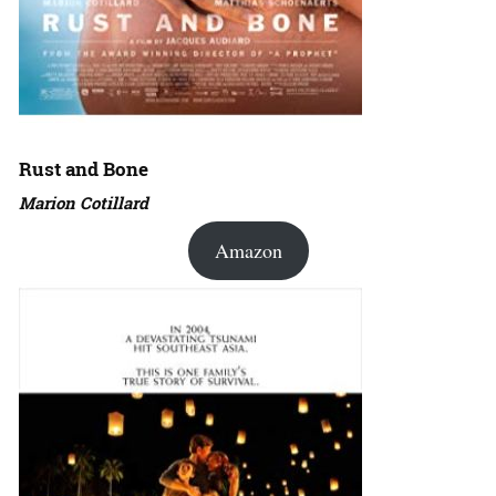
Rust and Bone
Marion Cotillard
Amazon