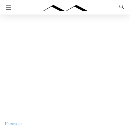
Homepage