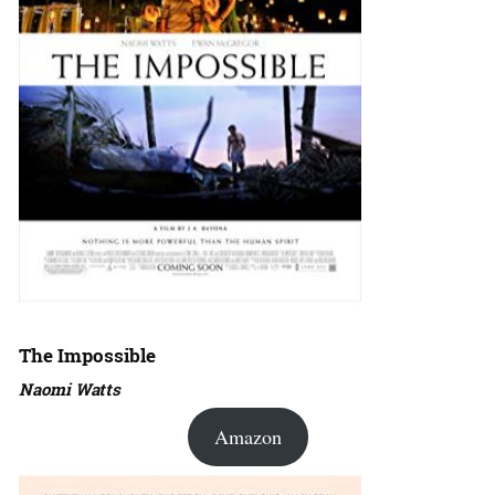
The Impossible
Naomi Watts
Amazon