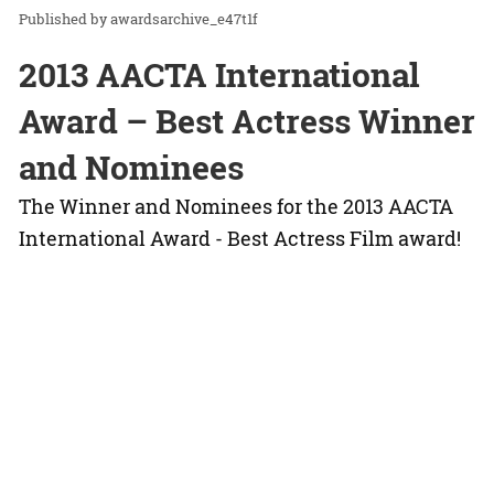
awardsarchive_e47t1f
2013 AACTA International
Award – Best Actress Winner
and Nominees
The Winner and Nominees for the 2013 AACTA
International Award - Best Actress Film award!