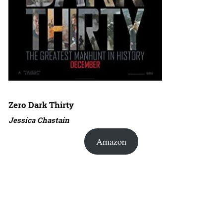
Zero Dark Thirty
Jessica Chastain
Amazon