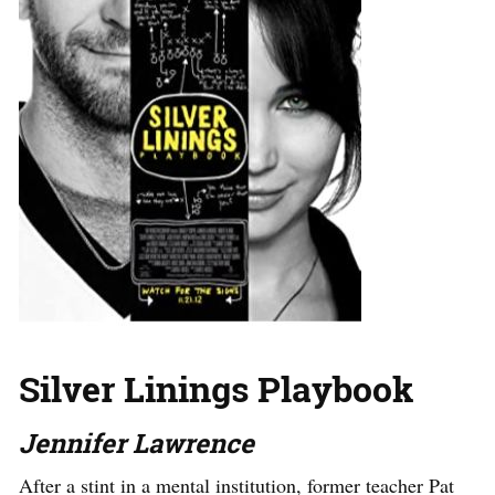
Silver Linings Playbook
Jennifer Lawrence
After a stint in a mental institution, former teacher Pat