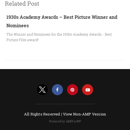
Related Post
1930s Academy Awards – Best Picture Winner and
Nominees
The Winner and Nominees for the 1930s Academy Awards - Best
Picture Film award!
All Rights Reserved |
View Non-AMP Version
Powered by AMPforWP