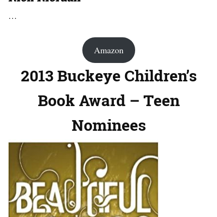
…
Amazon
2013 Buckeye Children’s
Book Award – Teen
Nominees