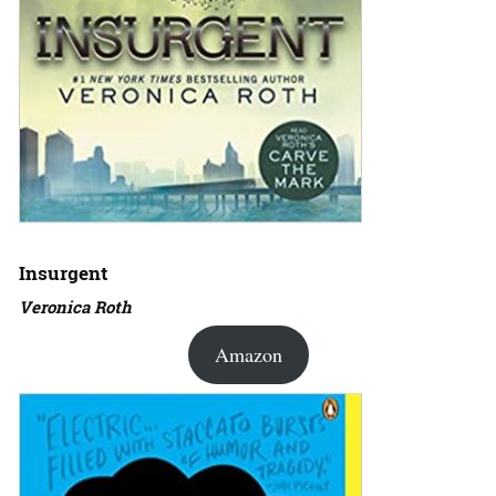
Insurgent
Veronica Roth
Amazon