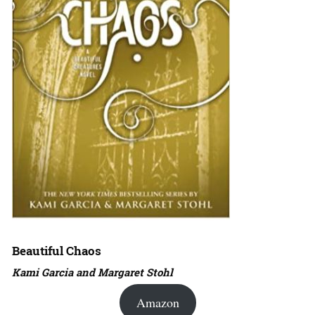
Beautiful Chaos
Kami Garcia and Margaret Stohl
Amazon