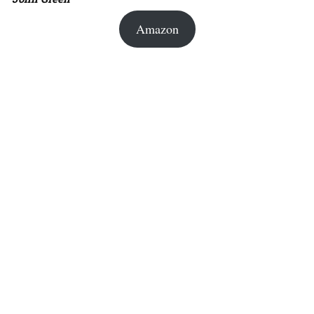
Amazon