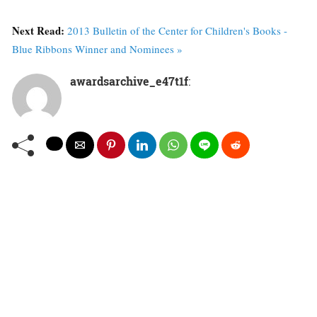
Next Read:
2013 Bulletin of the Center for Children's Books -
Blue Ribbons Winner and Nominees »
awardsarchive_e47t1f
: