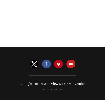
All Rights Reserved |
View Non-AMP Version
Powered by AMPforWP