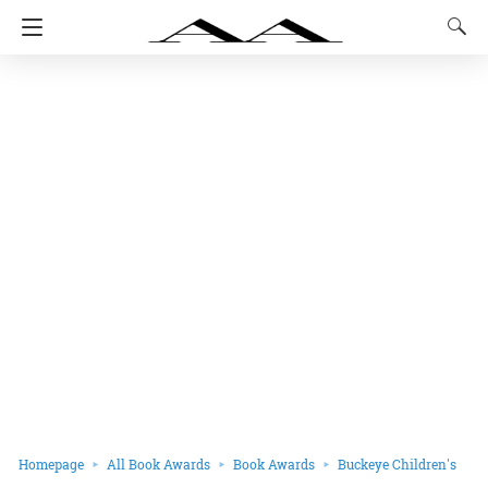
Homepage
All Book Awards
Book Awards
Buckeye Children's