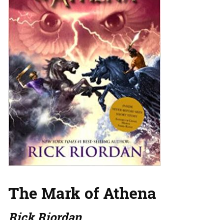
The Mark of Athena
Rick Riordan