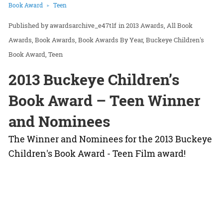
Book Award
Teen
awardsarchive_e47t1f
in
2013 Awards
All Book
Awards
Book Awards
Book Awards By Year
Buckeye Children's
Book Award
Teen
2013 Buckeye Children’s
Book Award – Teen Winner
and Nominees
The Winner and Nominees for the 2013 Buckeye
Children's Book Award - Teen Film award!