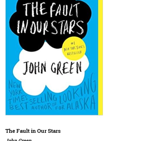
The Fault in Our Stars
John Green