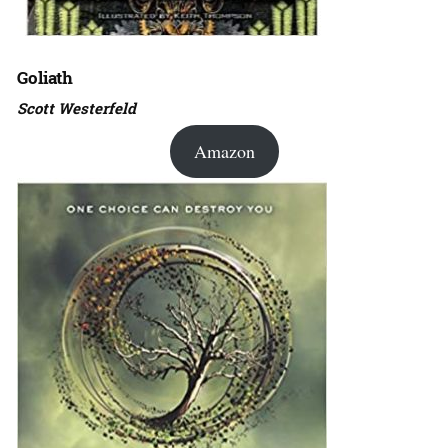
Goliath
Scott Westerfeld
Amazon