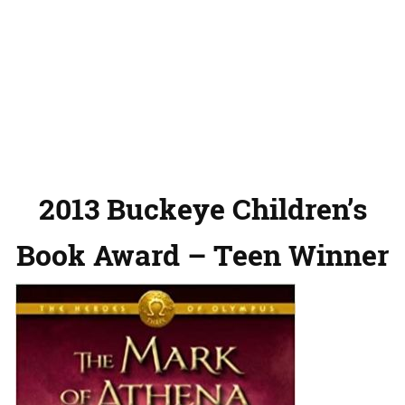
2013 Buckeye Children’s
Book Award – Teen Winner