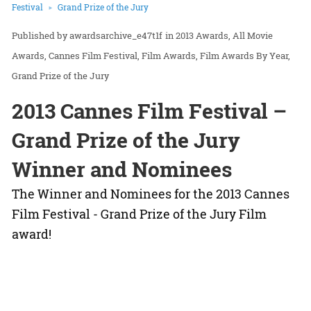
Festival
Grand Prize of the Jury
awardsarchive_e47t1f
in
2013 Awards
All Movie
Awards
Cannes Film Festival
Film Awards
Film Awards By Year
Grand Prize of the Jury
2013 Cannes Film Festival –
Grand Prize of the Jury
Winner and Nominees
The Winner and Nominees for the 2013 Cannes
Film Festival - Grand Prize of the Jury Film
award!