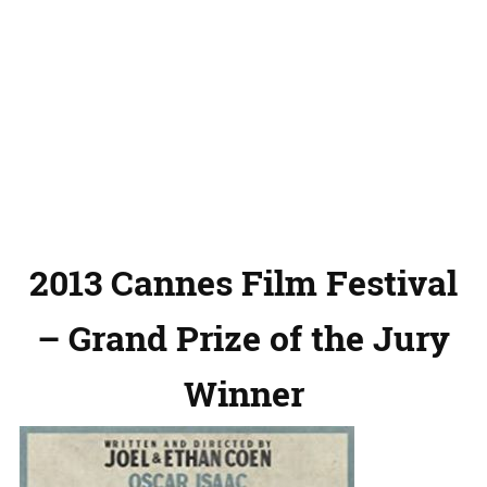
2013 Cannes Film Festival
– Grand Prize of the Jury
Winner