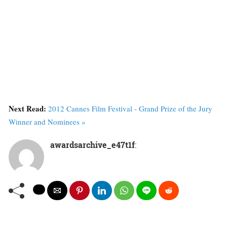
Next Read:
2012 Cannes Film Festival - Grand Prize of the Jury
Winner and Nominees »
awardsarchive_e47t1f
: