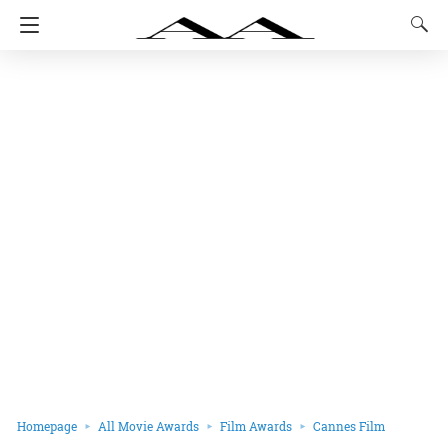
Homepage
All Movie Awards
Film Awards
Cannes Film