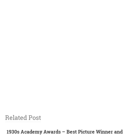
Related Post
1930s Academy Awards – Best Picture Winner and