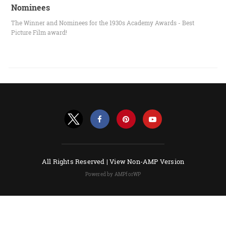
Nominees
The Winner and Nominees for the 1930s Academy Awards - Best
Picture Film award!
All Rights Reserved |
View Non-AMP Version
Powered by AMPforWP