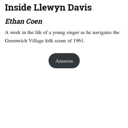
Inside Llewyn Davis
Ethan Coen
A week in the life of a young singer as he navigates the
Greenwich Village folk scene of 1961.
Amazon