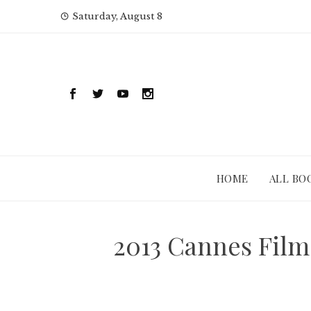
Skip
Saturday, August 8
to
content
HOME
ALL BO
2013 Cannes Film