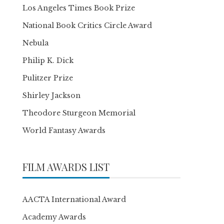
Los Angeles Times Book Prize
National Book Critics Circle Award
Nebula
Philip K. Dick
Pulitzer Prize
Shirley Jackson
Theodore Sturgeon Memorial
World Fantasy Awards
FILM AWARDS LIST
AACTA International Award
Academy Awards