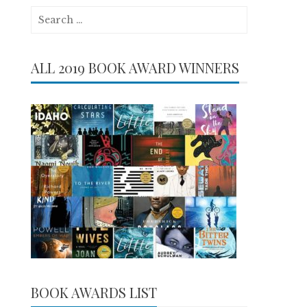
Search
for:
ALL 2019 BOOK AWARD WINNERS
BOOK AWARDS LIST