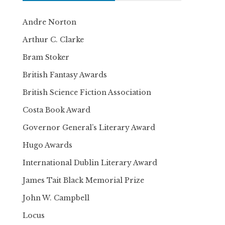
Andre Norton
Arthur C. Clarke
Bram Stoker
British Fantasy Awards
British Science Fiction Association
Costa Book Award
Governor General’s Literary Award
Hugo Awards
International Dublin Literary Award
James Tait Black Memorial Prize
John W. Campbell
Locus