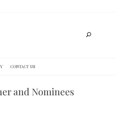
CY
CONTACT US
nner and Nominees