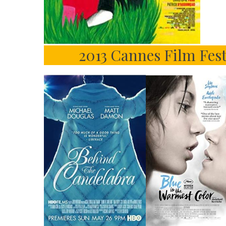
2013 Cannes Film Fes