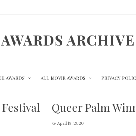
AWARDS ARCHIVE
OK AWARDS
ALL MOVIE AWARDS
PRIVACY POLI
 Festival – Queer Palm Wi
April 18, 2020