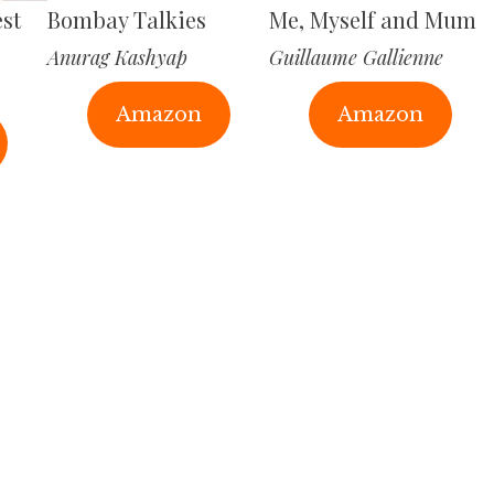
est
Bombay Talkies
Me, Myself and Mum
Anurag Kashyap
Guillaume Gallienne
Amazon
Amazon