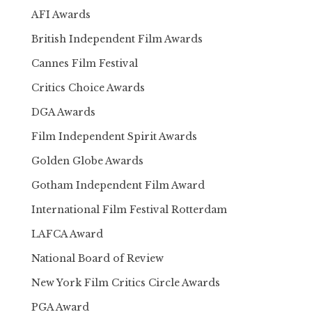
AFI Awards
British Independent Film Awards
Cannes Film Festival
Critics Choice Awards
DGA Awards
Film Independent Spirit Awards
Golden Globe Awards
Gotham Independent Film Award
International Film Festival Rotterdam
LAFCA Award
National Board of Review
New York Film Critics Circle Awards
PGA Award