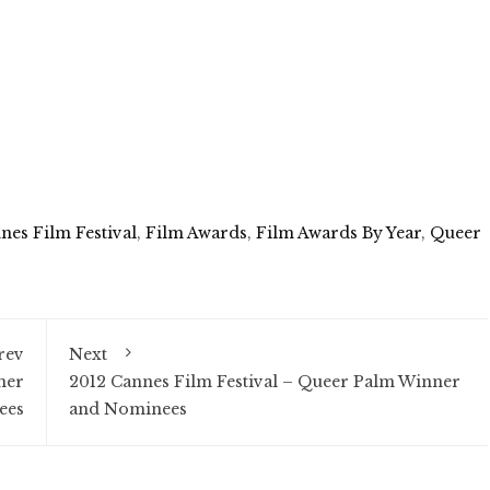
nes Film Festival
,
Film Awards
,
Film Awards By Year
,
Queer
rev
Next
ner
2012 Cannes Film Festival – Queer Palm Winner
ees
and Nominees