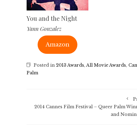
You and the Night
Yann Gonzalez
Amazon
Posted in
2013 Awards
,
All Movie Awards
,
Can
Palm
P
2014 Cannes Film Festival – Queer Palm Win
and Nomin