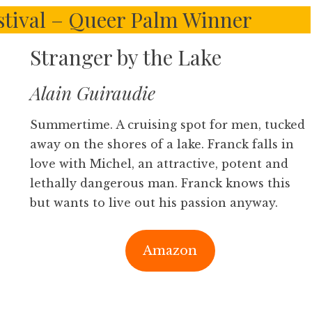
stival – Queer Palm Winner
Stranger by the Lake
Alain Guiraudie
Summertime. A cruising spot for men, tucked
away on the shores of a lake. Franck falls in
love with Michel, an attractive, potent and
lethally dangerous man. Franck knows this
but wants to live out his passion anyway.
Amazon