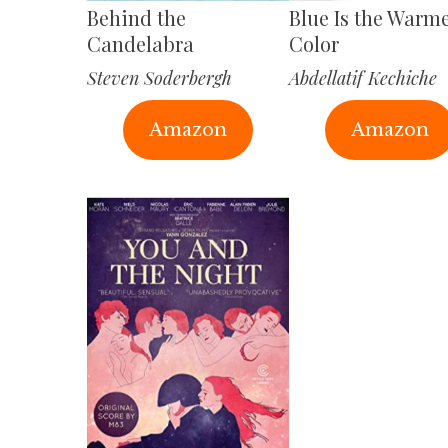
Behind the
Blue Is the Warm
Candelabra
Color
Steven Soderbergh
Abdellatif Kechiche
Amazon
Amazon