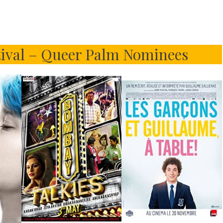
tival – Queer Palm Nominees