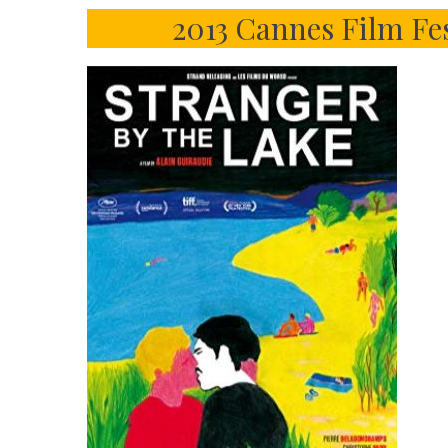
2013 Cannes Film Fe