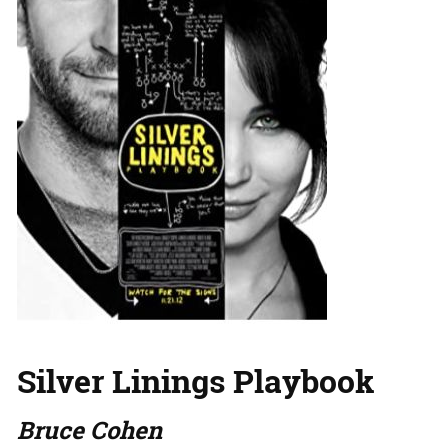
Silver Linings Playbook
Bruce Cohen