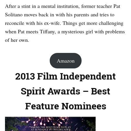
After a stint in a mental institution, former teacher Pat
Solitano moves back in with his parents and tries to
reconcile with his ex-wife. Things get more challenging
when Pat meets Tiffany, a mysterious girl with problems
of her own.
Amazon
2013 Film Independent
Spirit Awards – Best
Feature Nominees