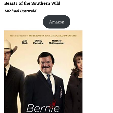
Beasts of the Southern Wild
Michael Gottwald
Amazon