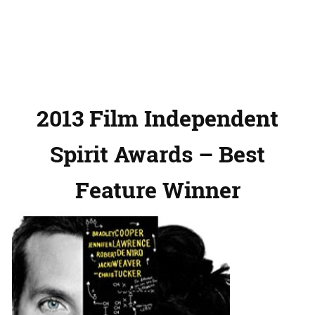
2013 Film Independent
Spirit Awards – Best
Feature Winner