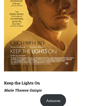
Keep the Lights On
Marie Therese Guirgis
Amazon