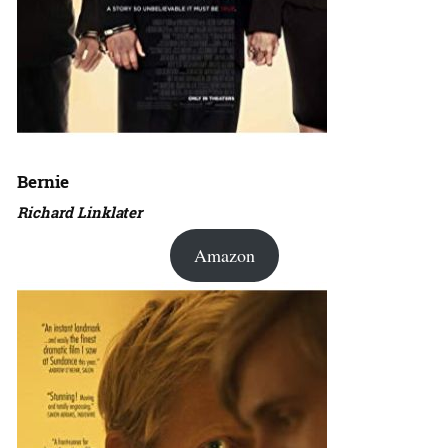
Bernie
Richard Linklater
Amazon