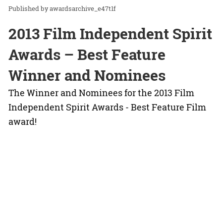
awardsarchive_e47t1f
2013 Film Independent Spirit
Awards – Best Feature
Winner and Nominees
The Winner and Nominees for the 2013 Film
Independent Spirit Awards - Best Feature Film
award!