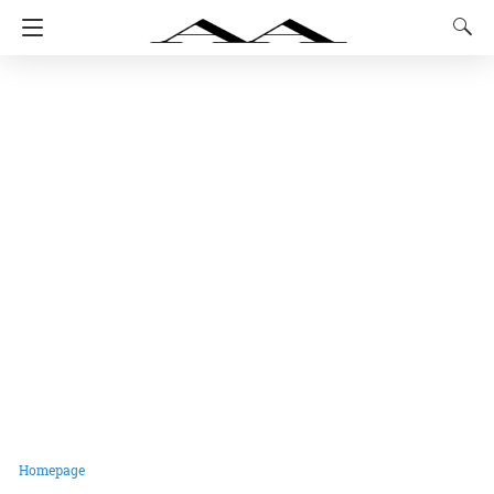
Homepage