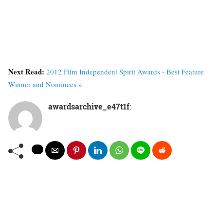
Next Read:
2012 Film Independent Spirit Awards - Best Feature
Winner and Nominees »
awardsarchive_e47t1f
: