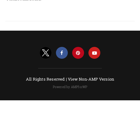
All Rights Reserved |
View Non-AMP Version
Powered by AMPforWP