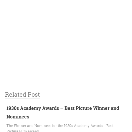
Related Post
1930s Academy Awards – Best Picture Winner and
Nominees
The Winner and Nominees for the 1930s Academy Awards - Best
Picture Film award!