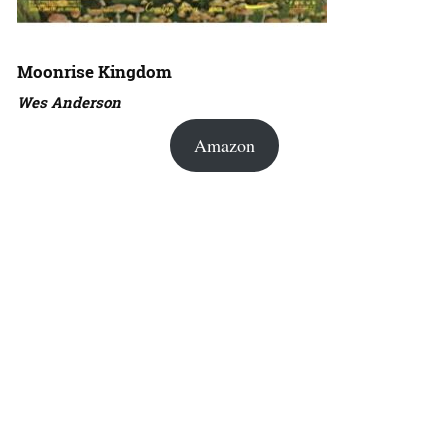
Moonrise Kingdom
Wes Anderson
Amazon