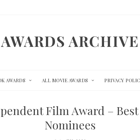
AWARDS ARCHIVE
OK AWARDS
ALL MOVIE AWARDS
PRIVACY POLI
pendent Film Award – Best
Nominees