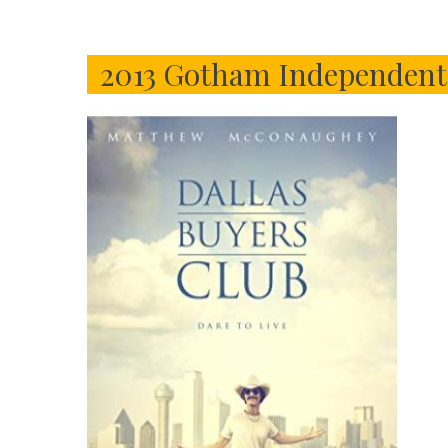
2013 Gotham Independent 