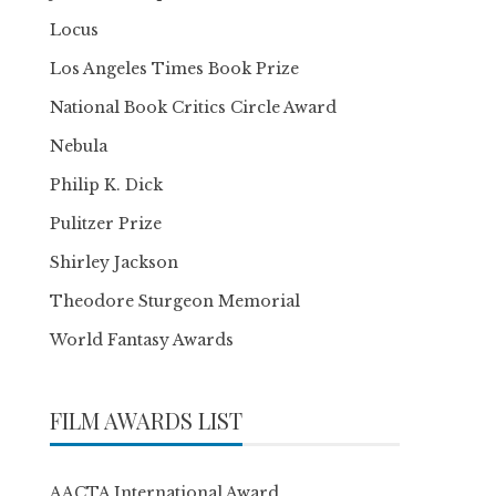
Locus
Los Angeles Times Book Prize
National Book Critics Circle Award
Nebula
Philip K. Dick
Pulitzer Prize
Shirley Jackson
Theodore Sturgeon Memorial
World Fantasy Awards
FILM AWARDS LIST
AACTA International Award