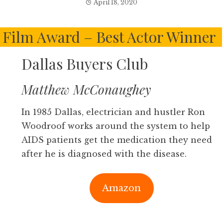
April 18, 2020
Film Award – Best Actor Winner
Dallas Buyers Club
Matthew McConaughey
In 1985 Dallas, electrician and hustler Ron
Woodroof works around the system to help
AIDS patients get the medication they need
after he is diagnosed with the disease.
Amazon