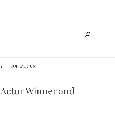
CY
CONTACT US
 Actor Winner and