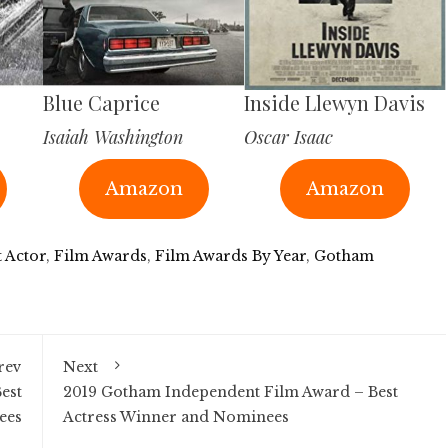
Blue Caprice
Inside Llewyn Davis
Isaiah Washington
Oscar Isaac
Amazon
Amazon
t Actor
,
Film Awards
,
Film Awards By Year
,
Gotham
rev
Next
est
2019 Gotham Independent Film Award – Best
ees
Actress Winner and Nominees