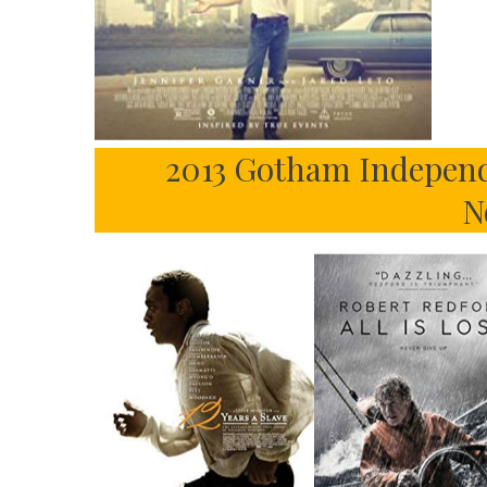
2013 Gotham Independ
N