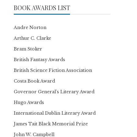
BOOK AWARDS LIST
Andre Norton
Arthur C. Clarke
Bram Stoker
British Fantasy Awards
British Science Fiction Association
Costa Book Award
Governor General’s Literary Award
Hugo Awards
International Dublin Literary Award
James Tait Black Memorial Prize
John W. Campbell