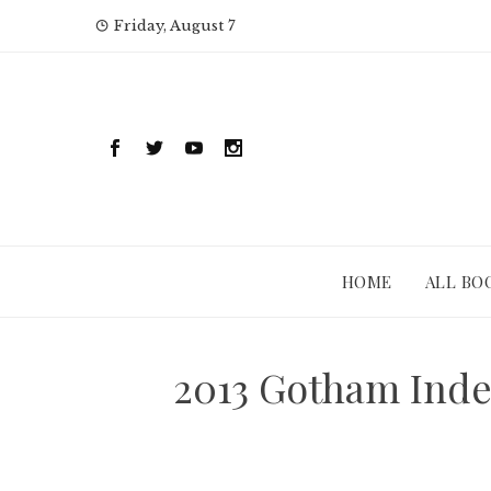
Skip
Friday, August 7
to
content
HOME
ALL BO
2013 Gotham Inde