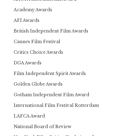
Academy Awards
AFI Awards
British Independent Film Awards
Cannes Film Festival
Critics Choice Awards
DGA Awards
Film Independent Spirit Awards
Golden Globe Awards
Gotham Independent Film Award
International Film Festival Rotterdam
LAFCA Award
National Board of Review