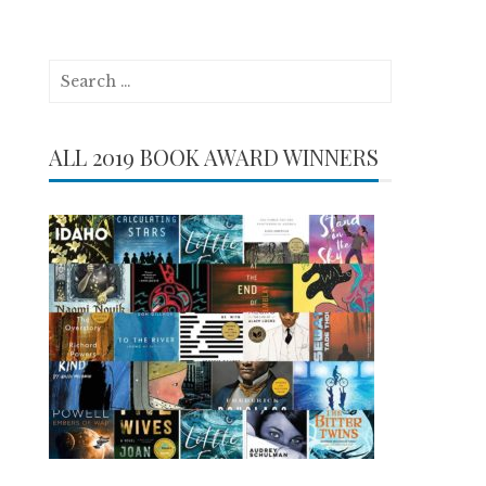
Search
for:
ALL 2019 BOOK AWARD WINNERS