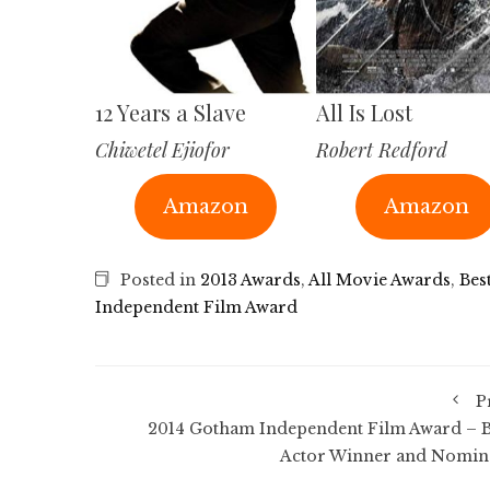
12 Years a Slave
All Is Lost
Chiwetel Ejiofor
Robert Redford
Amazon
Amazon
Posted in
2013 Awards
,
All Movie Awards
,
Bes
Independent Film Award
P
2014 Gotham Independent Film Award – B
Actor Winner and Nomin