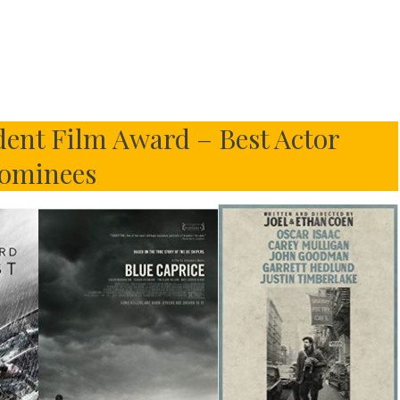
ent Film Award – Best Actor
ominees