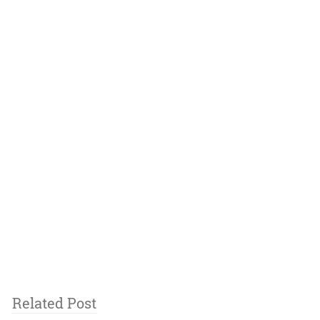
Related Post