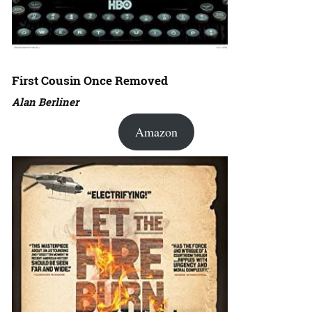
First Cousin Once Removed
Alan Berliner
Amazon