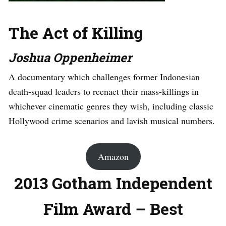
The Act of Killing
Joshua Oppenheimer
A documentary which challenges former Indonesian
death-squad leaders to reenact their mass-killings in
whichever cinematic genres they wish, including classic
Hollywood crime scenarios and lavish musical numbers.
Amazon
2013 Gotham Independent
Film Award – Best