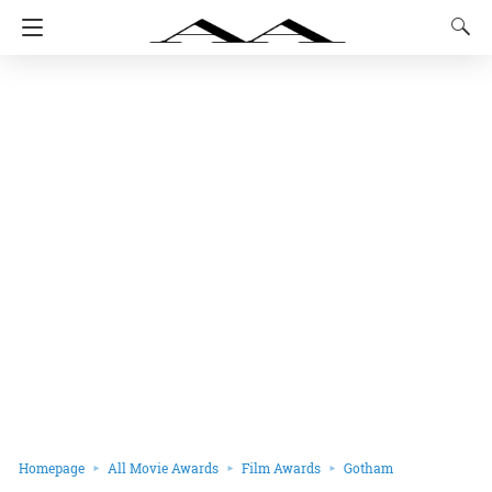
Homepage
All Movie Awards
Film Awards
Gotham