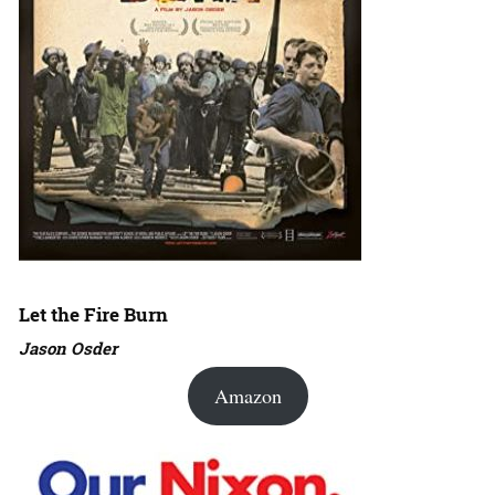
Let the Fire Burn
Jason Osder
Amazon