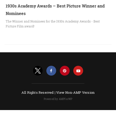
1930s Academy Awards – Best Picture Winner and
Nominees
The Winner and Nominees for the 1930s Academy Awards - Best
Picture Film award!
All Rights Reserved |
View Non-AMP Version
Powered by AMPforWP