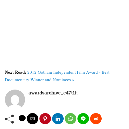
Next Read:
2012 Gotham Independent Film Award - Best
Documentary Winner and Nominees »
awardsarchive_e47t1f
: