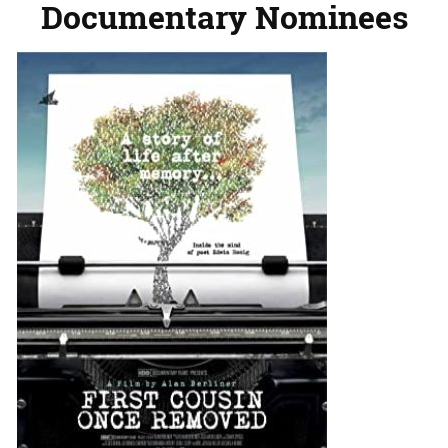
Documentary Nominees