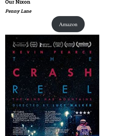
Our Nixon
Penny Lane
Amazon