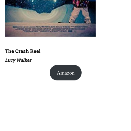
The Crash Reel
Lucy Walker
Amazon