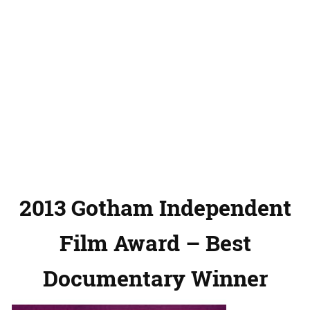
2013 Gotham Independent
Film Award – Best
Documentary Winner