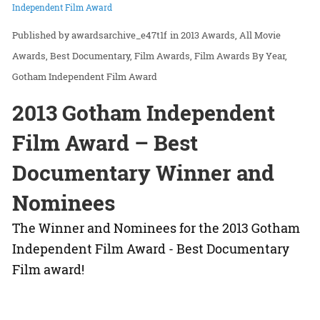
Independent Film Award
awardsarchive_e47t1f
in
2013 Awards
All Movie
Awards
Best Documentary
Film Awards
Film Awards By Year
Gotham Independent Film Award
2013 Gotham Independent
Film Award – Best
Documentary Winner and
Nominees
The Winner and Nominees for the 2013 Gotham
Independent Film Award - Best Documentary
Film award!