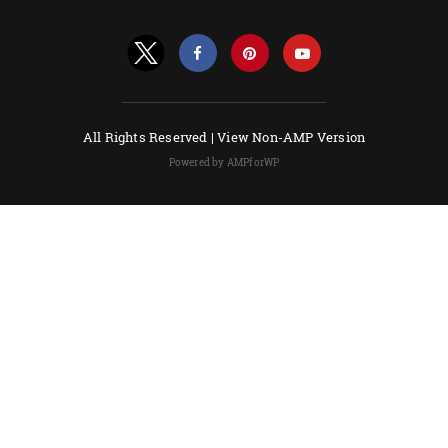
All Rights Reserved |
View Non-AMP Version
Powered by AMPforWP