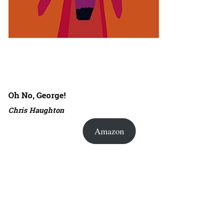
Oh No, George!
Chris Haughton
Amazon