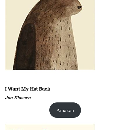
I Want My Hat Back
Jon Klassen
Amazon