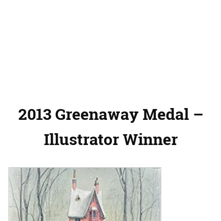
2013 Greenaway Medal –
Illustrator Winner