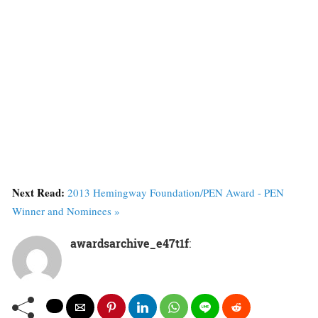
Next Read:
2013 Hemingway Foundation/PEN Award - PEN
Winner and Nominees »
awardsarchive_e47t1f
: