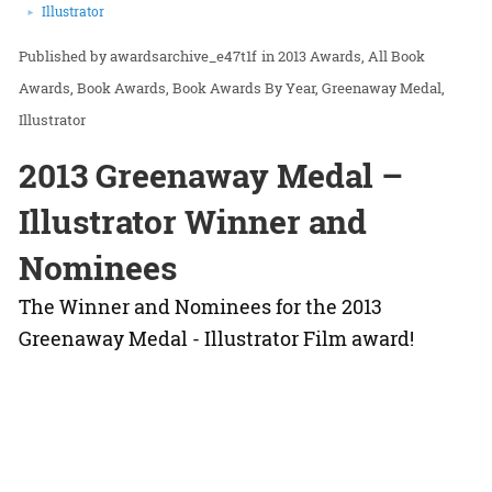
Illustrator
awardsarchive_e47t1f
in
2013 Awards
All Book
Awards
Book Awards
Book Awards By Year
Greenaway Medal
Illustrator
2013 Greenaway Medal –
Illustrator Winner and
Nominees
The Winner and Nominees for the 2013
Greenaway Medal - Illustrator Film award!