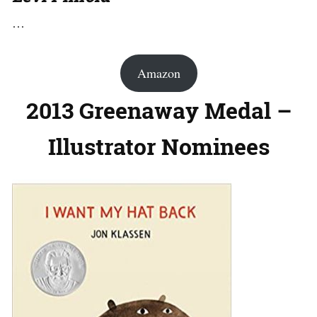
…
Amazon
2013 Greenaway Medal –
Illustrator Nominees