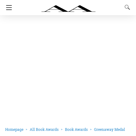
Homepage
All Book Awards
Book Awards
Greenaway Medal