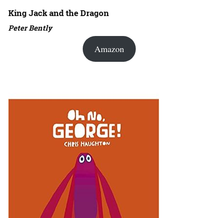
King Jack and the Dragon
Peter Bently
Amazon