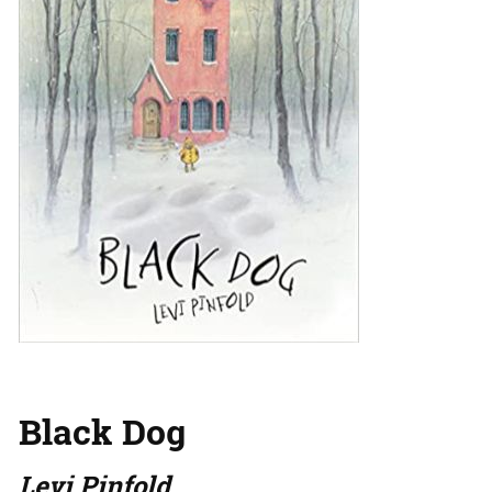
Black Dog
Levi Pinfold