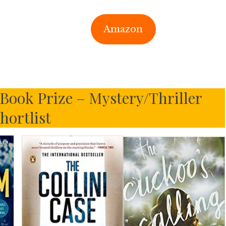
Amazon
 Book Prize – Mystery/Thriller
hortlist