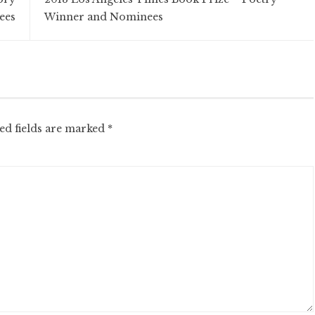
ees
Winner and Nominees
ed fields are marked
*