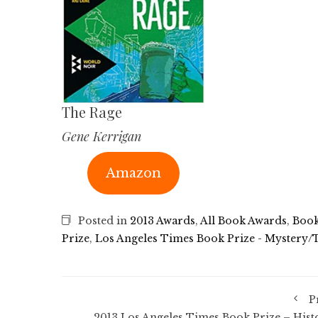
The Rage
Gene Kerrigan
Amazon
Posted in
2013 Awards
,
All Book Awards
,
Book
Prize
,
Los Angeles Times Book Prize - Mystery/T
P
2013 Los Angeles Times Book Prize – Hist