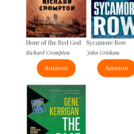
Hour of the Red God
Sycamore Row
Richard Crompton
John Grisham
Amazon
Amazon