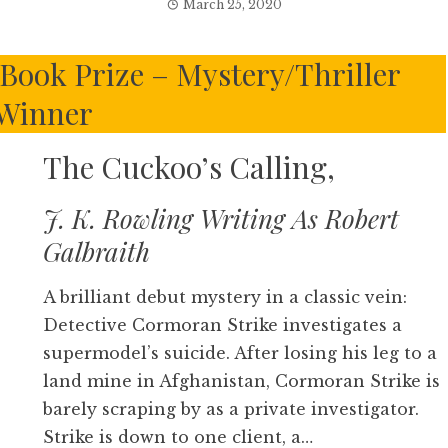
March 25, 2020
 Book Prize – Mystery/Thriller
Winner
The Cuckoo’s Calling,
J. K. Rowling Writing As Robert
Galbraith
A brilliant debut mystery in a classic vein:
Detective Cormoran Strike investigates a
supermodel’s suicide. After losing his leg to a
land mine in Afghanistan, Cormoran Strike is
barely scraping by as a private investigator.
Strike is down to one client, a…