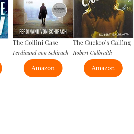
The Collini Case
The Cuckoo’s Calling
Ferdinand von Schirach
Robert Galbraith
Amazon
Amazon