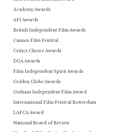
Academy Awards
AFI Awards
British Independent Film Awards
Cannes Film Festival
Critics Choice Awards
DGA Awards
Film Independent Spirit Awards
Golden Globe Awards
Gotham Independent Film Award
International Film Festival Rotterdam
LAFCA Award
National Board of Review