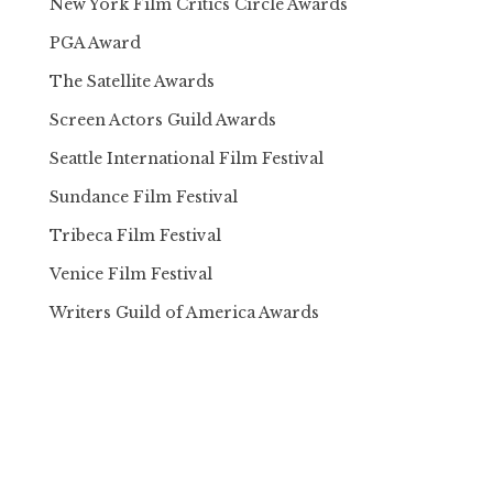
New York Film Critics Circle Awards
PGA Award
The Satellite Awards
Screen Actors Guild Awards
Seattle International Film Festival
Sundance Film Festival
Tribeca Film Festival
Venice Film Festival
Writers Guild of America Awards