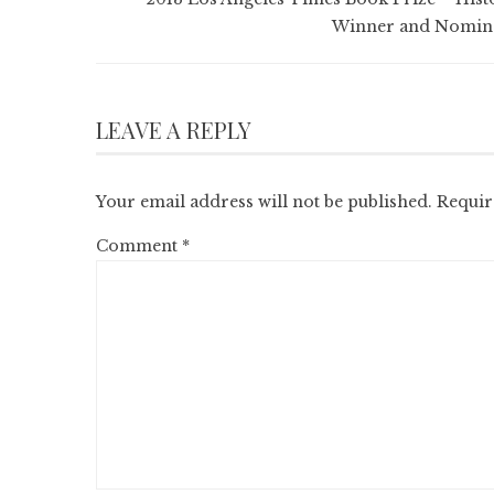
Winner and Nomin
LEAVE A REPLY
Your email address will not be published.
Requir
Comment
*