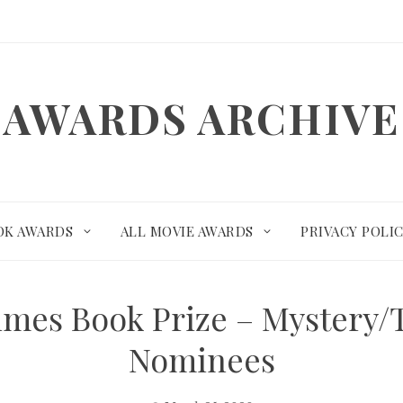
AWARDS ARCHIVE
OK AWARDS
ALL MOVIE AWARDS
PRIVACY POLI
imes Book Prize – Mystery/
Nominees