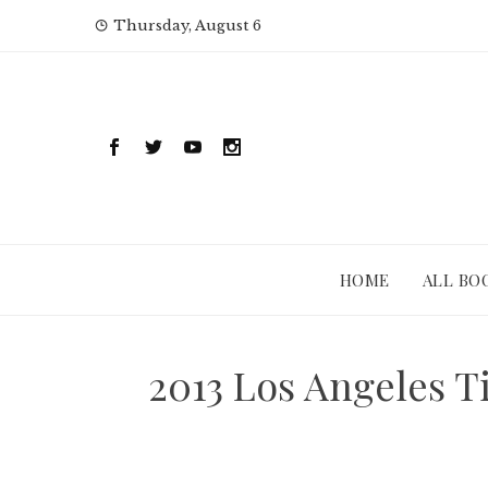
Skip
Thursday, August 6
to
content
HOME
ALL BO
2013 Los Angeles T