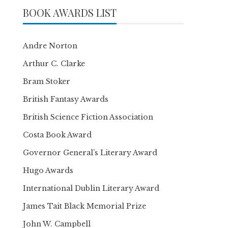
BOOK AWARDS LIST
Andre Norton
Arthur C. Clarke
Bram Stoker
British Fantasy Awards
British Science Fiction Association
Costa Book Award
Governor General’s Literary Award
Hugo Awards
International Dublin Literary Award
James Tait Black Memorial Prize
John W. Campbell