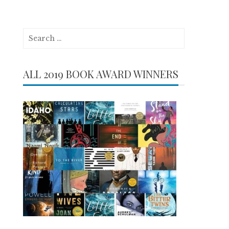
Search
for:
ALL 2019 BOOK AWARD WINNERS