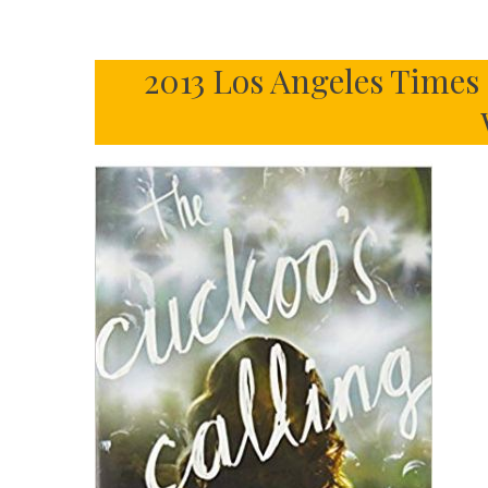
2013 Los Angeles Times