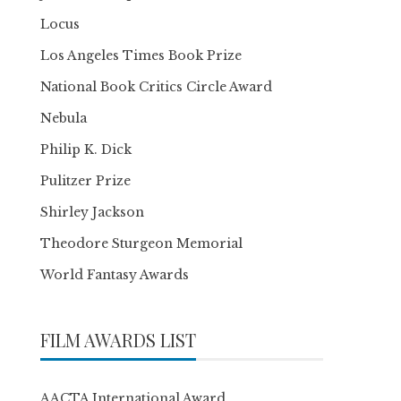
Locus
Los Angeles Times Book Prize
National Book Critics Circle Award
Nebula
Philip K. Dick
Pulitzer Prize
Shirley Jackson
Theodore Sturgeon Memorial
World Fantasy Awards
FILM AWARDS LIST
AACTA International Award