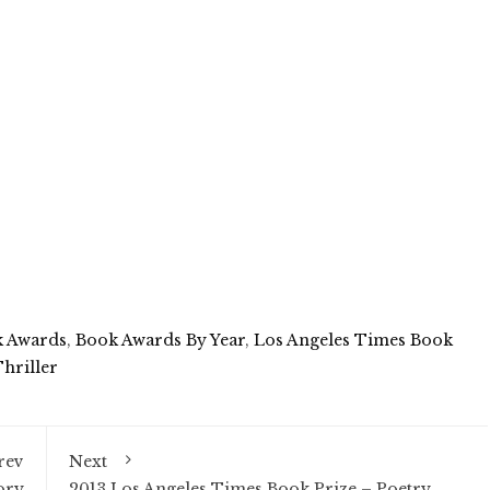
 Awards
,
Book Awards By Year
,
Los Angeles Times Book
hriller
rev
Next
ory
2013 Los Angeles Times Book Prize – Poetry