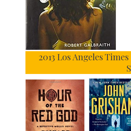
2013 Los Angeles Times
S