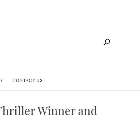
CY
CONTACT US
Thriller Winner and