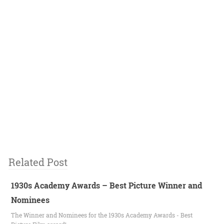
Related Post
1930s Academy Awards – Best Picture Winner and
Nominees
The Winner and Nominees for the 1930s Academy Awards - Best