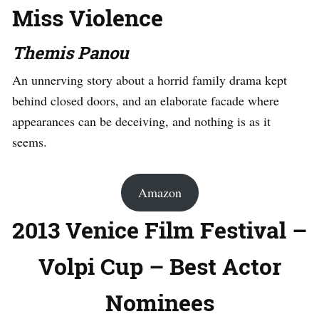
Miss Violence
Themis Panou
An unnerving story about a horrid family drama kept
behind closed doors, and an elaborate facade where
appearances can be deceiving, and nothing is as it
seems.
Amazon
2013 Venice Film Festival –
Volpi Cup – Best Actor
Nominees