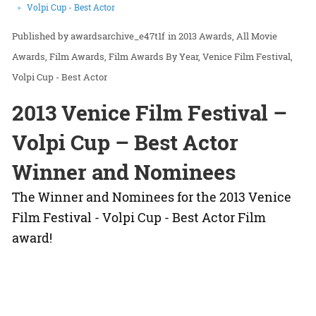
Volpi Cup - Best Actor
awardsarchive_e47t1f
in
2013 Awards
All Movie
Awards
Film Awards
Film Awards By Year
Venice Film Festival
Volpi Cup - Best Actor
2013 Venice Film Festival –
Volpi Cup – Best Actor
Winner and Nominees
The Winner and Nominees for the 2013 Venice
Film Festival - Volpi Cup - Best Actor Film
award!