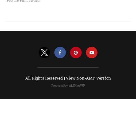
Picture Film award!
All Rights Reserved |
View Non-AMP Version
Powered by AMPforWP