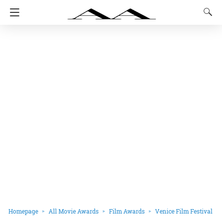
Homepage
All Movie Awards
Film Awards
Venice Film Festival