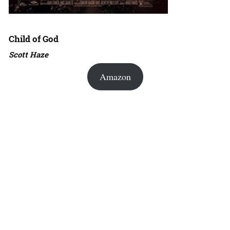
Child of God
Scott Haze
Amazon