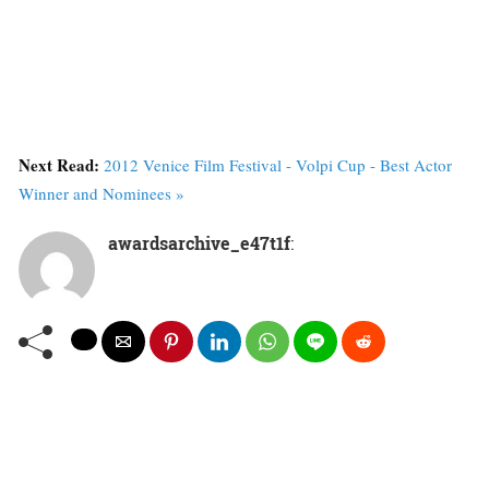
Next Read:
2012 Venice Film Festival - Volpi Cup - Best Actor
Winner and Nominees »
awardsarchive_e47t1f
: