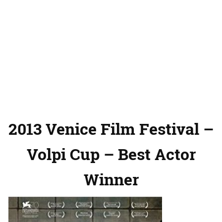
2013 Venice Film Festival –
Volpi Cup – Best Actor
Winner