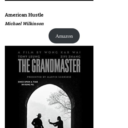
American Hustle
Michael Wilkinson
Amazon