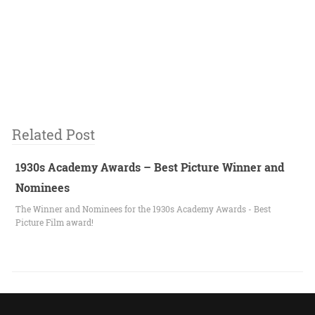
Related Post
1930s Academy Awards – Best Picture Winner and
Nominees
The Winner and Nominees for the 1930s Academy Awards - Best
Picture Film award!