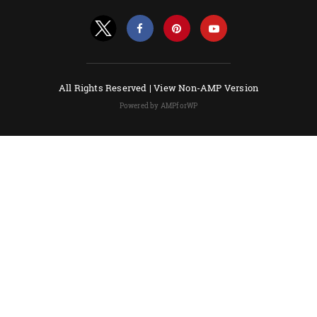
All Rights Reserved |
View Non-AMP Version
Powered by AMPforWP