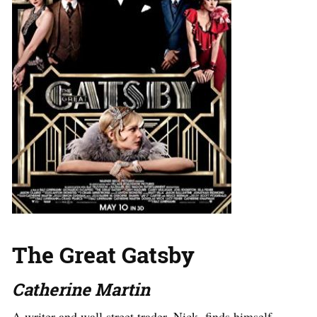
The Great Gatsby
Catherine Martin
A writer and wall street trader, Nick, finds himself