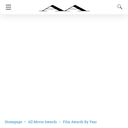
Homepage
All Movie Awards
Film Awards By Year