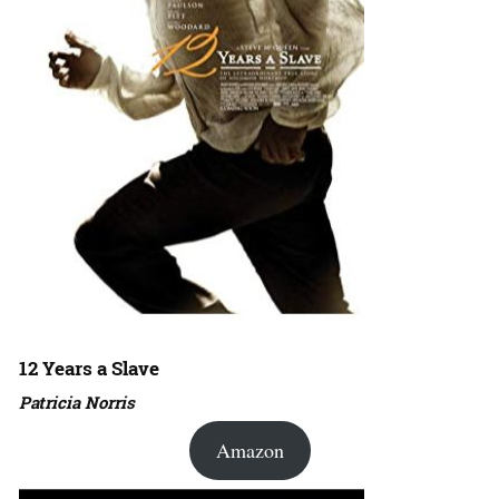
12 Years a Slave
Patricia Norris
Amazon