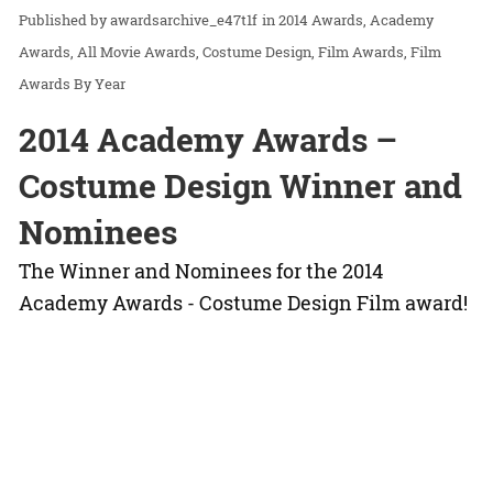
awardsarchive_e47t1f
in
2014 Awards
Academy
Awards
All Movie Awards
Costume Design
Film Awards
Film
Awards By Year
2014 Academy Awards –
Costume Design Winner and
Nominees
The Winner and Nominees for the 2014
Academy Awards - Costume Design Film award!