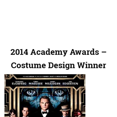
2014 Academy Awards –
Costume Design Winner