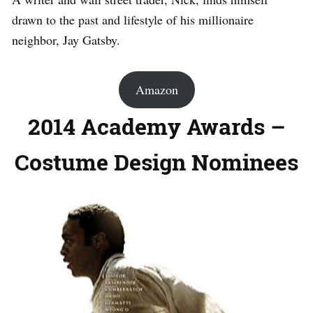
drawn to the past and lifestyle of his millionaire
neighbor, Jay Gatsby.
Amazon
2014 Academy Awards –
Costume Design Nominees