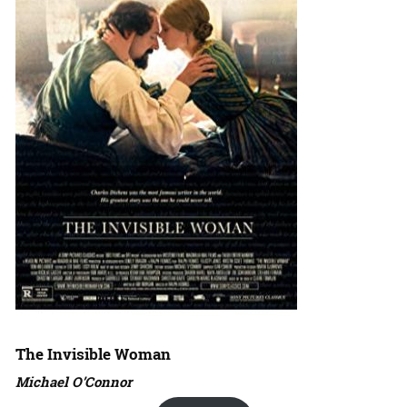
The Invisible Woman
Michael O’Connor