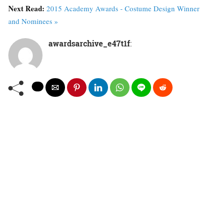
Next Read:
2015 Academy Awards - Costume Design Winner
and Nominees »
awardsarchive_e47t1f
: