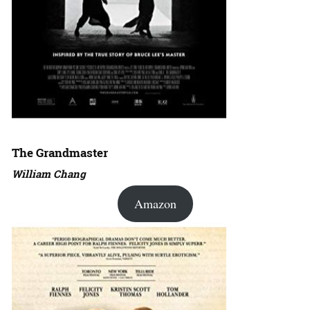
The Grandmaster
William Chang
Amazon