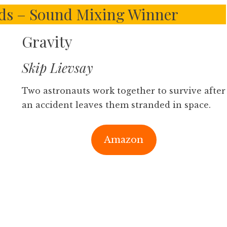
ds – Sound Mixing Winner
Gravity
Skip Lievsay
Two astronauts work together to survive after
an accident leaves them stranded in space.
Amazon