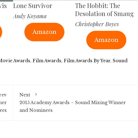
vis
Lone Survivor
The Hobbit: The
Desolation of Smaug
Andy Koyama
Christopher Boyes
Amazon
Amazon
 Movie Awards
,
Film Awards
,
Film Awards By Year
,
Sound
rev
Next
ner
2015 Academy Awards – Sound Mixing Winner
ees
and Nominees