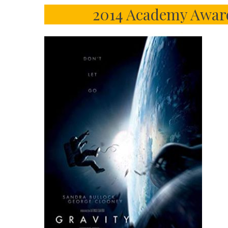
2014 Academy Awar