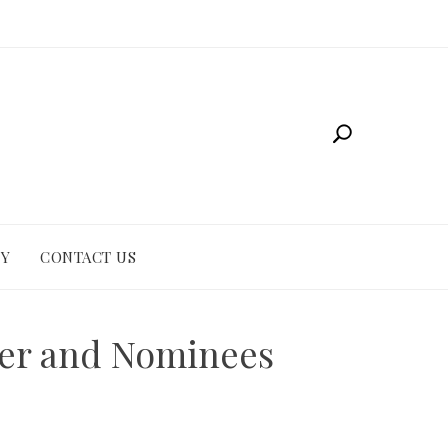
CY
CONTACT US
er and Nominees