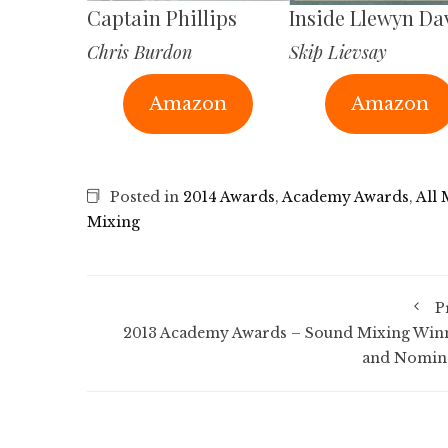
Captain Phillips
Inside Llewyn Da
Chris Burdon
Skip Lievsay
Amazon
Amazon
Posted in
2014 Awards
,
Academy Awards
,
All
Mixing
P
2013 Academy Awards – Sound Mixing Win
and Nomin