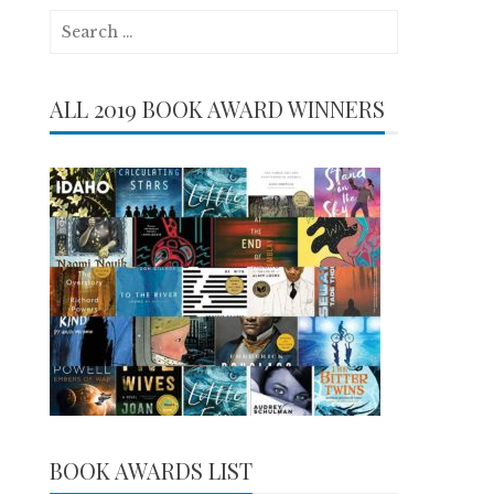
Search
for:
ALL 2019 BOOK AWARD WINNERS
BOOK AWARDS LIST