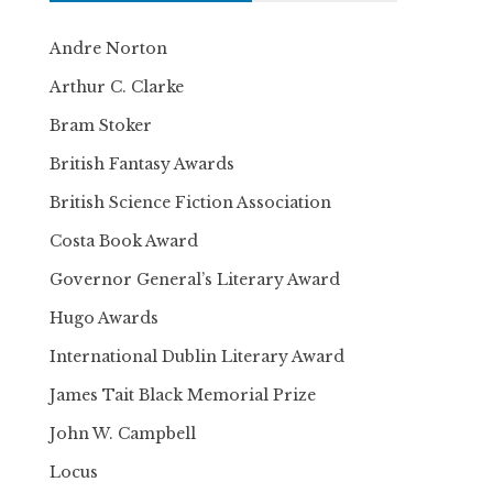
Andre Norton
Arthur C. Clarke
Bram Stoker
British Fantasy Awards
British Science Fiction Association
Costa Book Award
Governor General’s Literary Award
Hugo Awards
International Dublin Literary Award
James Tait Black Memorial Prize
John W. Campbell
Locus