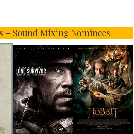
s – Sound Mixing Nominees