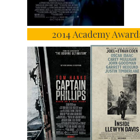
2014 Academy Award