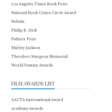
Los Angeles Times Book Prize
National Book Critics Circle Award
Nebula
Philip K. Dick
Pulitzer Prize
Shirley Jackson
Theodore Sturgeon Memorial
World Fantasy Awards
FILM AWARDS LIST
AACTA International Award
Academy Awards