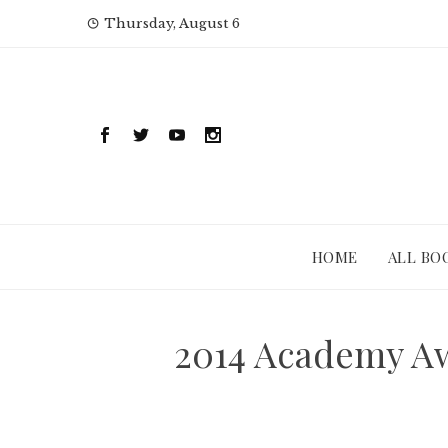
Skip
Thursday, August 6
to
content
HOME
ALL BO
2014 Academy A