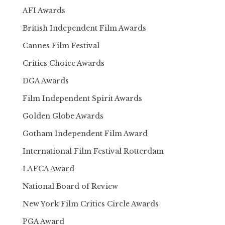
AFI Awards
British Independent Film Awards
Cannes Film Festival
Critics Choice Awards
DGA Awards
Film Independent Spirit Awards
Golden Globe Awards
Gotham Independent Film Award
International Film Festival Rotterdam
LAFCA Award
National Board of Review
New York Film Critics Circle Awards
PGA Award