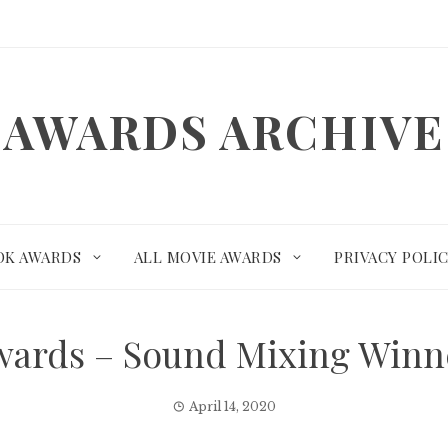
AWARDS ARCHIVE
OK AWARDS
ALL MOVIE AWARDS
PRIVACY POLI
wards – Sound Mixing Winn
April 14, 2020