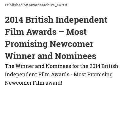
awardsarchive_e47t1f
2014 British Independent
Film Awards – Most
Promising Newcomer
Winner and Nominees
The Winner and Nominees for the 2014 British
Independent Film Awards - Most Promising
Newcomer Film award!