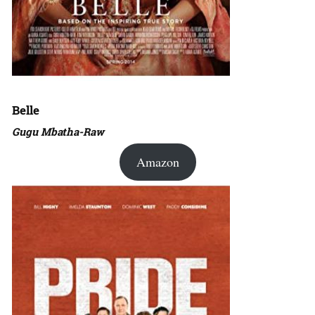
Belle
Gugu Mbatha-Raw
Amazon