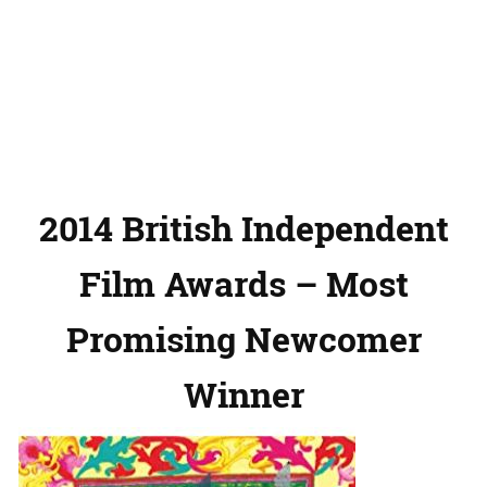
2014 British Independent
Film Awards – Most
Promising Newcomer
Winner