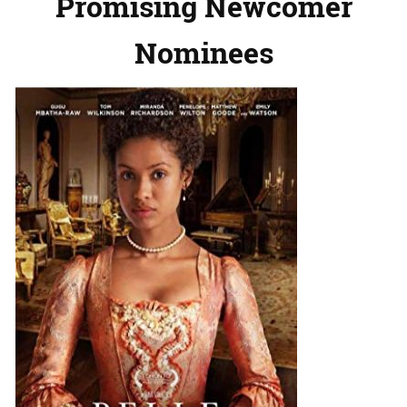
Promising Newcomer
Nominees