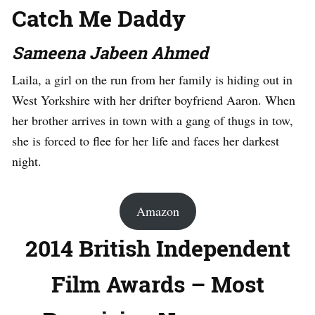
Catch Me Daddy
Sameena Jabeen Ahmed
Laila, a girl on the run from her family is hiding out in
West Yorkshire with her drifter boyfriend Aaron. When
her brother arrives in town with a gang of thugs in tow,
she is forced to flee for her life and faces her darkest
night.
Amazon
2014 British Independent
Film Awards – Most