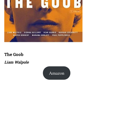
The Goob
Liam Walpole
Amazon