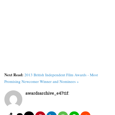
Next Read:
2013 British Independent Film Awards - Most
Promising Newcomer Winner and Nominees »
awardsarchive_e47t1f
: