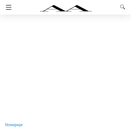
Homepage