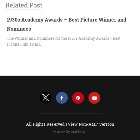
Related Post
1930s Academy Awards – Best Picture Winner and
Nominees
The Winner and Nominees for the 1930s Academy Awards - Best
Picture Film award!
All Rights Reserved |
View Non-AMP Version
Powered by AMPforWP