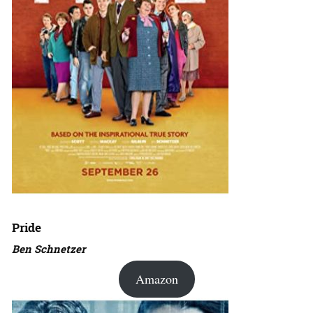
Pride
Ben Schnetzer
Amazon