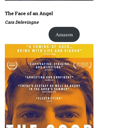
The Face of an Angel
Cara Delevingne
Amazon