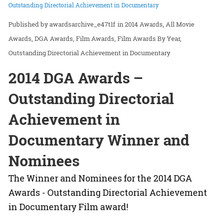
Outstanding Directorial Achievement in Documentary
awardsarchive_e47t1f
in
2014 Awards
All Movie
Awards
DGA Awards
Film Awards
Film Awards By Year
Outstanding Directorial Achievement in Documentary
2014 DGA Awards –
Outstanding Directorial
Achievement in
Documentary Winner and
Nominees
The Winner and Nominees for the 2014 DGA
Awards - Outstanding Directorial Achievement
in Documentary Film award!