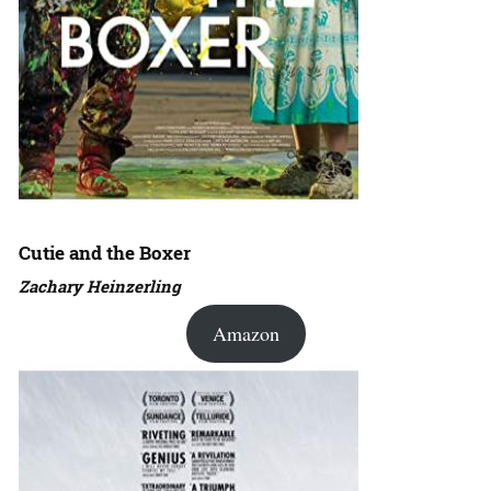
Cutie and the Boxer
Zachary Heinzerling
Amazon