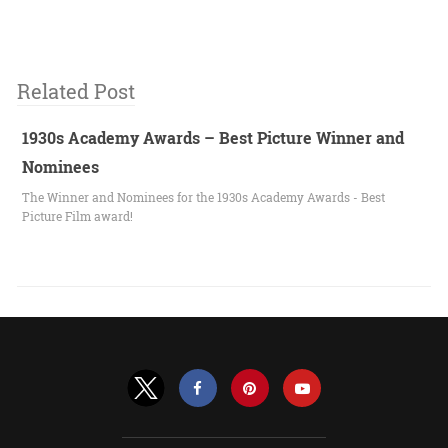
Related Post
1930s Academy Awards – Best Picture Winner and
Nominees
The Winner and Nominees for the 1930s Academy Awards - Best
Picture Film award!