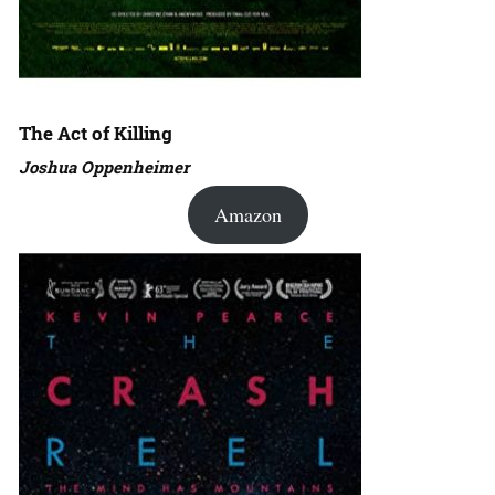
The Act of Killing
Joshua Oppenheimer
Amazon