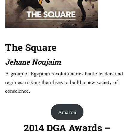
The Square
Jehane Noujaim
A group of Egyptian revolutionaries battle leaders and
regimes, risking their lives to build a new society of
conscience.
Amazon
2014 DGA Awards –