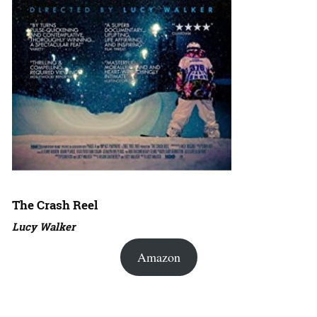
The Crash Reel
Lucy Walker
Amazon