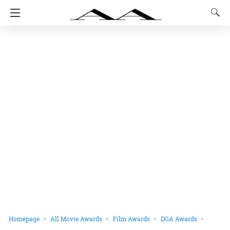
Homepage
All Movie Awards
Film Awards
DGA Awards