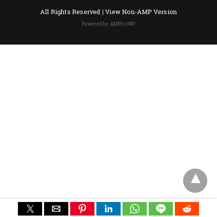
All Rights Reserved |
View Non-AMP Version
Powered by AMPforWP