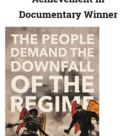
Documentary Winner