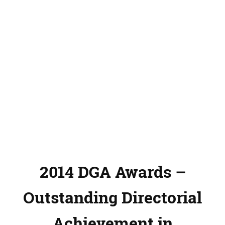
2014 DGA Awards –
Outstanding Directorial
Achievement in