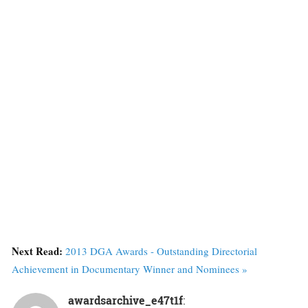
Next Read:
2013 DGA Awards - Outstanding Directorial
Achievement in Documentary Winner and Nominees »
awardsarchive_e47t1f
: