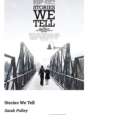
Stories We Tell
Sarah Polley