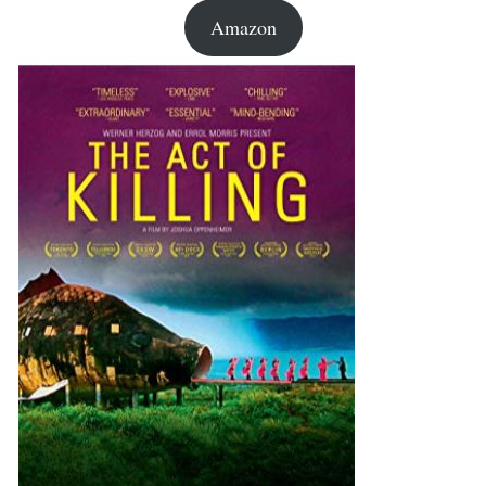
Amazon