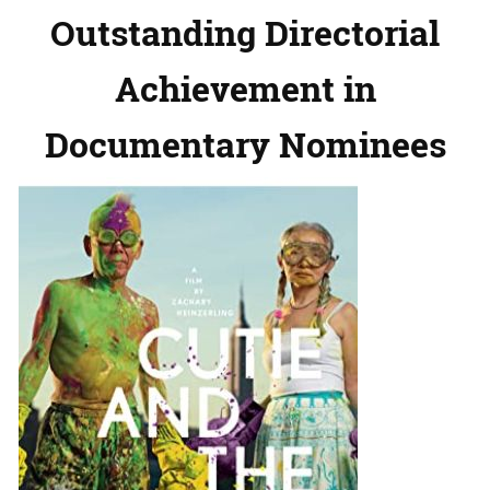
Outstanding Directorial
Achievement in
Documentary Nominees