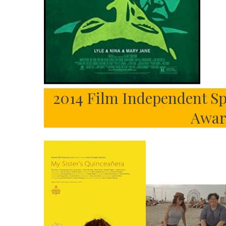
2014 Film Independent Sp
Awar