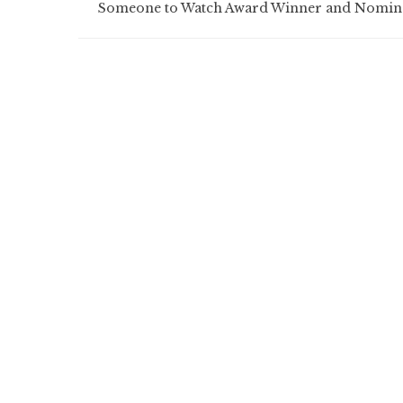
Someone to Watch Award Winner and Nomin