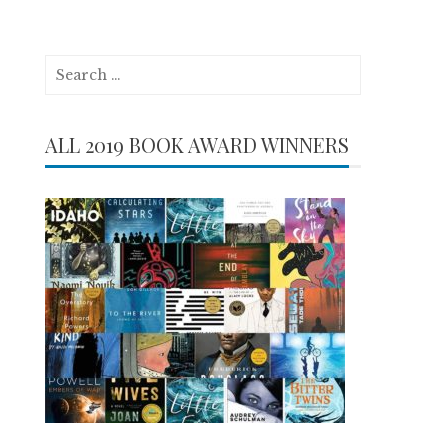
Search
for:
ALL 2019 BOOK AWARD WINNERS