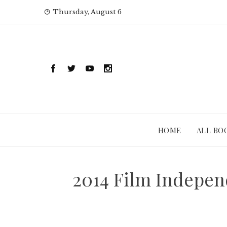
Skip
Thursday, August 6
to
content
HOME
ALL BO
2014 Film Indepen