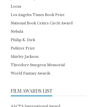
Locus
Los Angeles Times Book Prize
National Book Critics Circle Award
Nebula
Philip K. Dick
Pulitzer Prize
Shirley Jackson
Theodore Sturgeon Memorial
World Fantasy Awards
FILM AWARDS LIST
AACTA International Award