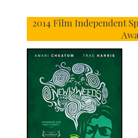
2014 Film Independent Sp
Awa