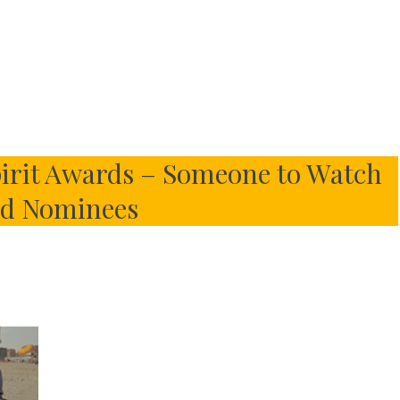
irit Awards – Someone to Watch
d Nominees