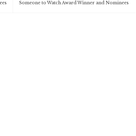
ees
Someone to Watch Award Winner and Nominees