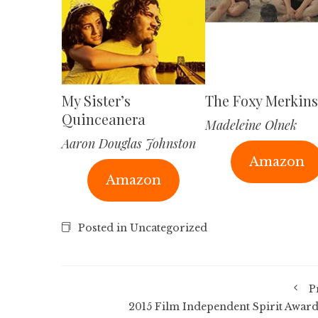
My Sister’s
The Foxy Merkins
Quinceanera
Madeleine Olnek
Aaron Douglas Johnston
Amazon
Amazon
Posted in Uncategorized
P
2015 Film Independent Spirit Award