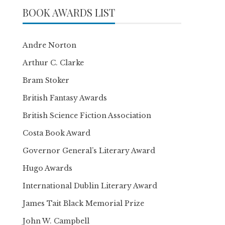
BOOK AWARDS LIST
Andre Norton
Arthur C. Clarke
Bram Stoker
British Fantasy Awards
British Science Fiction Association
Costa Book Award
Governor General’s Literary Award
Hugo Awards
International Dublin Literary Award
James Tait Black Memorial Prize
John W. Campbell