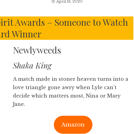
April 18, 2020
irit Awards – Someone to Watch
rd Winner
Newlyweeds
Shaka King
A match made in stoner heaven turns into a
love triangle gone awry when Lyle can’t
decide which matters most, Nina or Mary
Jane.
Amazon