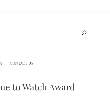
CY
CONTACT US
one to Watch Award