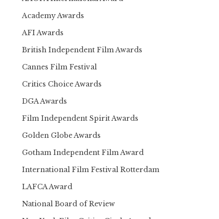
Academy Awards
AFI Awards
British Independent Film Awards
Cannes Film Festival
Critics Choice Awards
DGA Awards
Film Independent Spirit Awards
Golden Globe Awards
Gotham Independent Film Award
International Film Festival Rotterdam
LAFCA Award
National Board of Review