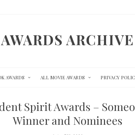
AWARDS ARCHIVE
OK AWARDS
ALL MOVIE AWARDS
PRIVACY POLI
dent Spirit Awards – Some
Winner and Nominees