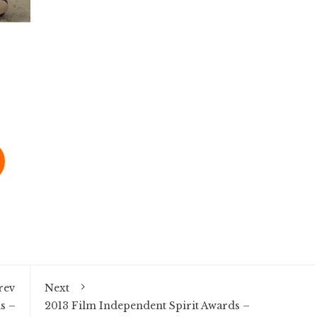
rev
Next
s –
2013 Film Independent Spirit Awards –