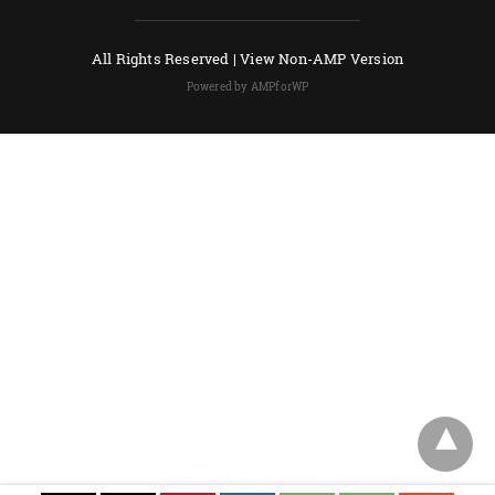
All Rights Reserved |
View Non-AMP Version
Powered by AMPforWP