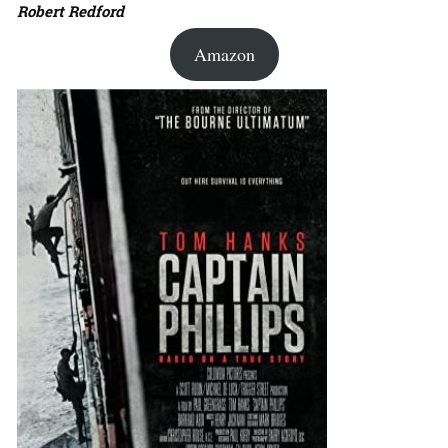
Robert Redford
Amazon