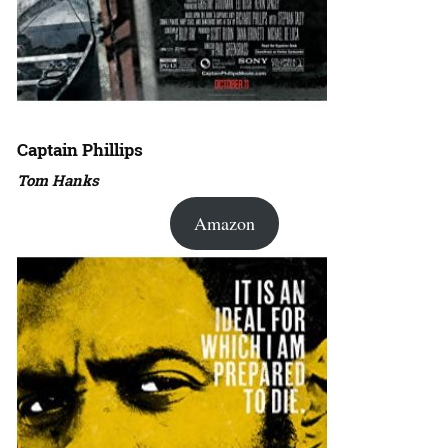
Captain Phillips
Tom Hanks
Amazon