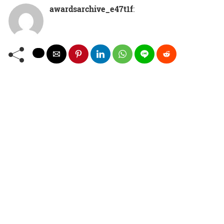
awardsarchive_e47t1f
: