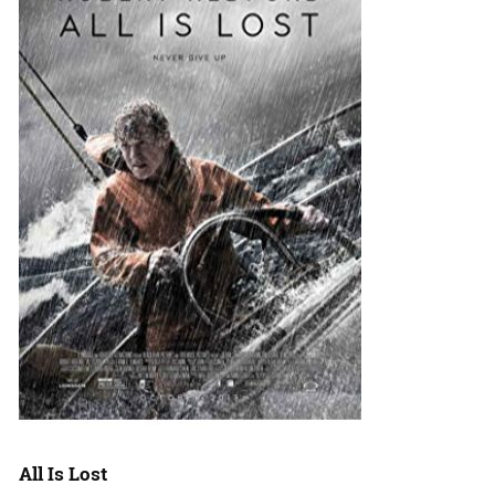
All Is Lost