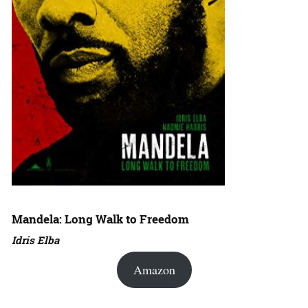
Mandela: Long Walk to Freedom
Idris Elba
Amazon