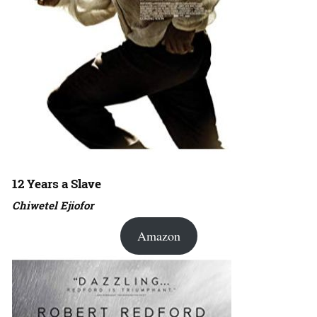
12 Years a Slave
Chiwetel Ejiofor
Amazon