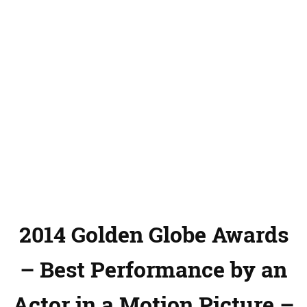
2014 Golden Globe Awards
– Best Performance by an
Actor in a Motion Picture –