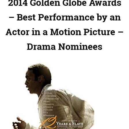
2014 Golden Globe Awards
– Best Performance by an
Actor in a Motion Picture –
Drama Nominees