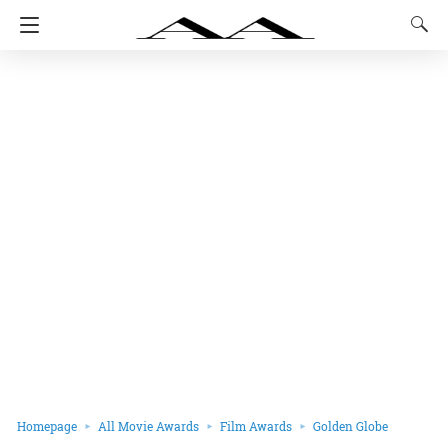
Homepage
All Movie Awards
Film Awards
Golden Globe