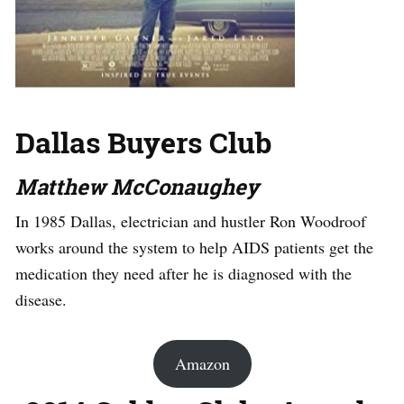
Dallas Buyers Club
Matthew McConaughey
In 1985 Dallas, electrician and hustler Ron Woodroof
works around the system to help AIDS patients get the
medication they need after he is diagnosed with the
disease.
Amazon