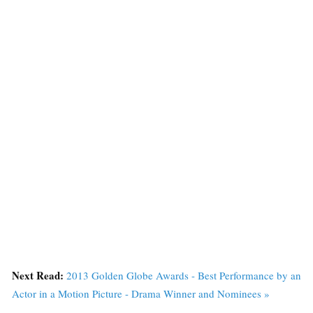
Next Read:
2013 Golden Globe Awards - Best Performance by an
Actor in a Motion Picture - Drama Winner and Nominees »