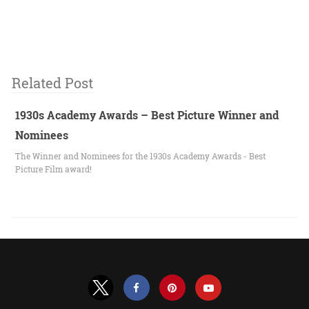
Related Post
1930s Academy Awards – Best Picture Winner and
Nominees
The Winner and Nominees for the 1930s Academy Awards - Best
Picture Film award!