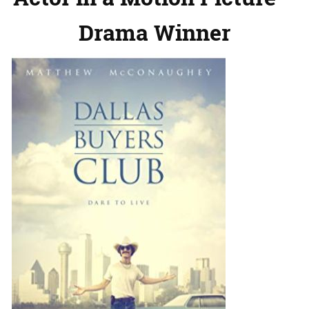
Drama Winner