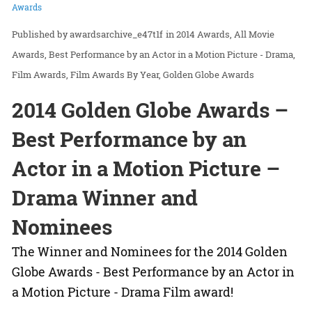
Awards
awardsarchive_e47t1f
in
2014 Awards
All Movie
Awards
Best Performance by an Actor in a Motion Picture - Drama
Film Awards
Film Awards By Year
Golden Globe Awards
2014 Golden Globe Awards –
Best Performance by an
Actor in a Motion Picture –
Drama Winner and
Nominees
The Winner and Nominees for the 2014 Golden
Globe Awards - Best Performance by an Actor in
a Motion Picture - Drama Film award!