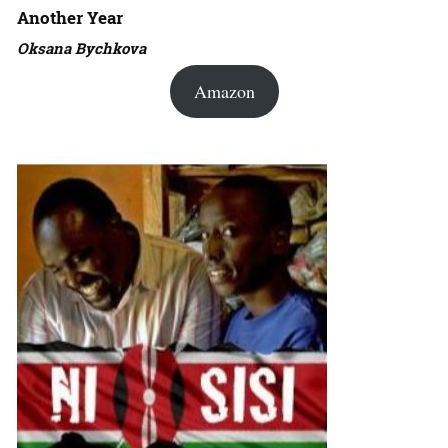
Another Year
Oksana Bychkova
Amazon