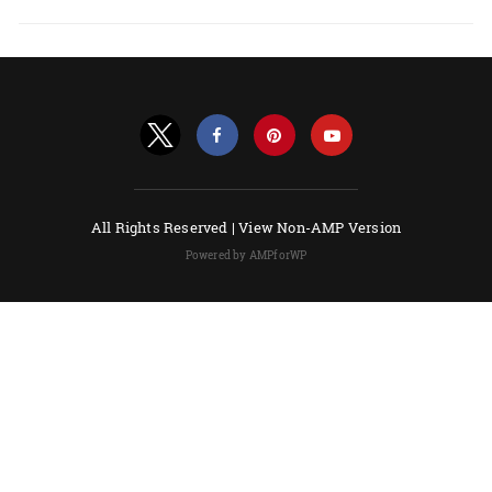
All Rights Reserved |
View Non-AMP Version
Powered by AMPforWP