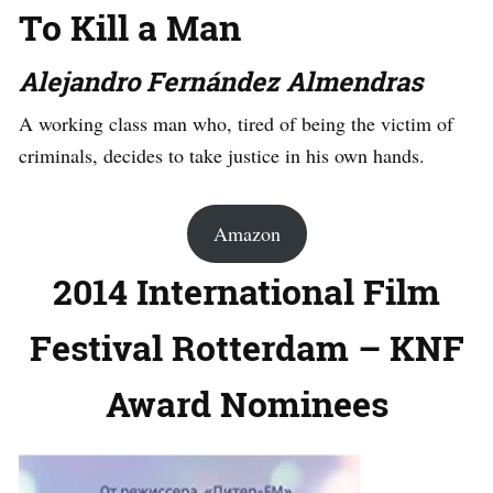
To Kill a Man
Alejandro Fernández Almendras
A working class man who, tired of being the victim of
criminals, decides to take justice in his own hands.
Amazon
2014 International Film
Festival Rotterdam – KNF
Award Nominees