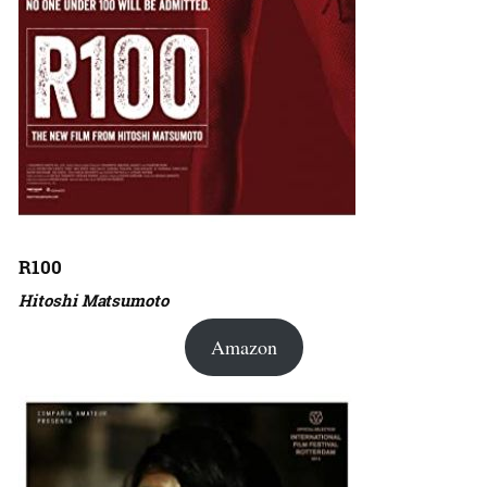
R100
Hitoshi Matsumoto
Amazon