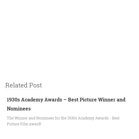
Related Post
1930s Academy Awards – Best Picture Winner and
Nominees
The Winner and Nominees for the 1930s Academy Awards - Best
Picture Film award!