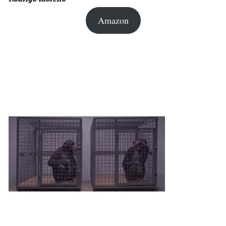
Amazon