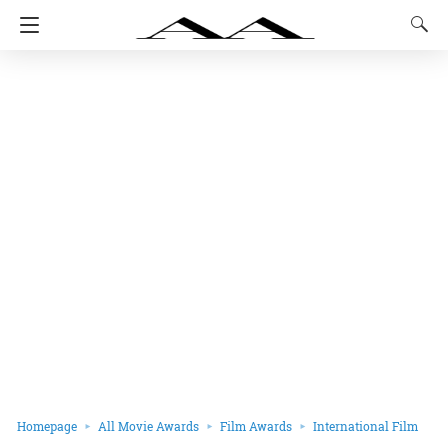
Homepage
All Movie Awards
Film Awards
International Film