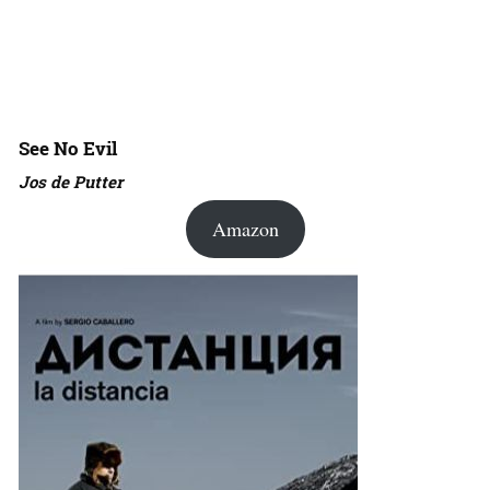
See No Evil
Jos de Putter
Amazon