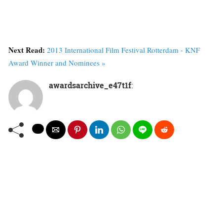
Next Read:
2013 International Film Festival Rotterdam - KNF
Award Winner and Nominees »
awardsarchive_e47t1f
: