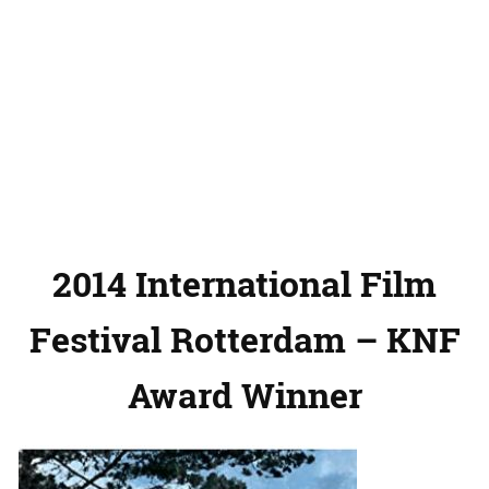
2014 International Film
Festival Rotterdam – KNF
Award Winner