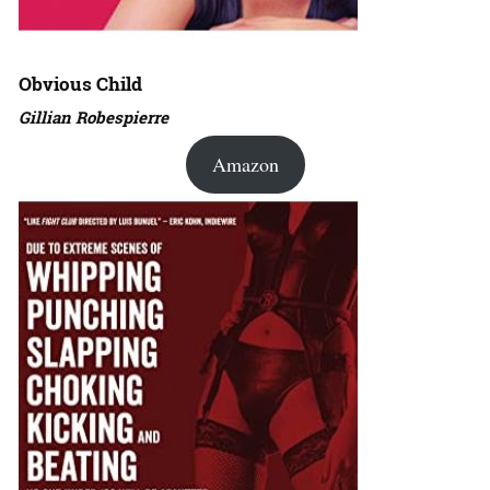
Obvious Child
Gillian Robespierre
Amazon