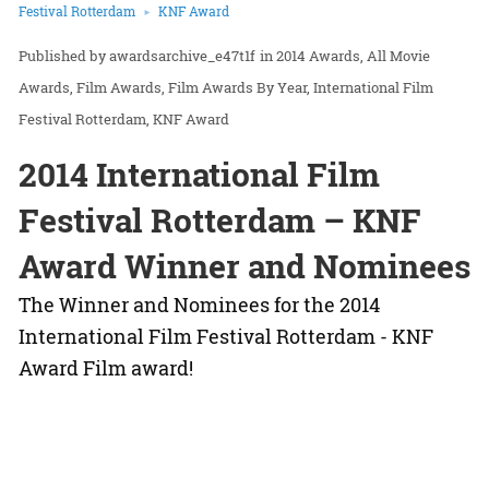
Festival Rotterdam
KNF Award
awardsarchive_e47t1f
in
2014 Awards
All Movie
Awards
Film Awards
Film Awards By Year
International Film
Festival Rotterdam
KNF Award
2014 International Film
Festival Rotterdam – KNF
Award Winner and Nominees
The Winner and Nominees for the 2014
International Film Festival Rotterdam - KNF
Award Film award!