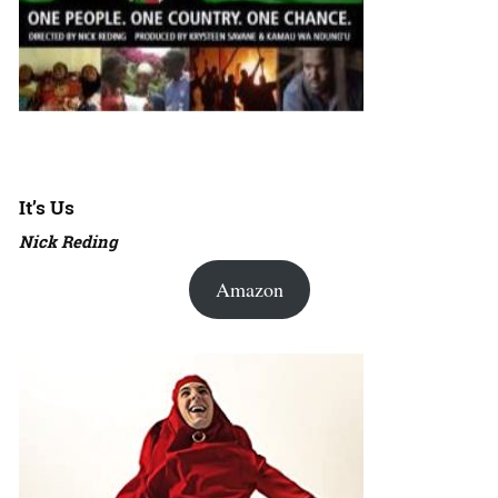
It’s Us
Nick Reding
Amazon