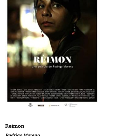
Reimon
Rodrigo Moreno