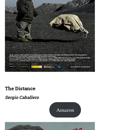
The Distance
Sergio Caballero
Amazon