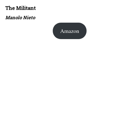
The Militant
Manolo Nieto
Amazon