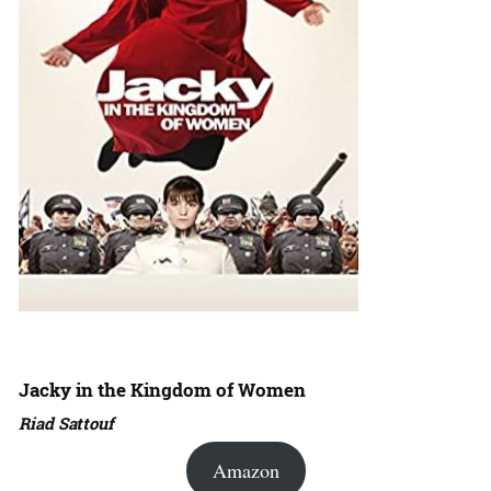
Jacky in the Kingdom of Women
Riad Sattouf
Amazon