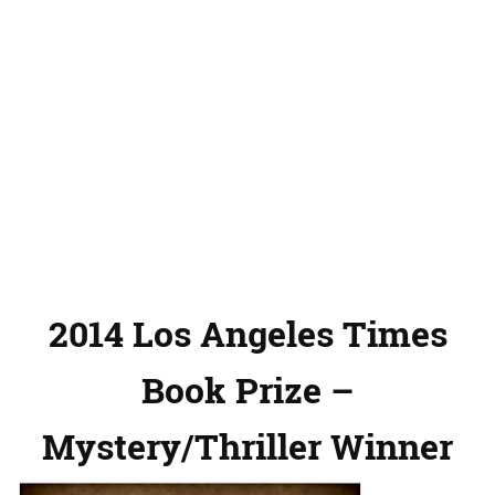
2014 Los Angeles Times
Book Prize –
Mystery/Thriller Winner