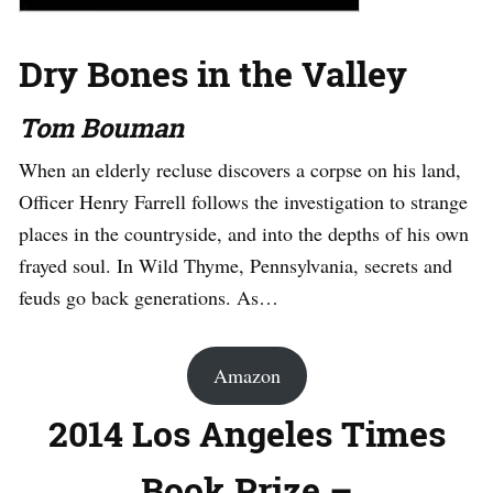
Dry Bones in the Valley
Tom Bouman
When an elderly recluse discovers a corpse on his land,
Officer Henry Farrell follows the investigation to strange
places in the countryside, and into the depths of his own
frayed soul. In Wild Thyme, Pennsylvania, secrets and
feuds go back generations. As…
Amazon
2014 Los Angeles Times
Book Prize –