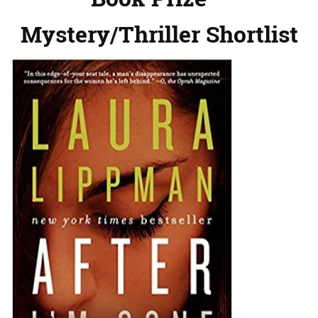
Mystery/Thriller Shortlist