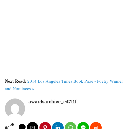
Next Read:
2014 Los Angeles Times Book Prize - Poetry Winner
and Nominees »
awardsarchive_e47t1f
: