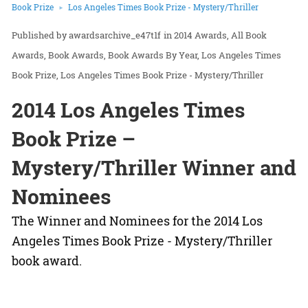
Book Prize
Los Angeles Times Book Prize - Mystery/Thriller
awardsarchive_e47t1f
in
2014 Awards
All Book
Awards
Book Awards
Book Awards By Year
Los Angeles Times
Book Prize
Los Angeles Times Book Prize - Mystery/Thriller
2014 Los Angeles Times
Book Prize –
Mystery/Thriller Winner and
Nominees
The Winner and Nominees for the 2014 Los
Angeles Times Book Prize - Mystery/Thriller
book award.