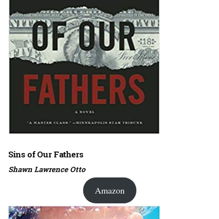
Sins of Our Fathers
Shawn Lawrence Otto
Amazon