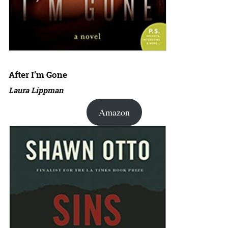
After I’m Gone
Laura Lippman
Amazon