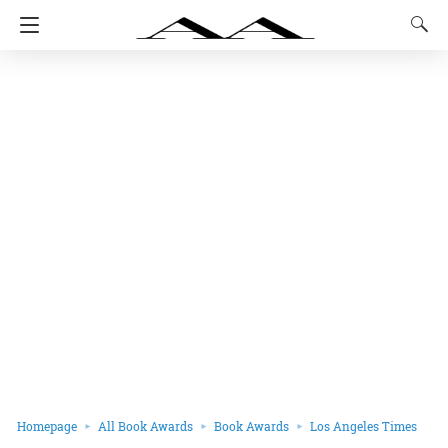
Homepage
All Book Awards
Book Awards
Los Angeles Times