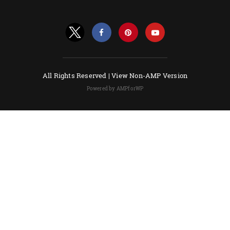
All Rights Reserved |
View Non-AMP Version
Powered by AMPforWP