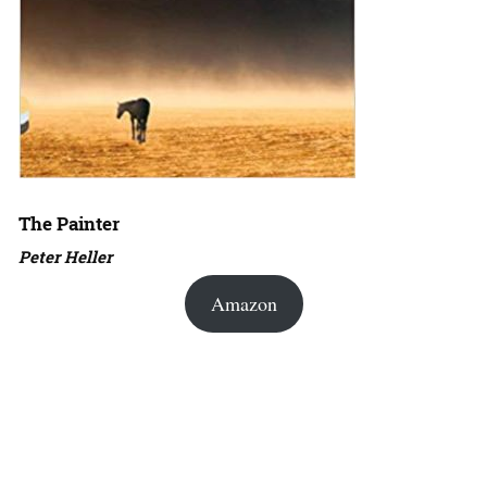
The Painter
Peter Heller
Amazon