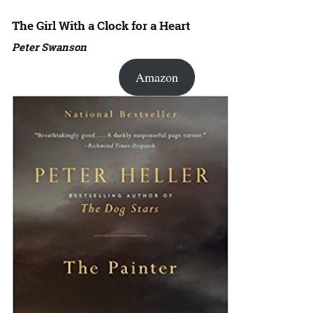
The Girl With a Clock for a Heart
Peter Swanson
Amazon