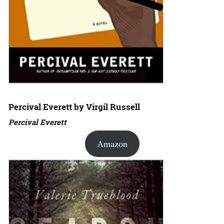
Percival Everett by Virgil Russell
Percival Everett
Amazon