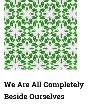
We Are All Completely
Beside Ourselves