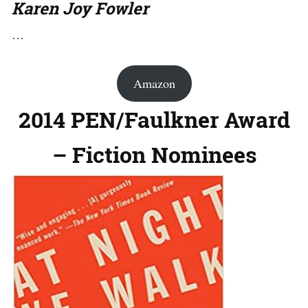
Karen Joy Fowler
…
Amazon
2014 PEN/Faulkner Award
– Fiction Nominees