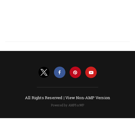
All Rights Reserved |
View Non-AMP Version
Powered by AMPforWP