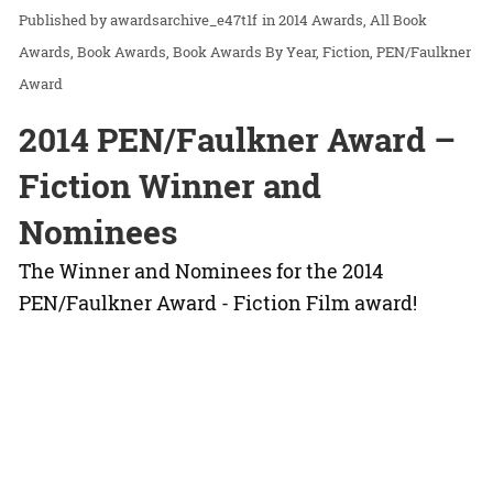
awardsarchive_e47t1f
in
2014 Awards
All Book
Awards
Book Awards
Book Awards By Year
Fiction
PEN/Faulkner
Award
2014 PEN/Faulkner Award –
Fiction Winner and
Nominees
The Winner and Nominees for the 2014
PEN/Faulkner Award - Fiction Film award!