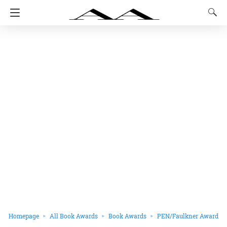
Homepage
All Book Awards
Book Awards
PEN/Faulkner Award