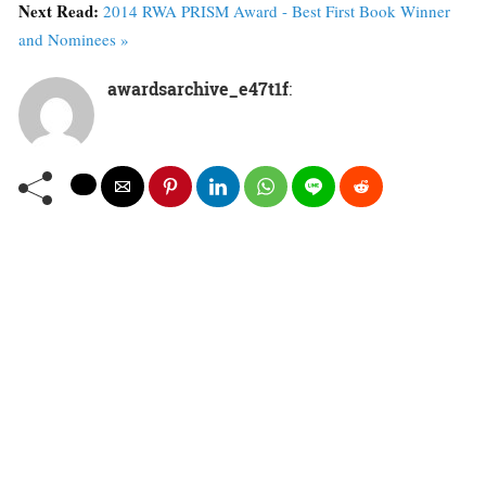
Next Read:
2014 RWA PRISM Award - Best First Book Winner
and Nominees »
awardsarchive_e47t1f
: