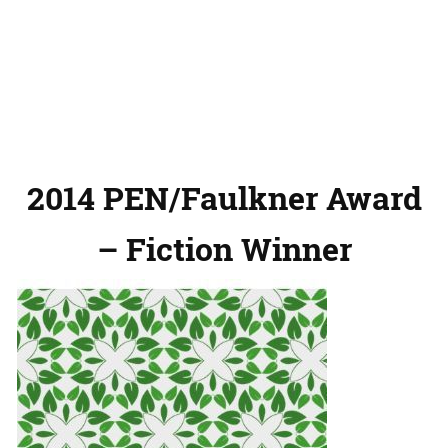
2014 PEN/Faulkner Award
– Fiction Winner