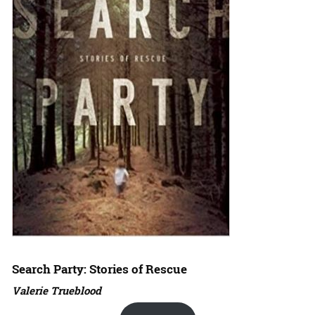
Search Party: Stories of Rescue
Valerie Trueblood