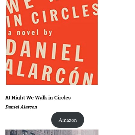
At Night We Walk in Circles
Daniel Alarcon
Amazon