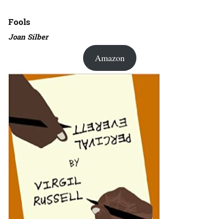
Fools
Joan Silber
Amazon