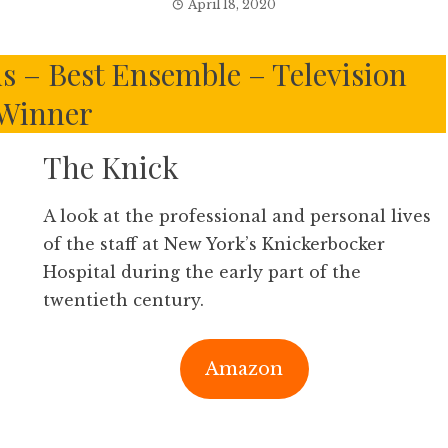
April 18, 2020
ds – Best Ensemble – Television
Winner
The Knick
A look at the professional and personal lives
of the staff at New York’s Knickerbocker
Hospital during the early part of the
twentieth century.
Amazon