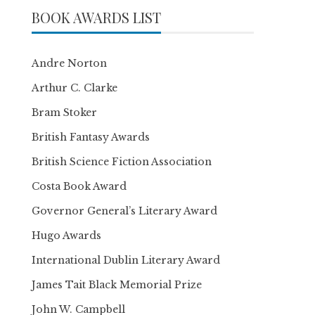
BOOK AWARDS LIST
Andre Norton
Arthur C. Clarke
Bram Stoker
British Fantasy Awards
British Science Fiction Association
Costa Book Award
Governor General’s Literary Award
Hugo Awards
International Dublin Literary Award
James Tait Black Memorial Prize
John W. Campbell