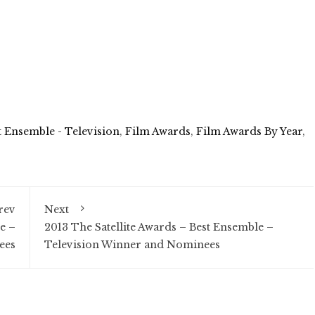
t Ensemble - Television
,
Film Awards
,
Film Awards By Year
,
rev
Next
e –
2013 The Satellite Awards – Best Ensemble –
ees
Television Winner and Nominees