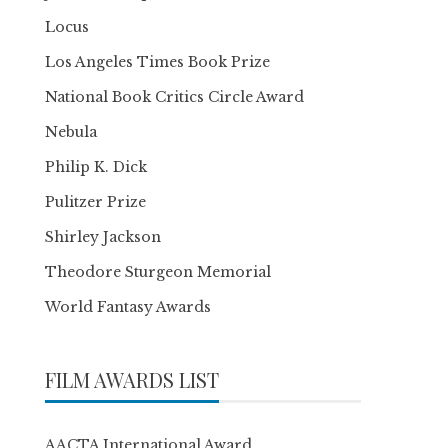
Locus
Los Angeles Times Book Prize
National Book Critics Circle Award
Nebula
Philip K. Dick
Pulitzer Prize
Shirley Jackson
Theodore Sturgeon Memorial
World Fantasy Awards
FILM AWARDS LIST
AACTA International Award