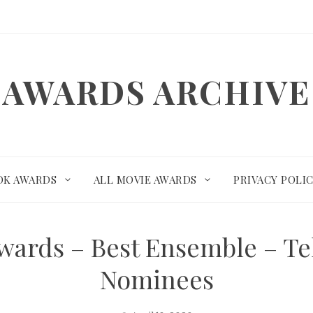
AWARDS ARCHIVE
OK AWARDS
ALL MOVIE AWARDS
PRIVACY POLI
Awards – Best Ensemble – T
Nominees