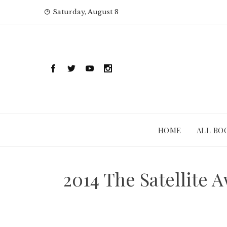
Skip
Saturday, August 8
to
content
HOME
ALL BO
2014 The Satellite 