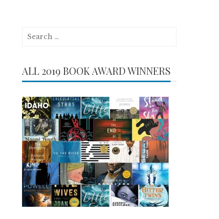
Search
for:
ALL 2019 BOOK AWARD WINNERS