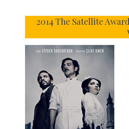
2014 The Satellite Awar