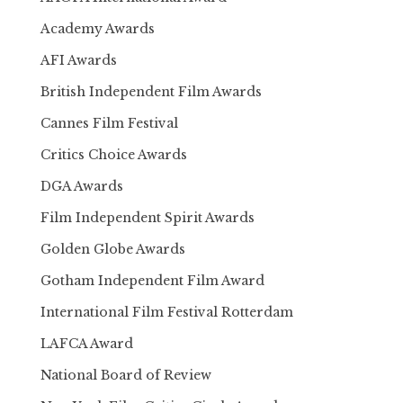
Academy Awards
AFI Awards
British Independent Film Awards
Cannes Film Festival
Critics Choice Awards
DGA Awards
Film Independent Spirit Awards
Golden Globe Awards
Gotham Independent Film Award
International Film Festival Rotterdam
LAFCA Award
National Board of Review