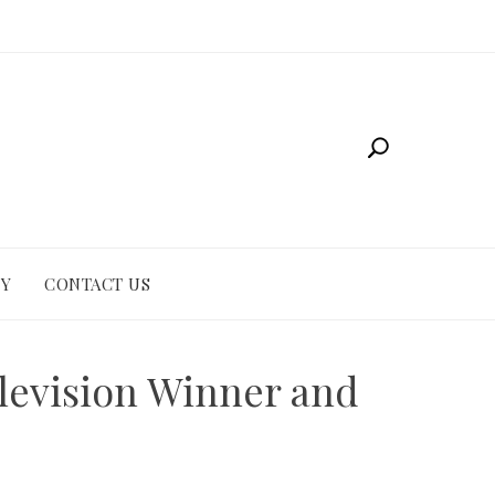
CY
CONTACT US
elevision Winner and