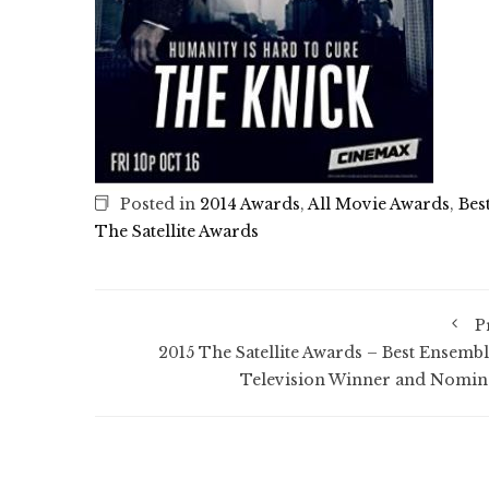
Posted in
2014 Awards
,
All Movie Awards
,
Bes
The Satellite Awards
P
2015 The Satellite Awards – Best Ensembl
Television Winner and Nomin