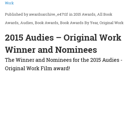
Work
awardsarchive_e47t1f
in
2015 Awards
All Book
Awards
Audies
Book Awards
Book Awards By Year
Original Work
2015 Audies – Original Work
Winner and Nominees
The Winner and Nominees for the 2015 Audies -
Original Work Film award!