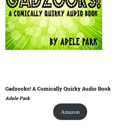
Gadzooks! A Comically Quirky Audio Book
Adele Park
Amazon