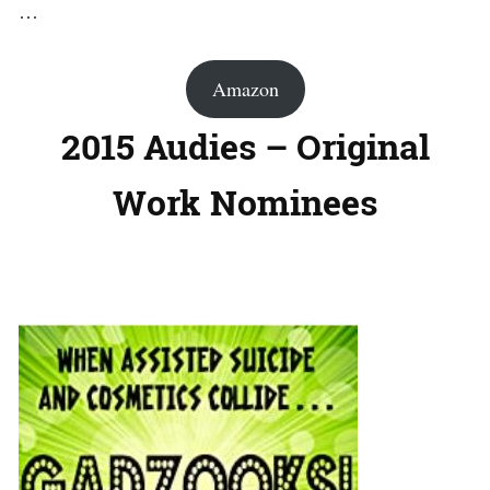
…
Amazon
2015 Audies – Original
Work Nominees