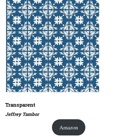
Transparent
Jeffrey Tambor
Amazon