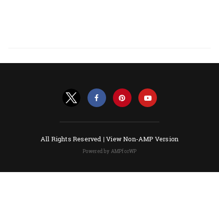
All Rights Reserved |
View Non-AMP Version
Powered by AMPforWP