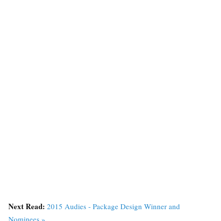
Next Read:
2015 Audies - Package Design Winner and
Nominees »