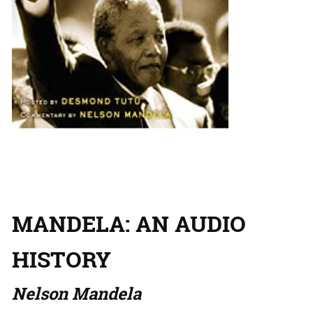
MANDELA: AN AUDIO
HISTORY
Nelson Mandela