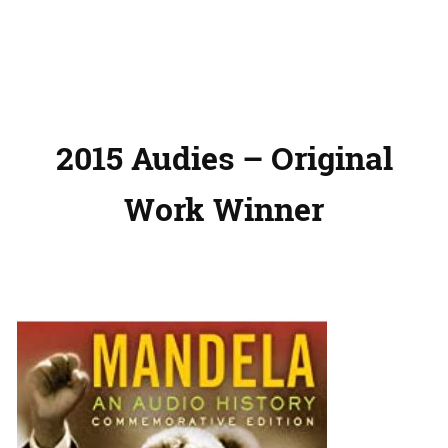
2015 Audies – Original
Work Winner