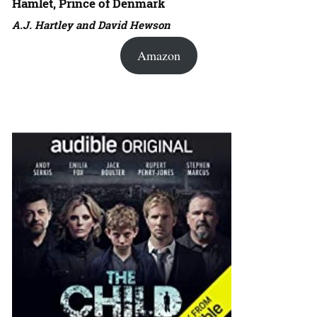
Hamlet, Prince of Denmark
A.J. Hartley and David Hewson
Amazon