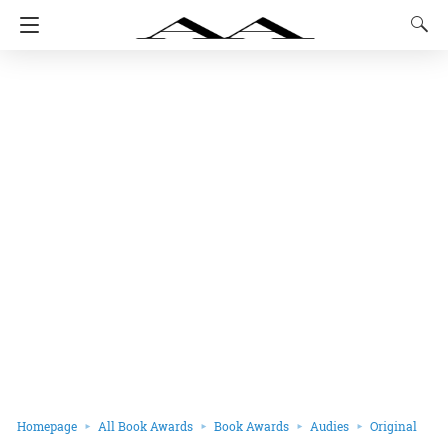
Homepage
All Book Awards
Book Awards
Audies
Original