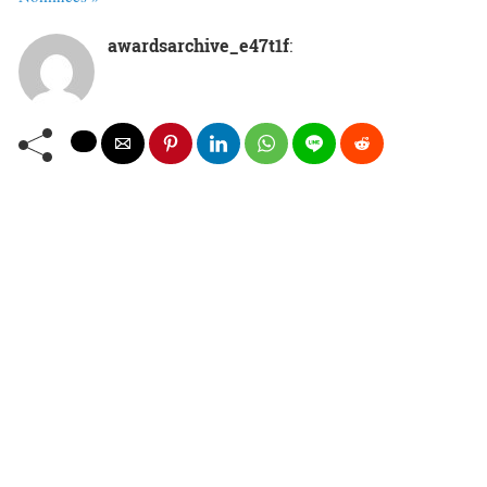
awardsarchive_e47t1f
: