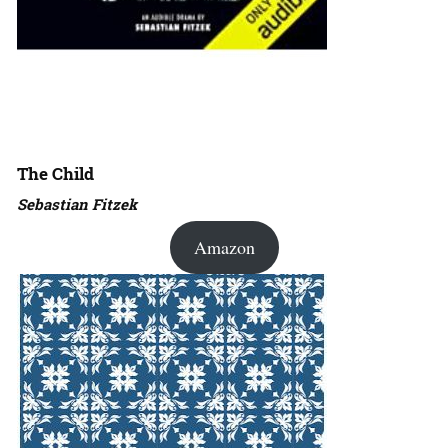
The Child
Sebastian Fitzek
Amazon