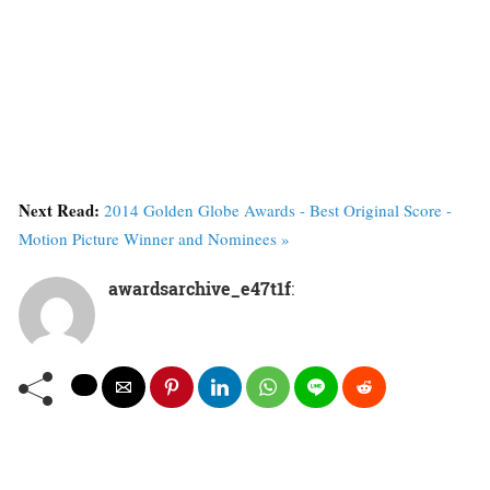
Next Read:
2014 Golden Globe Awards - Best Original Score -
Motion Picture Winner and Nominees »
awardsarchive_e47t1f
: