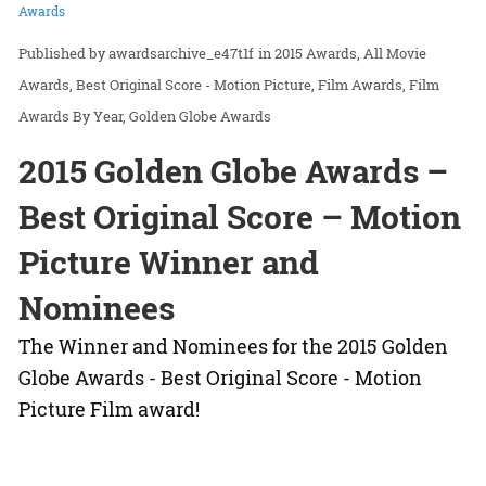
Awards
awardsarchive_e47t1f
in
2015 Awards
All Movie
Awards
Best Original Score - Motion Picture
Film Awards
Film
Awards By Year
Golden Globe Awards
2015 Golden Globe Awards –
Best Original Score – Motion
Picture Winner and
Nominees
The Winner and Nominees for the 2015 Golden
Globe Awards - Best Original Score - Motion
Picture Film award!