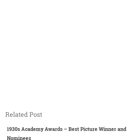
Related Post
1930s Academy Awards – Best Picture Winner and
Nominees