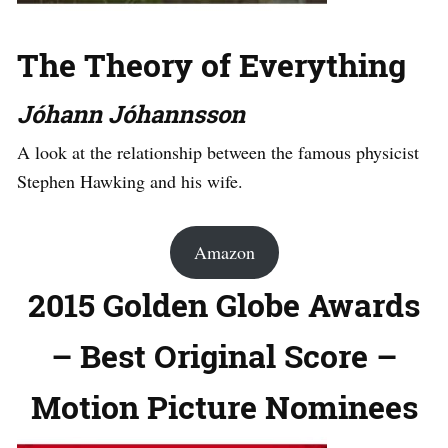
The Theory of Everything
Jóhann Jóhannsson
A look at the relationship between the famous physicist
Stephen Hawking and his wife.
Amazon
2015 Golden Globe Awards
– Best Original Score –
Motion Picture Nominees