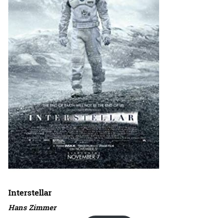
Interstellar
Hans Zimmer