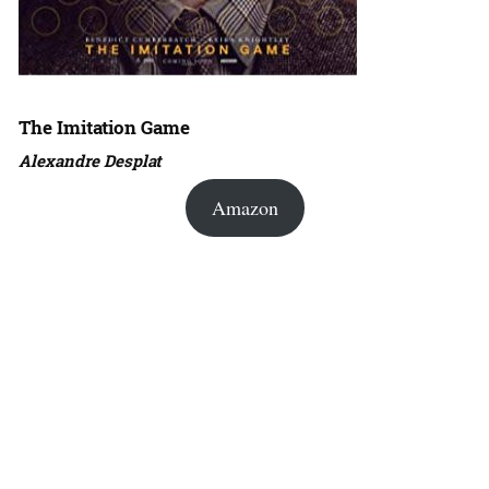
The Imitation Game
Alexandre Desplat
Amazon