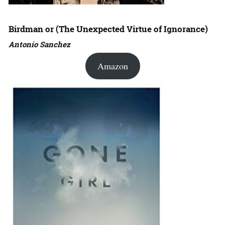
Birdman or (The Unexpected Virtue of Ignorance)
Antonio Sanchez
Amazon