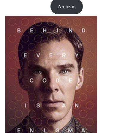
Amazon