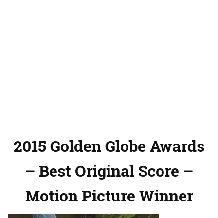
2015 Golden Globe Awards
– Best Original Score –
Motion Picture Winner