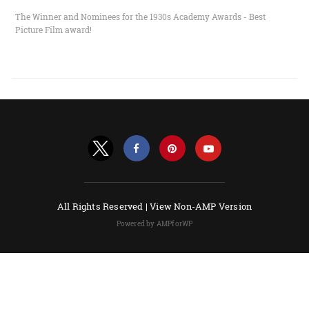
The Winner and Nominees for the 1930s Academy Awards - Best
Picture Film award!
All Rights Reserved |
View Non-AMP Version
Powered by AMPforWP