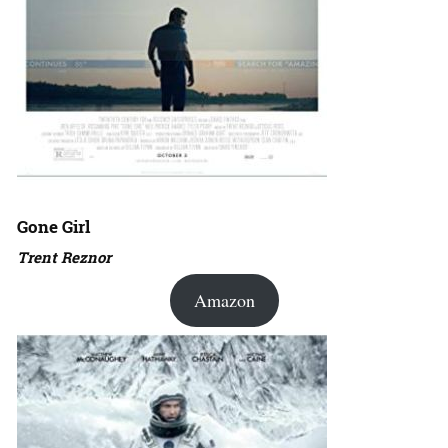
Gone Girl
Trent Reznor
Amazon