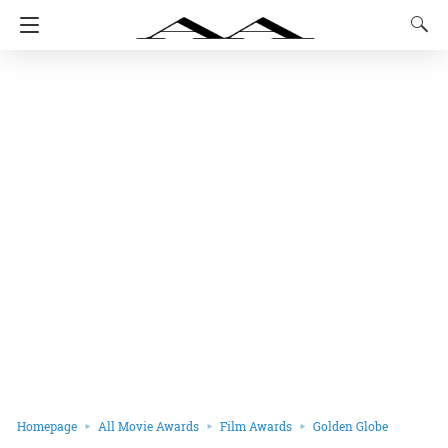
Homepage
All Movie Awards
Film Awards
Golden Globe