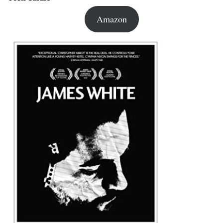
Amazon