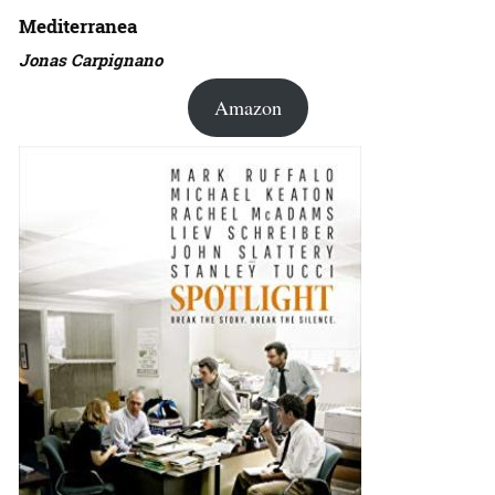
Mediterranea
Jonas Carpignano
Amazon