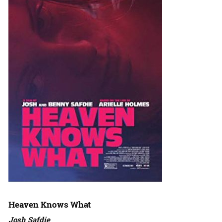
Heaven Knows What
Josh Safdie