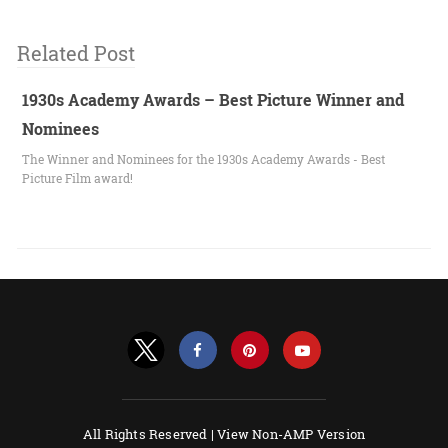
Related Post
1930s Academy Awards – Best Picture Winner and
Nominees
The Winner and Nominees for the 1930s Academy Awards - Best
Picture Film award!
All Rights Reserved |
View Non-AMP Version