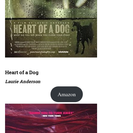
Heart of a Dog
Laurie Anderson
Amazon