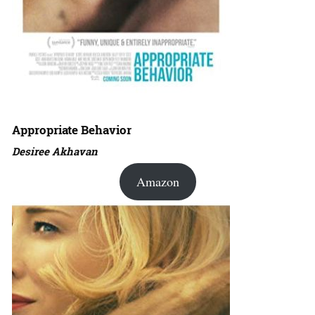
Appropriate Behavior
Desiree Akhavan
Amazon