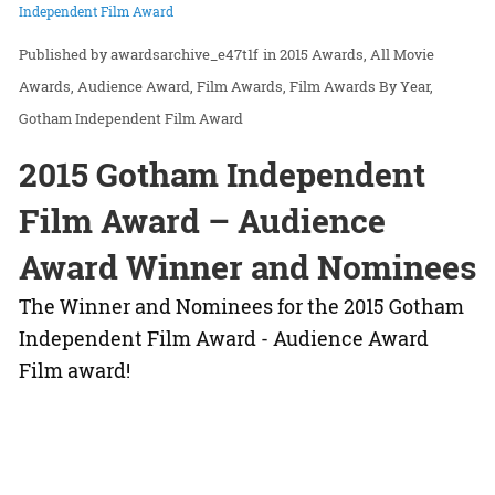
Independent Film Award
awardsarchive_e47t1f
in
2015 Awards
All Movie
Awards
Audience Award
Film Awards
Film Awards By Year
Gotham Independent Film Award
2015 Gotham Independent
Film Award – Audience
Award Winner and Nominees
The Winner and Nominees for the 2015 Gotham
Independent Film Award - Audience Award
Film award!