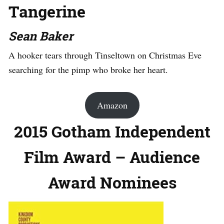
Tangerine
Sean Baker
A hooker tears through Tinseltown on Christmas Eve
searching for the pimp who broke her heart.
Amazon
2015 Gotham Independent
Film Award – Audience
Award Nominees