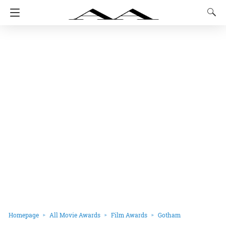
Homepage
All Movie Awards
Film Awards
Gotham