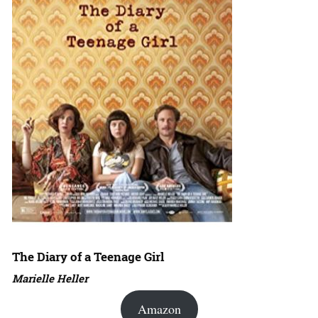
The Diary of a Teenage Girl
Marielle Heller
Amazon