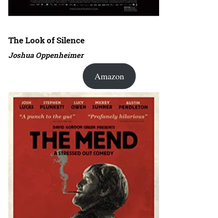
The Look of Silence
Joshua Oppenheimer
Amazon