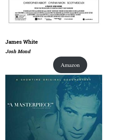
James White
Josh Mond
Amazon