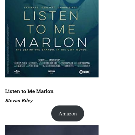
Listen to Me Marlon
Stevan Riley
Amazon