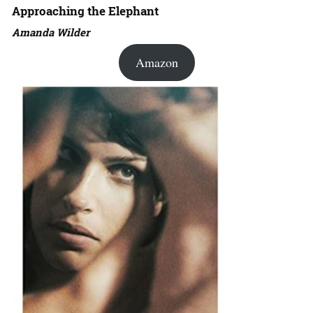
Approaching the Elephant
Amanda Wilder
Amazon