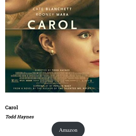
Carol
Todd Haynes
Amazon