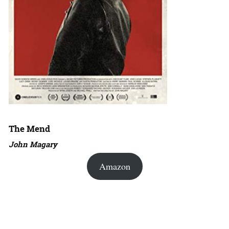
The Mend
John Magary
Amazon