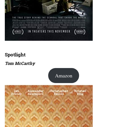
Spotlight
Tom McCarthy
Amazon