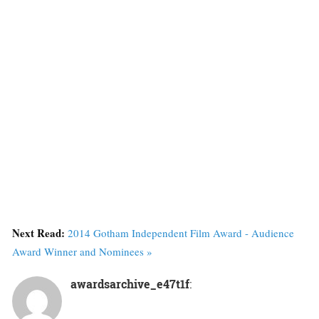
Next Read:
2014 Gotham Independent Film Award - Audience
Award Winner and Nominees »
awardsarchive_e47t1f
: