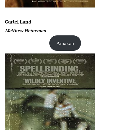
Cartel Land
Matthew Heineman
Amazon