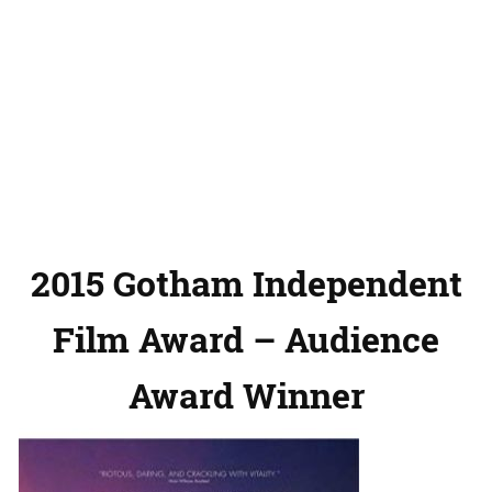
2015 Gotham Independent
Film Award – Audience
Award Winner