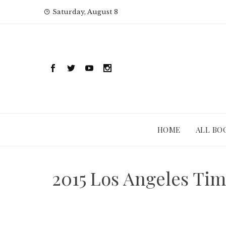
Skip
Saturday, August 8
to
content
HOME
ALL BO
2015 Los Angeles Ti