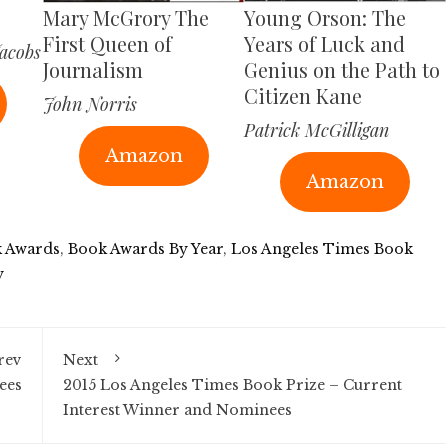
Mary McGrory The
Young Orson: The
First Queen of
Years of Luck and
acobs
Journalism
Genius on the Path to
Citizen Kane
John Norris
Patrick McGilligan
Amazon
Amazon
 Awards
,
Book Awards By Year
,
Los Angeles Times Book
y
rev
Next
ees
2015 Los Angeles Times Book Prize – Current
Interest Winner and Nominees