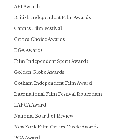
AFI Awards
British Independent Film Awards
Cannes Film Festival
Critics Choice Awards
DGA Awards
Film Independent Spirit Awards
Golden Globe Awards
Gotham Independent Film Award
International Film Festival Rotterdam
LAFCA Award
National Board of Review
New York Film Critics Circle Awards
PGA Award