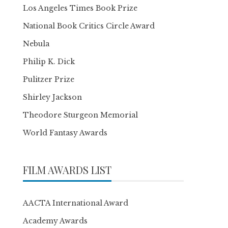
Los Angeles Times Book Prize
National Book Critics Circle Award
Nebula
Philip K. Dick
Pulitzer Prize
Shirley Jackson
Theodore Sturgeon Memorial
World Fantasy Awards
FILM AWARDS LIST
AACTA International Award
Academy Awards