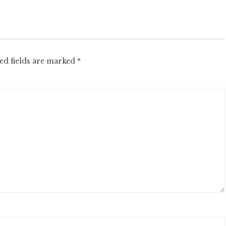
ed fields are marked
*