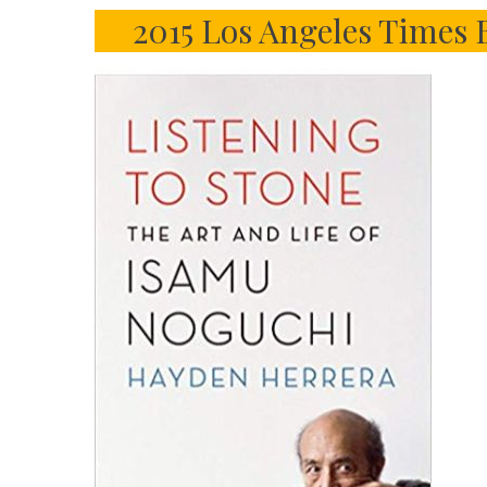
2015 Los Angeles Times