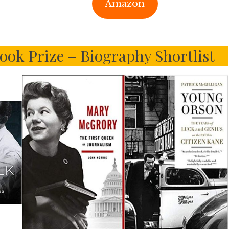
Amazon
ook Prize – Biography Shortlist