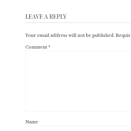
LEAVE A REPLY
Your email address will not be published.
Requir
Comment
*
Name