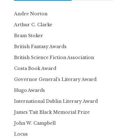
Andre Norton
Arthur C. Clarke
Bram Stoker
British Fantasy Awards
British Science Fiction Association
Costa Book Award
Governor General’s Literary Award
Hugo Awards
International Dublin Literary Award
James Tait Black Memorial Prize
John W. Campbell
Locus