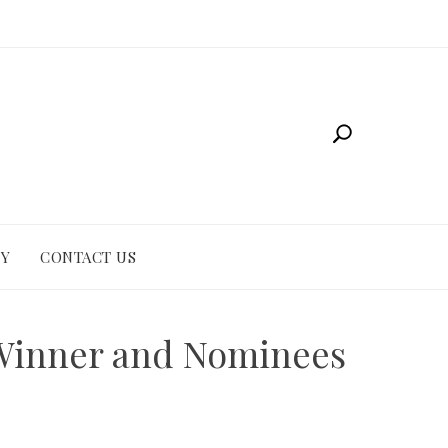
CY
CONTACT US
 Winner and Nominees