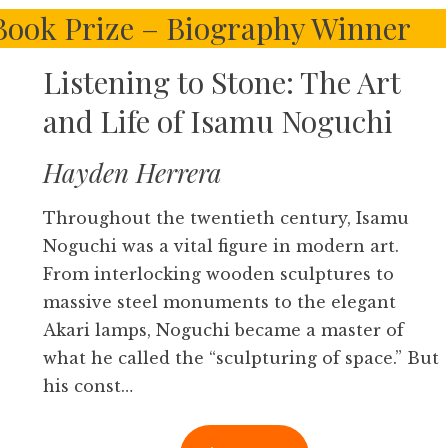
 Book Prize – Biography Winner
Listening to Stone: The Art
and Life of Isamu Noguchi
Hayden Herrera
Throughout the twentieth century, Isamu
Noguchi was a vital figure in modern art.
From interlocking wooden sculptures to
massive steel monuments to the elegant
Akari lamps, Noguchi became a master of
what he called the “sculpturing of space.” But
his const…