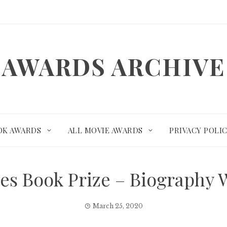
AWARDS ARCHIVE
OK AWARDS
ALL MOVIE AWARDS
PRIVACY POLI
mes Book Prize – Biography
March 25, 2020