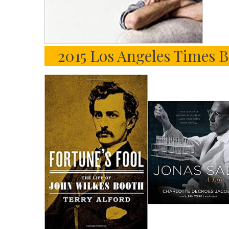
2015 Los Angeles Times B