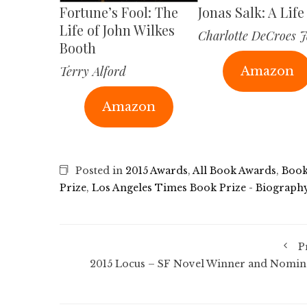
Fortune’s Fool: The
Jonas Salk: A Life
Life of John Wilkes
Charlotte DeCroes J
Booth
Terry Alford
Amazon
Amazon
Posted in
2015 Awards
,
All Book Awards
,
Book
Prize
,
Los Angeles Times Book Prize - Biograph
P
2015 Locus – SF Novel Winner and Nomin