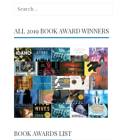
Search
for:
ALL 2019 BOOK AWARD WINNERS
BOOK AWARDS LIST