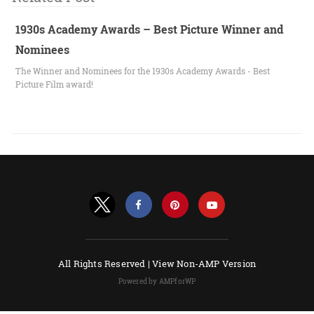
1930s Academy Awards – Best Picture Winner and
Nominees
The Winner and Nominees for the 1930s Academy Awards - Best
Picture Film award!
All Rights Reserved |
View Non-AMP Version
Powered by AMPforWP