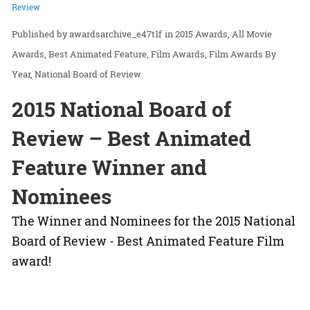
Review
awardsarchive_e47t1f
in
2015 Awards
All Movie
Awards
Best Animated Feature
Film Awards
Film Awards By
Year
National Board of Review
2015 National Board of
Review – Best Animated
Feature Winner and
Nominees
The Winner and Nominees for the 2015 National
Board of Review - Best Animated Feature Film
award!