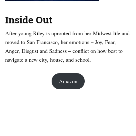
Inside Out
After young Riley is uprooted from her Midwest life and
moved to San Francisco, her emotions – Joy, Fear,
Anger, Disgust and Sadness – conflict on how best to
navigate a new city, house, and school.
Amazon