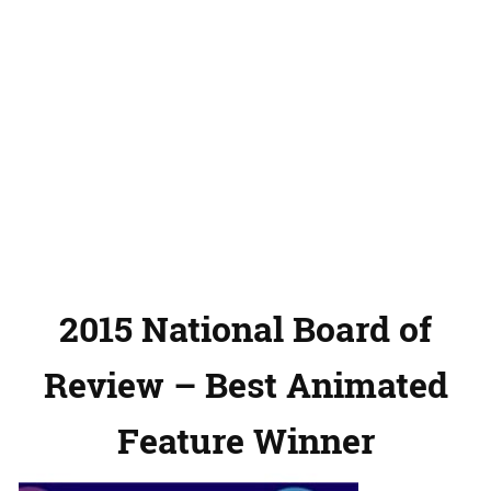
2015 National Board of
Review – Best Animated
Feature Winner