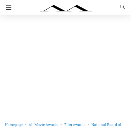
Homepage
All Movie Awards
Film Awards
National Board of