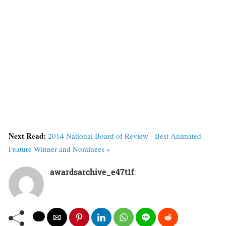
Next Read:
2014 National Board of Review - Best Animated
Feature Winner and Nominees »
awardsarchive_e47t1f
: