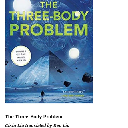
The Three-Body Problem
Cixin Liu translated by Ken Liu