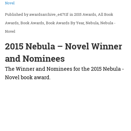
Novel
awardsarchive_e47t1f
in
2015 Awards
All Book
Awards
Book Awards
Book Awards By Year
Nebula
Nebula -
Novel
2015 Nebula – Novel Winner
and Nominees
The Winner and Nominees for the 2015 Nebula -
Novel book award.