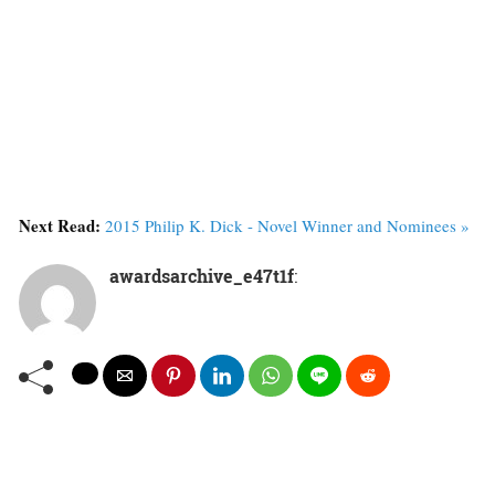
Next Read:
2015 Philip K. Dick - Novel Winner and Nominees »
awardsarchive_e47t1f
: