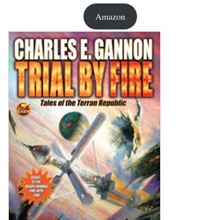
Amazon