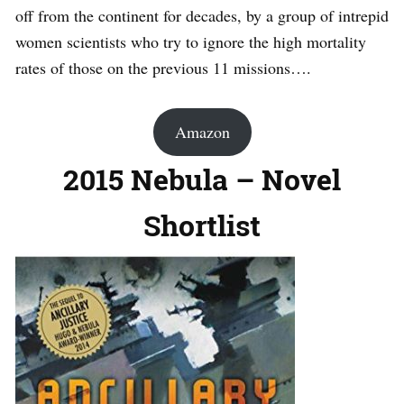
off from the continent for decades, by a group of intrepid
women scientists who try to ignore the high mortality
rates of those on the previous 11 missions….
Amazon
2015 Nebula – Novel
Shortlist