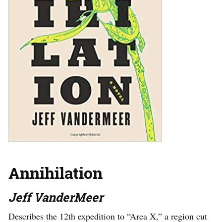
Annihilation
Jeff VanderMeer
Describes the 12th expedition to “Area X,” a region cut