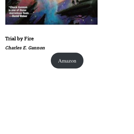
Trial by Fire
Charles E. Gannon
Amazon