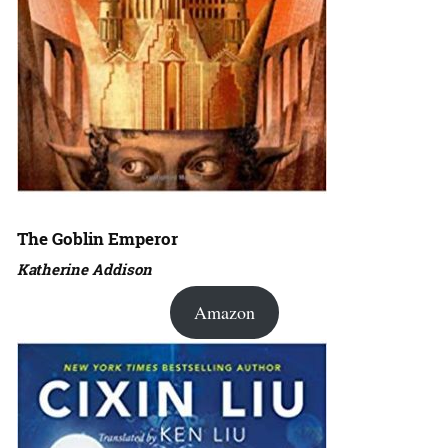
The Goblin Emperor
Katherine Addison
Amazon