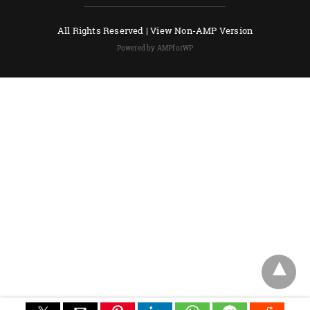
All Rights Reserved |
View Non-AMP Version
Powered by AMPforWP