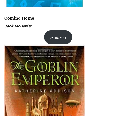
Coming Home
Jack McDevitt
Amazon