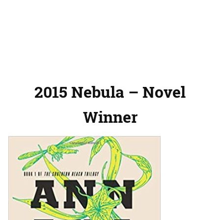
2015 Nebula – Novel
Winner