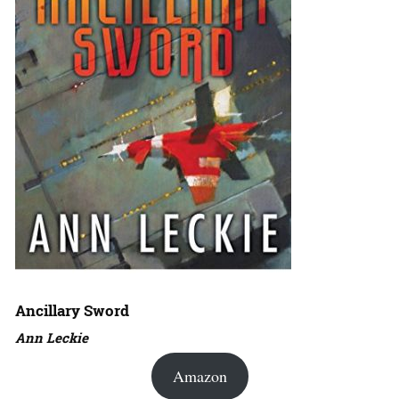
Ancillary Sword
Ann Leckie
Amazon