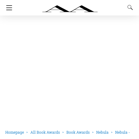
Homepage
All Book Awards
Book Awards
Nebula
Nebula -