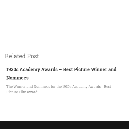
Related Post
1930s Academy Awards – Best Picture Winner and
Nominees
The Winner and Nominees for the 1930s Academy Awards - Best
Picture Film award!