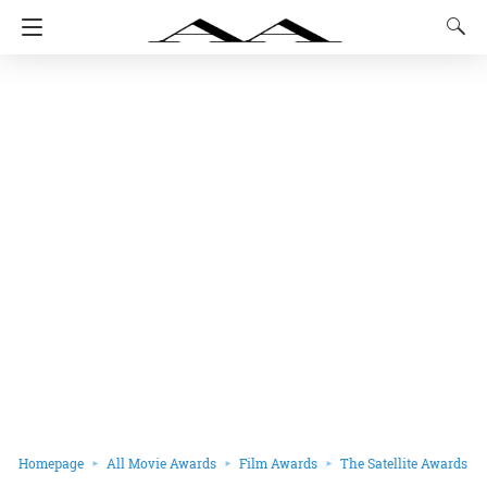
Homepage
All Movie Awards
Film Awards
The Satellite Awards