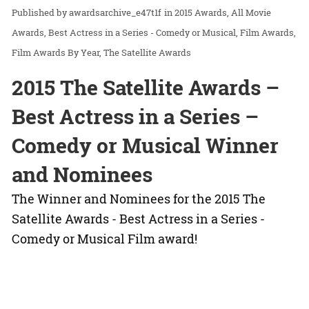
awardsarchive_e47t1f
in
2015 Awards
All Movie
Awards
Best Actress in a Series - Comedy or Musical
Film Awards
Film Awards By Year
The Satellite Awards
2015 The Satellite Awards –
Best Actress in a Series –
Comedy or Musical Winner
and Nominees
The Winner and Nominees for the 2015 The
Satellite Awards - Best Actress in a Series -
Comedy or Musical Film award!