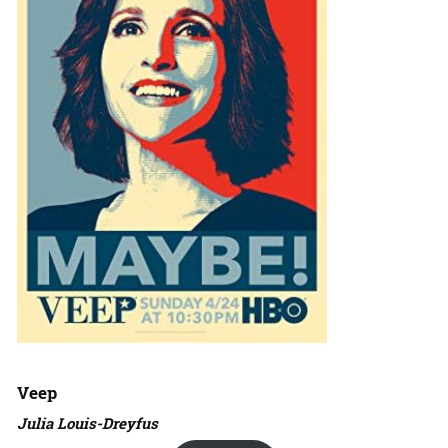
Veep
Julia Louis-Dreyfus