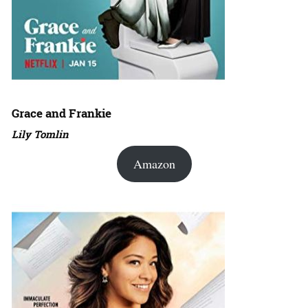
Grace and Frankie
Lily Tomlin
Amazon