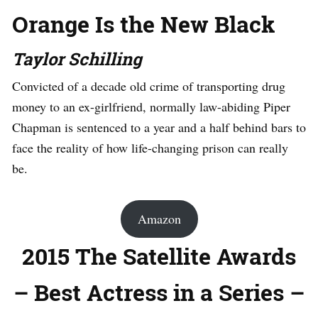
Orange Is the New Black
Taylor Schilling
Convicted of a decade old crime of transporting drug
money to an ex-girlfriend, normally law-abiding Piper
Chapman is sentenced to a year and a half behind bars to
face the reality of how life-changing prison can really
be.
Amazon
2015 The Satellite Awards
– Best Actress in a Series –