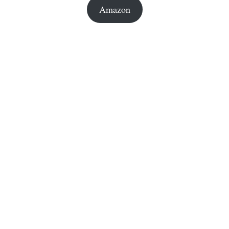
Amazon