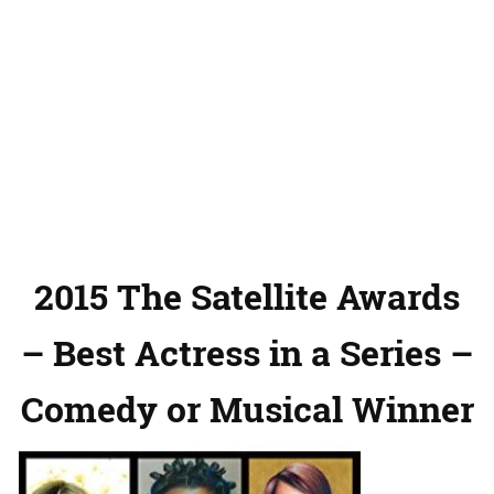
2015 The Satellite Awards
– Best Actress in a Series –
Comedy or Musical Winner