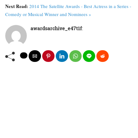
Next Read:
2014 The Satellite Awards - Best Actress in a Series -
Comedy or Musical Winner and Nominees »
awardsarchive_e47t1f
: