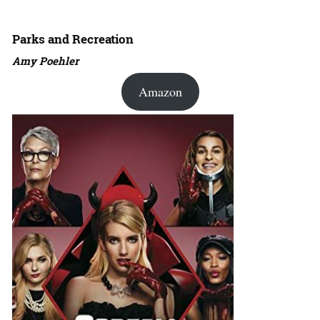
Parks and Recreation
Amy Poehler
Amazon