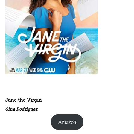
Jane the Virgin
Gina Rodriguez
Amazon