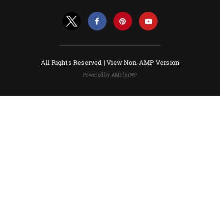
All Rights Reserved |
View Non-AMP Version
Powered by AMPforWP