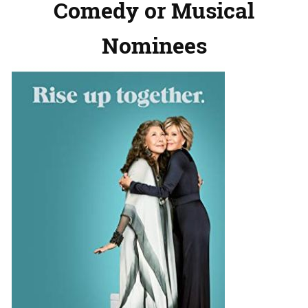
Comedy or Musical
Nominees