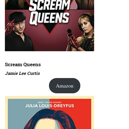
Scream Queens
Jamie Lee Curtis
Amazon