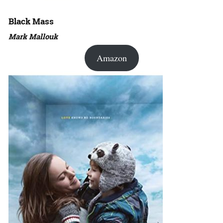
Black Mass
Mark Mallouk
Amazon