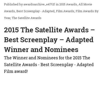
awardsarchive_e47t1f
in
2015 Awards
All Movie
Awards
Best Screenplay - Adapted
Film Awards
Film Awards By
Year
The Satellite Awards
2015 The Satellite Awards –
Best Screenplay – Adapted
Winner and Nominees
The Winner and Nominees for the 2015 The
Satellite Awards - Best Screenplay - Adapted
Film award!