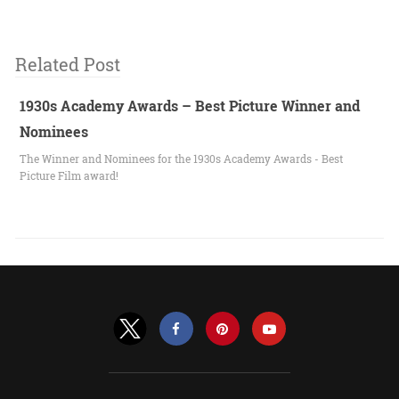
Related Post
1930s Academy Awards – Best Picture Winner and
Nominees
The Winner and Nominees for the 1930s Academy Awards - Best
Picture Film award!