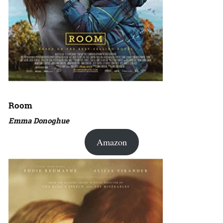
Room
Emma Donoghue
Amazon