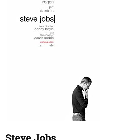
Steve Jobs