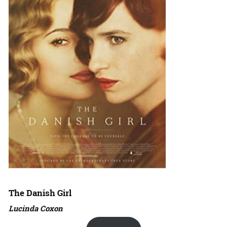
The Danish Girl
Lucinda Coxon