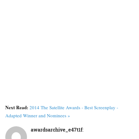
Next Read:
2014 The Satellite Awards - Best Screenplay -
Adapted Winner and Nominees »
awardsarchive_e47t1f
: