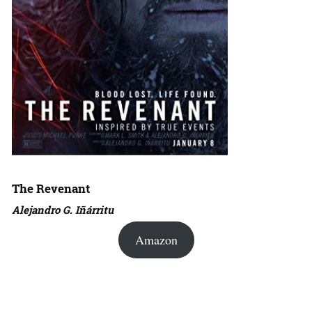
The Revenant
Alejandro G. Iñárritu
Amazon