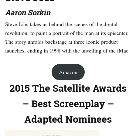
Aaron Sorkin
Steve Jobs takes us behind the scenes of the digital
revolution, to paint a portrait of the man at its epicenter.
The story unfolds backstage at three iconic product
launches, ending in 1998 with the unveiling of the iMac.
Amazon
2015 The Satellite Awards
– Best Screenplay –
Adapted Nominees