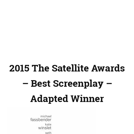
2015 The Satellite Awards
– Best Screenplay –
Adapted Winner