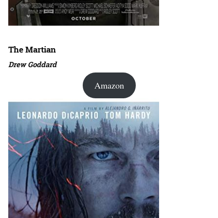
The Martian
Drew Goddard
Amazon