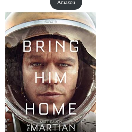
Amazon