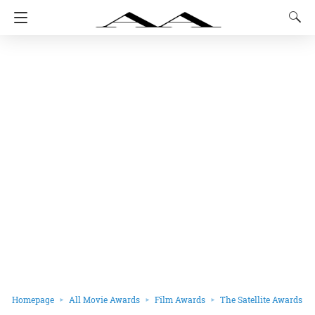
Homepage
All Movie Awards
Film Awards
The Satellite Awards