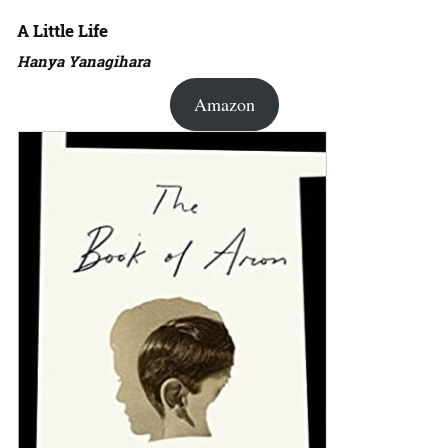
A Little Life
Hanya Yanagihara
Amazon