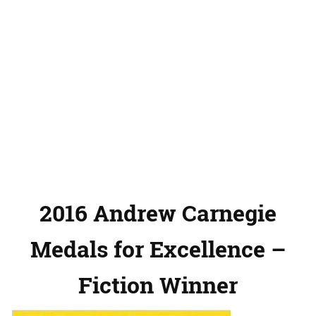
2016 Andrew Carnegie
Medals for Excellence –
Fiction Winner