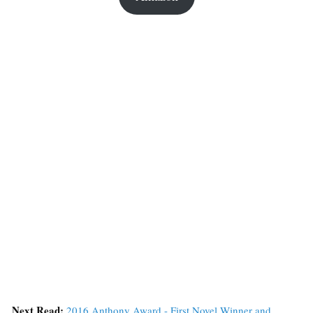
Next Read:
2016 Anthony Award - First Novel Winner and