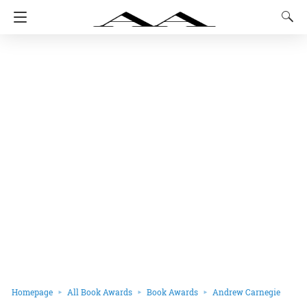
Homepage
All Book Awards
Book Awards
Andrew Carnegie