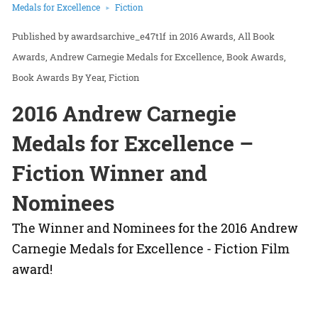
Medals for Excellence
Fiction
awardsarchive_e47t1f
in
2016 Awards
All Book
Awards
Andrew Carnegie Medals for Excellence
Book Awards
Book Awards By Year
Fiction
2016 Andrew Carnegie
Medals for Excellence –
Fiction Winner and
Nominees
The Winner and Nominees for the 2016 Andrew
Carnegie Medals for Excellence - Fiction Film
award!