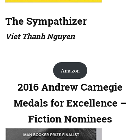
The Sympathizer
Viet Thanh Nguyen
…
Amazon
2016 Andrew Carnegie
Medals for Excellence –
Fiction Nominees