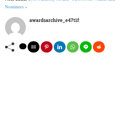
Nominees »
awardsarchive_e47t1f
: