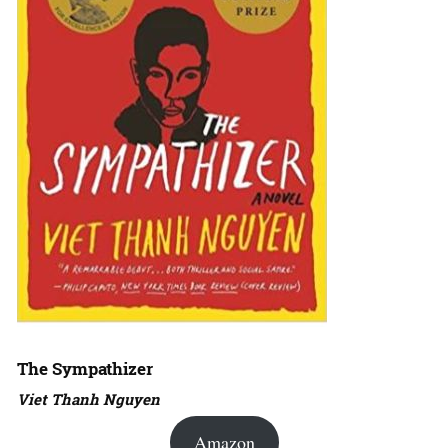
The Sympathizer
Viet Thanh Nguyen
Amazon