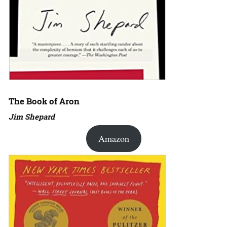
The Book of Aron
Jim Shepard
Amazon