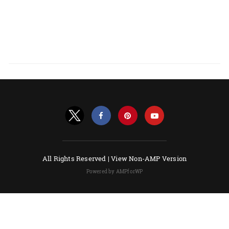
All Rights Reserved |
View Non-AMP Version
Powered by AMPforWP