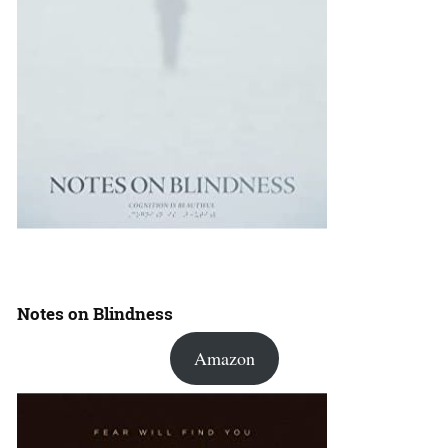
Notes on Blindness
Amazon