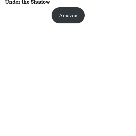
Under the Shadow
Amazon