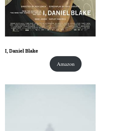
I, Daniel Blake
Amazon