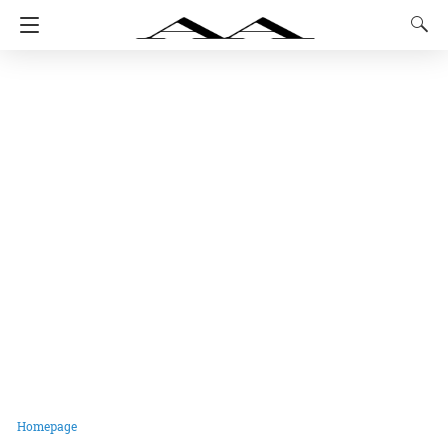
Homepage