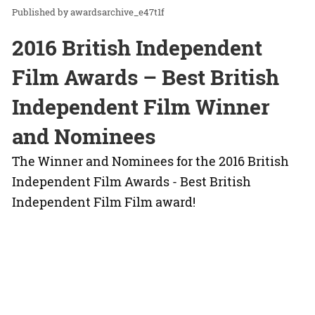
awardsarchive_e47t1f
2016 British Independent
Film Awards – Best British
Independent Film Winner
and Nominees
The Winner and Nominees for the 2016 British
Independent Film Awards - Best British
Independent Film Film award!