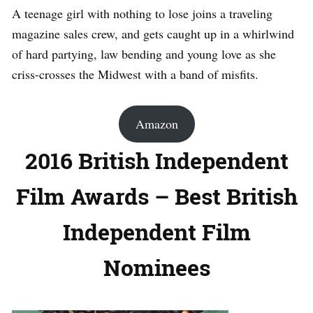
A teenage girl with nothing to lose joins a traveling
magazine sales crew, and gets caught up in a whirlwind
of hard partying, law bending and young love as she
criss-crosses the Midwest with a band of misfits.
Amazon
2016 British Independent
Film Awards – Best British
Independent Film
Nominees