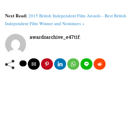
Next Read:
2015 British Independent Film Awards - Best British
Independent Film Winner and Nominees »
awardsarchive_e47t1f
: