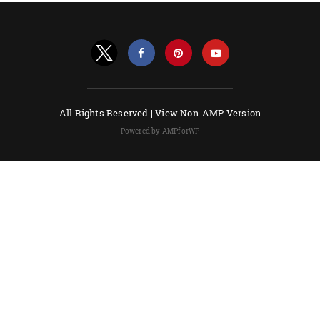
All Rights Reserved |
View Non-AMP Version
Powered by AMPforWP