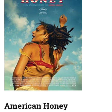
American Honey