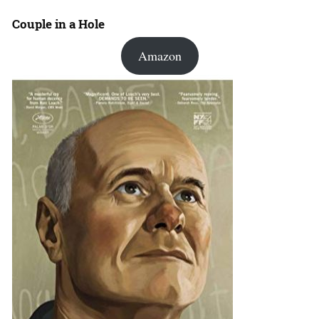
Couple in a Hole
Amazon