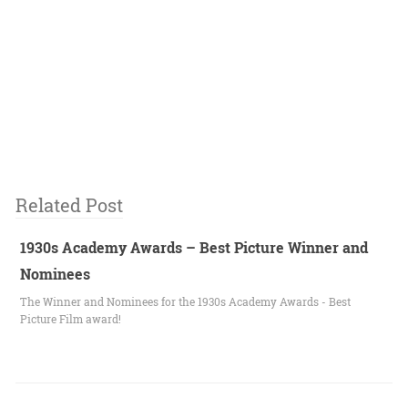
Related Post
1930s Academy Awards – Best Picture Winner and
Nominees
The Winner and Nominees for the 1930s Academy Awards - Best
Picture Film award!