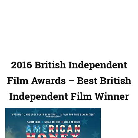
2016 British Independent
Film Awards – Best British
Independent Film Winner