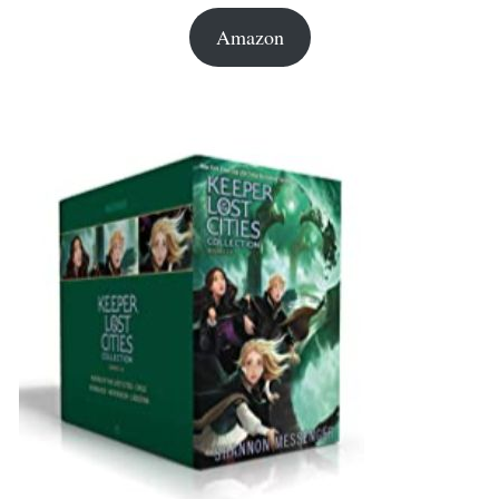
Amazon