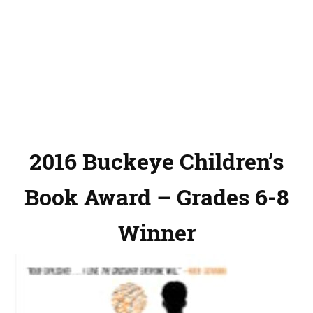
2016 Buckeye Children’s
Book Award – Grades 6-8
Winner