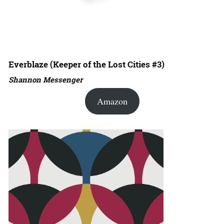
Everblaze (Keeper of the Lost Cities #3)
Shannon Messenger
Amazon