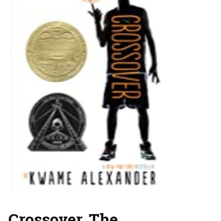
Crossover, The