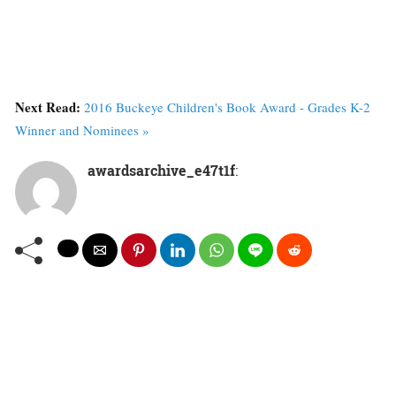
Next Read:
2016 Buckeye Children's Book Award - Grades K-2
Winner and Nominees »
awardsarchive_e47t1f
: