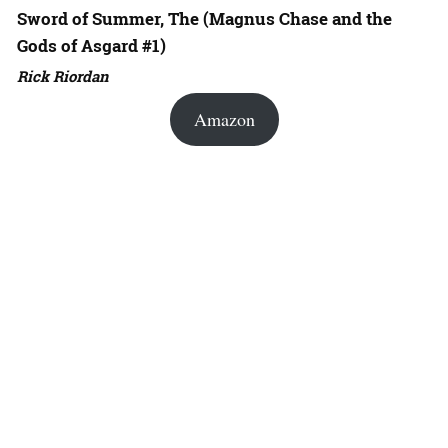
Sword of Summer, The (Magnus Chase and the
Gods of Asgard #1)
Rick Riordan
Amazon