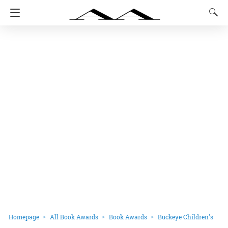
Homepage
All Book Awards
Book Awards
Buckeye Children's