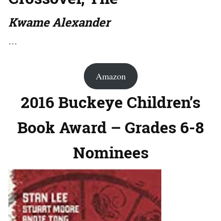
Kwame Alexander
…
Amazon
2016 Buckeye Children’s
Book Award – Grades 6-8
Nominees