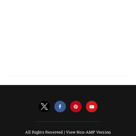
All Rights Reserved |
View Non-AMP Version