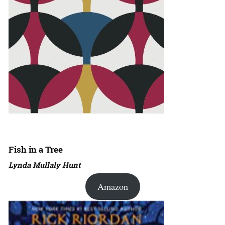
Fish in a Tree
Lynda Mullaly Hunt
Amazon