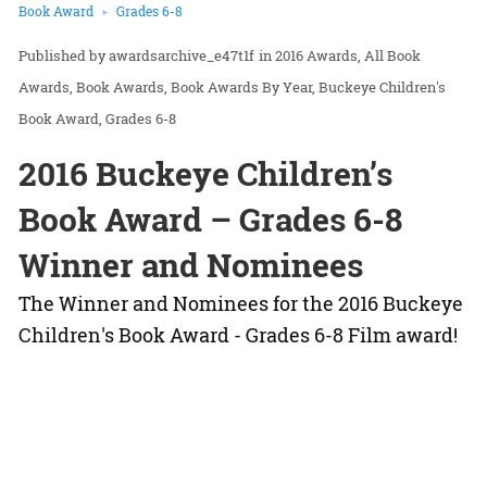
Book Award
Grades 6-8
awardsarchive_e47t1f
in
2016 Awards
All Book
Awards
Book Awards
Book Awards By Year
Buckeye Children's
Book Award
Grades 6-8
2016 Buckeye Children’s
Book Award – Grades 6-8
Winner and Nominees
The Winner and Nominees for the 2016 Buckeye
Children's Book Award - Grades 6-8 Film award!