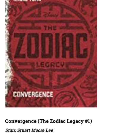
Convergence (The Zodiac Legacy #1)
Stan; Stuart Moore Lee