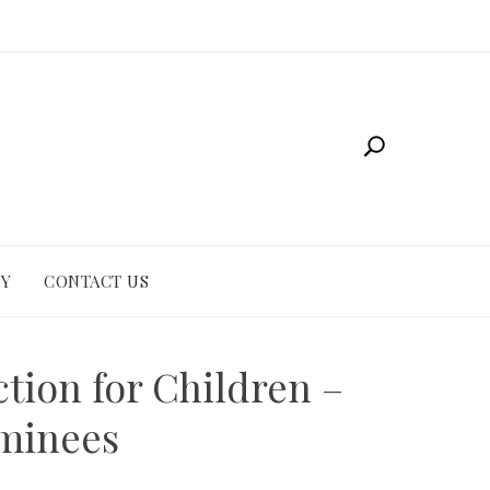
CY
CONTACT US
tion for Children –
ominees