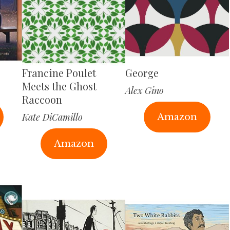
Francine Poulet
George
Meets the Ghost
Alex Gino
Raccoon
Kate DiCamillo
Amazon
Amazon