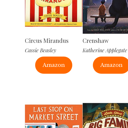
Circus Mirandus
Crenshaw
Cassie Beasley
Katherine Applegate
Amazon
Amazon