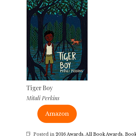
Tiger Boy
Mitali Perkins
Amazon
Posted in
2016 Awards
,
All Book Awards
,
Book