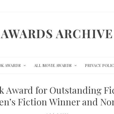
AWARDS ARCHIVE
OK AWARDS
ALL MOVIE AWARDS
PRIVACY POLI
k Award for Outstanding Fic
en’s Fiction Winner and N