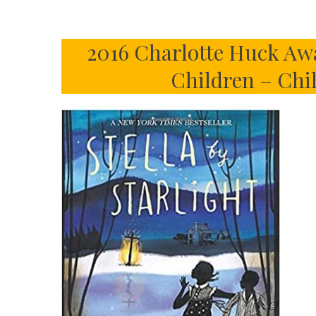
2016 Charlotte Huck Awa
Children – Chi