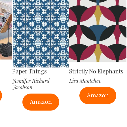
Paper Things
Strictly No Elephants
Jennifer Richard
Lisa Mantchev
Jacobson
Amazon
Amazon