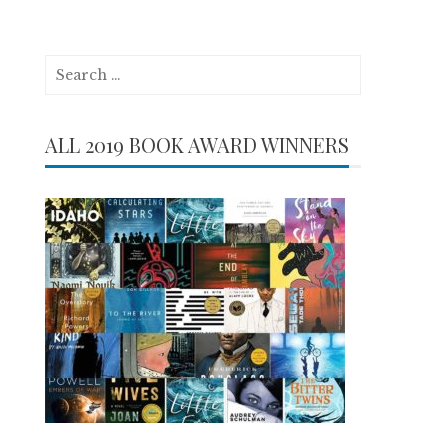
Search
for:
ALL 2019 BOOK AWARD WINNERS