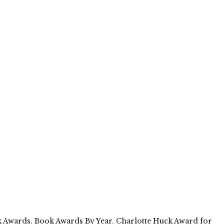
 Awards
,
Book Awards By Year
,
Charlotte Huck Award for