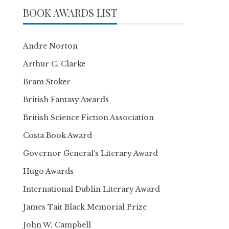
BOOK AWARDS LIST
Andre Norton
Arthur C. Clarke
Bram Stoker
British Fantasy Awards
British Science Fiction Association
Costa Book Award
Governor General’s Literary Award
Hugo Awards
International Dublin Literary Award
James Tait Black Memorial Prize
John W. Campbell