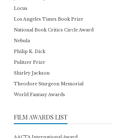
Locus
Los Angeles Times Book Prize
National Book Critics Circle Award
Nebula
Philip K. Dick
Pulitzer Prize
Shirley Jackson
Theodore Sturgeon Memorial
World Fantasy Awards
FILM AWARDS LIST
AACTA International Award