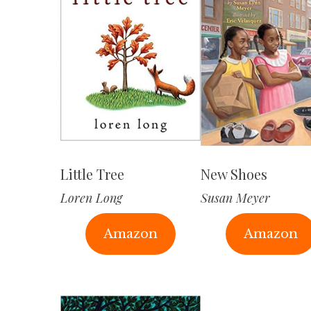
Little Tree
New Shoes
Loren Long
Susan Meyer
Amazon
Amazon