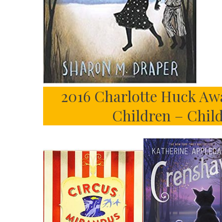
2016 Charlotte Huck Awa
Children – Chil