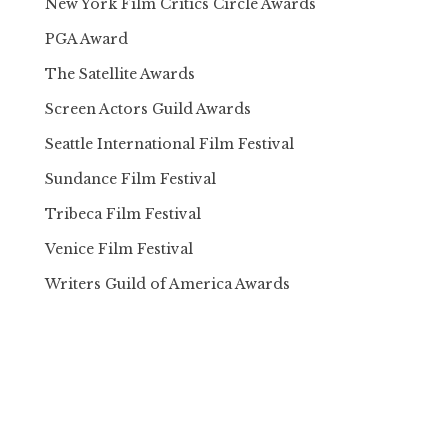
New York Film Critics Circle Awards
PGA Award
The Satellite Awards
Screen Actors Guild Awards
Seattle International Film Festival
Sundance Film Festival
Tribeca Film Festival
Venice Film Festival
Writers Guild of America Awards