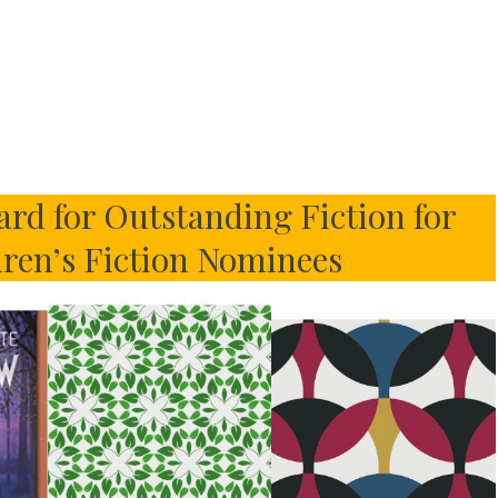
rd for Outstanding Fiction for
dren’s Fiction Nominees