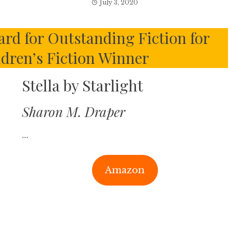
July 3, 2020
rd for Outstanding Fiction for
ldren’s Fiction Winner
Stella by Starlight
Sharon M. Draper
…
Amazon