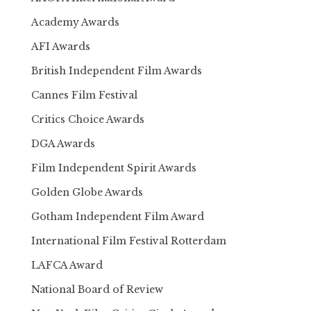
Academy Awards
AFI Awards
British Independent Film Awards
Cannes Film Festival
Critics Choice Awards
DGA Awards
Film Independent Spirit Awards
Golden Globe Awards
Gotham Independent Film Award
International Film Festival Rotterdam
LAFCA Award
National Board of Review