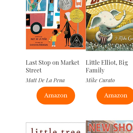
Last Stop on Market
Little Elliot, Big
Street
Family
Matt De La Pena
Mike Curato
Amazon
Amazon