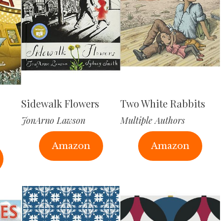
Sidewalk Flowers
Two White Rabbits
JonArno Lawson
Multiple Authors
Amazon
Amazon