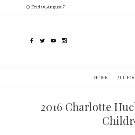
Skip
Friday, August 7
to
content
HOME
ALL BO
2016 Charlotte Huc
Childr