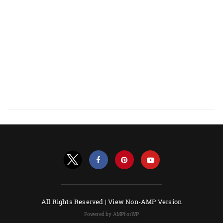
All Rights Reserved |
View Non-AMP Version
Powered by AMPforWP