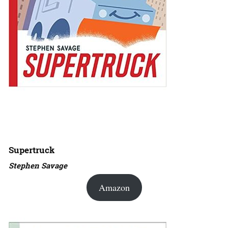
Supertruck
Stephen Savage
Amazon