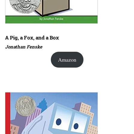
A Pig, a Fox, and a Box
Jonathan Fenske
Amazon