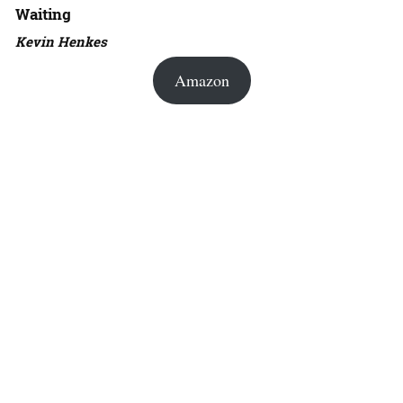
Waiting
Kevin Henkes
Amazon