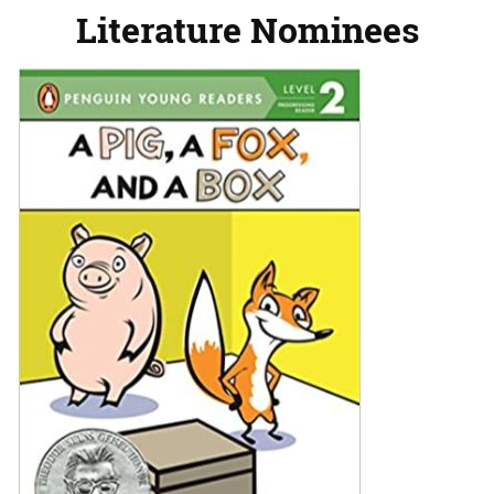
Literature Nominees