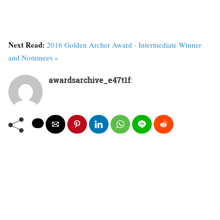
Next Read:
2016 Golden Archer Award - Intermediate Winner
and Nominees »
awardsarchive_e47t1f
: