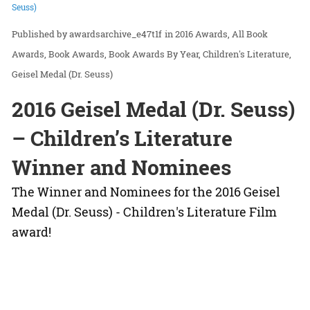
Seuss)
awardsarchive_e47t1f
in
2016 Awards
All Book
Awards
Book Awards
Book Awards By Year
Children's Literature
Geisel Medal (Dr. Seuss)
2016 Geisel Medal (Dr. Seuss)
– Children’s Literature
Winner and Nominees
The Winner and Nominees for the 2016 Geisel
Medal (Dr. Seuss) - Children's Literature Film
award!