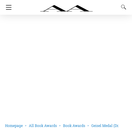
Homepage
All Book Awards
Book Awards
Geisel Medal (Dr.