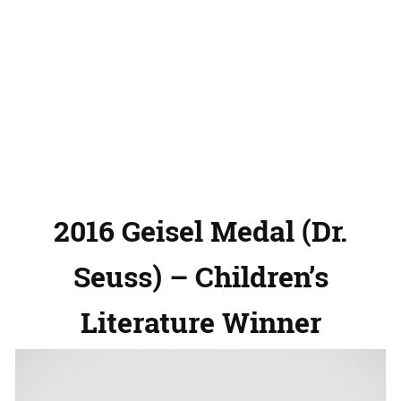
2016 Geisel Medal (Dr.
Seuss) – Children’s
Literature Winner