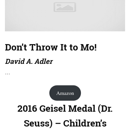
Don’t Throw It to Mo!
David A. Adler
…
Amazon
2016 Geisel Medal (Dr.
Seuss) – Children’s