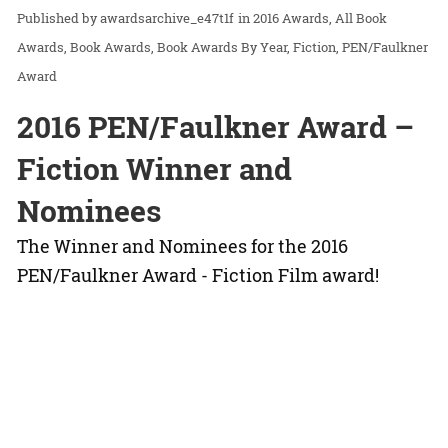
awardsarchive_e47t1f
in
2016 Awards
All Book
Awards
Book Awards
Book Awards By Year
Fiction
PEN/Faulkner
Award
2016 PEN/Faulkner Award –
Fiction Winner and
Nominees
The Winner and Nominees for the 2016
PEN/Faulkner Award - Fiction Film award!