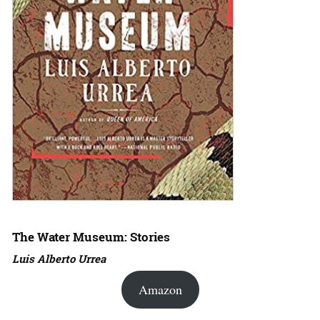
The Water Museum: Stories
Luis Alberto Urrea
Amazon