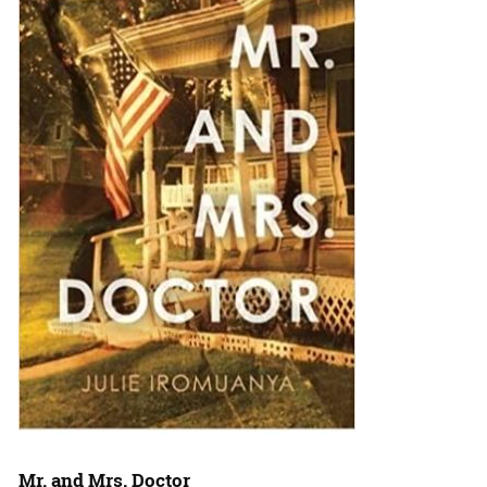
Mr. and Mrs. Doctor