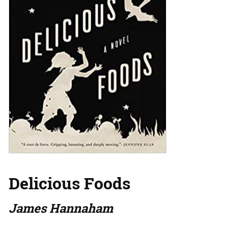
Delicious Foods
James Hannaham
…