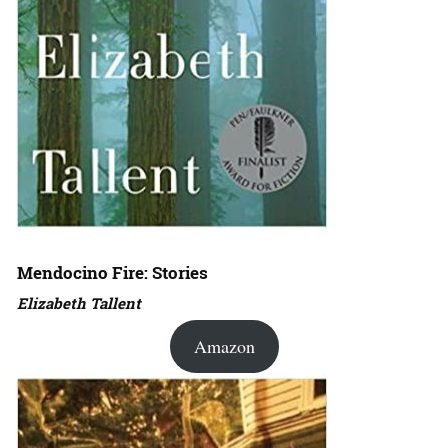
Mendocino Fire: Stories
Elizabeth Tallent
Amazon