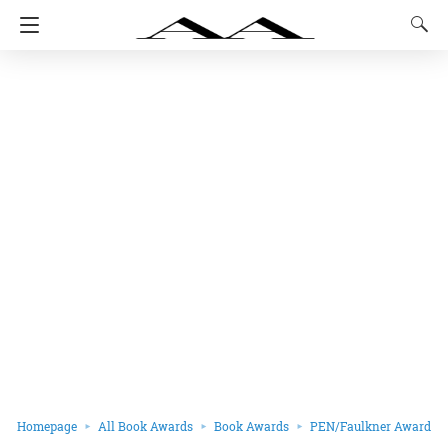
Homepage
All Book Awards
Book Awards
PEN/Faulkner Award