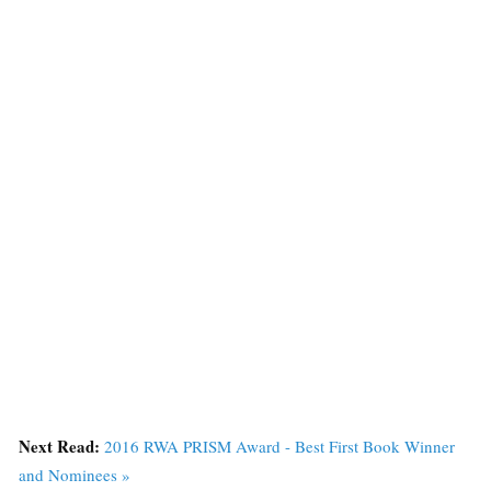
Next Read:
2016 RWA PRISM Award - Best First Book Winner
and Nominees »