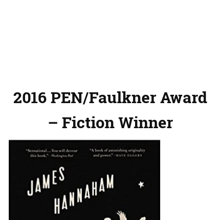
2016 PEN/Faulkner Award
– Fiction Winner