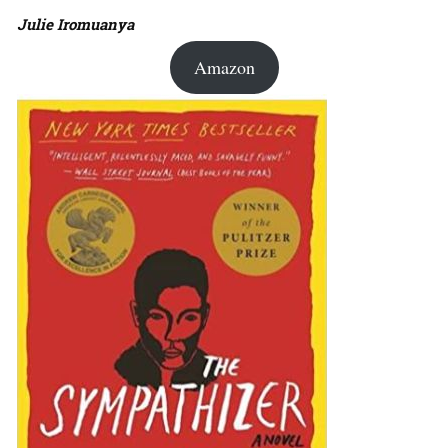
Julie Iromuanya
Amazon