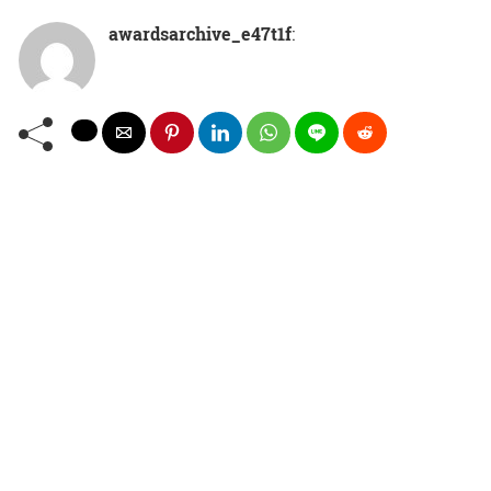
awardsarchive_e47t1f
: