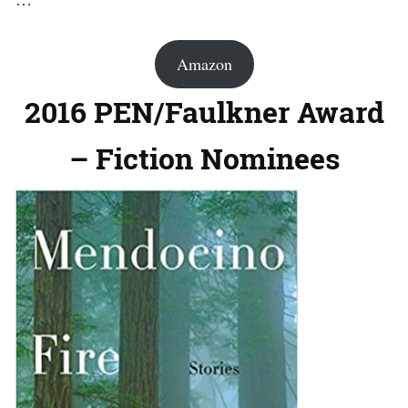
Amazon
2016 PEN/Faulkner Award
– Fiction Nominees