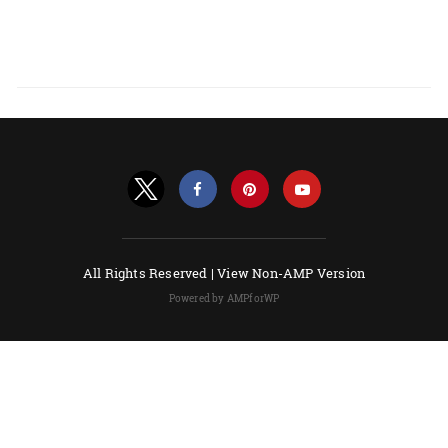
All Rights Reserved |
View Non-AMP Version
Powered by AMPforWP