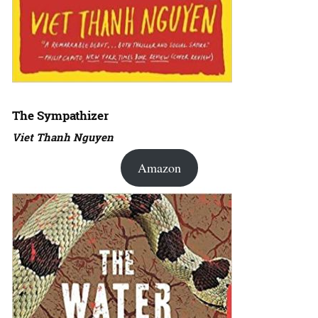
The Sympathizer
Viet Thanh Nguyen
Amazon