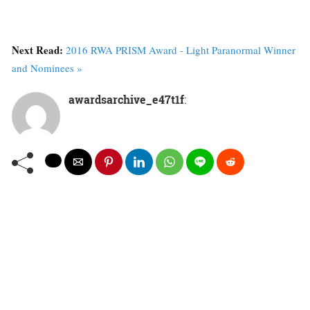
Next Read:
2016 RWA PRISM Award - Light Paranormal Winner
and Nominees »
awardsarchive_e47t1f
: