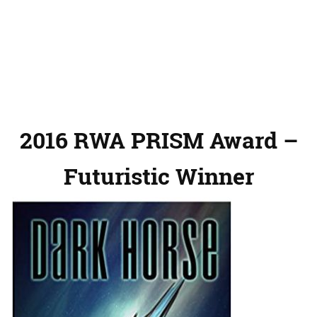
2016 RWA PRISM Award –
Futuristic Winner