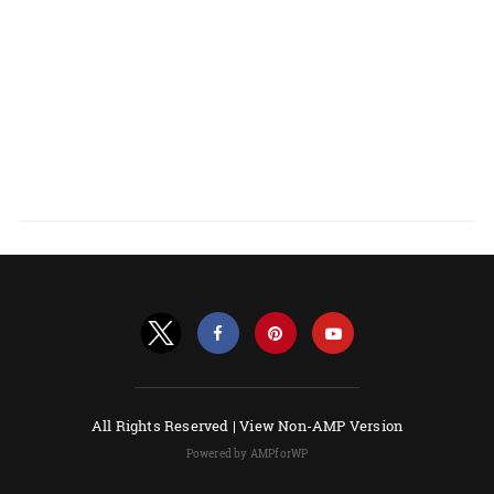
All Rights Reserved |
View Non-AMP Version
Powered by AMPforWP