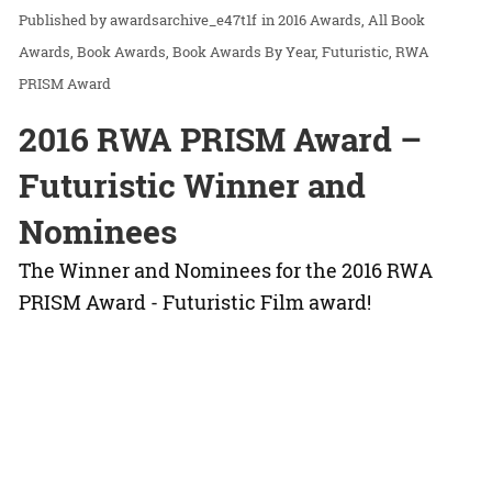
awardsarchive_e47t1f
in
2016 Awards
All Book
Awards
Book Awards
Book Awards By Year
Futuristic
RWA
PRISM Award
2016 RWA PRISM Award –
Futuristic Winner and
Nominees
The Winner and Nominees for the 2016 RWA
PRISM Award - Futuristic Film award!