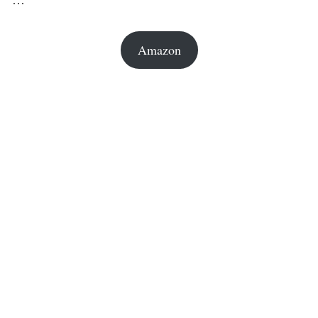
Amazon