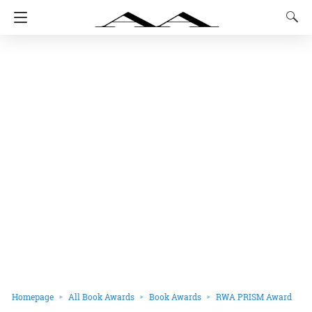
Homepage
All Book Awards
Book Awards
RWA PRISM Award