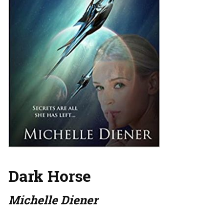
Dark Horse
Michelle Diener
…