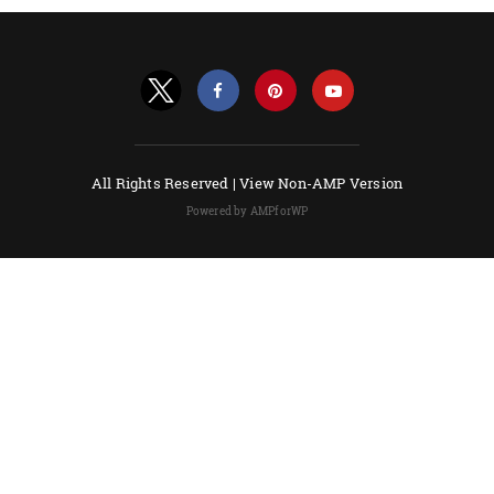
All Rights Reserved |
View Non-AMP Version
Powered by AMPforWP