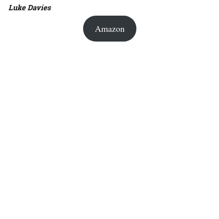
Luke Davies
Amazon