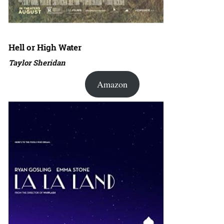
Hell or High Water
Taylor Sheridan
Amazon