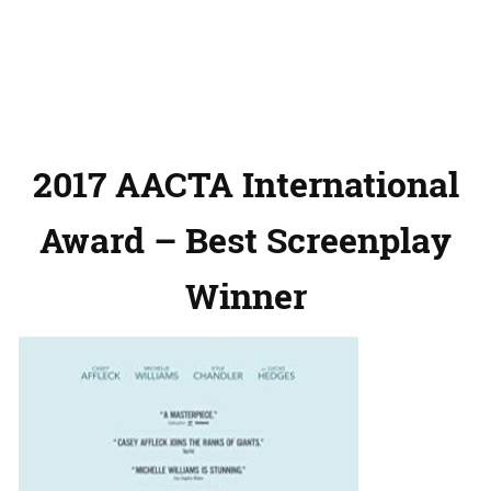
2017 AACTA International
Award – Best Screenplay
Winner