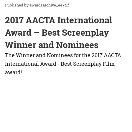
awardsarchive_e47t1f
2017 AACTA International
Award – Best Screenplay
Winner and Nominees
The Winner and Nominees for the 2017 AACTA
International Award - Best Screenplay Film
award!