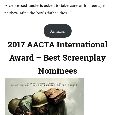
A depressed uncle is asked to take care of his teenage
nephew after the boy’s father dies.
Amazon
2017 AACTA International
Award – Best Screenplay
Nominees