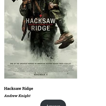
Hacksaw Ridge
Andrew Knight
Amazon