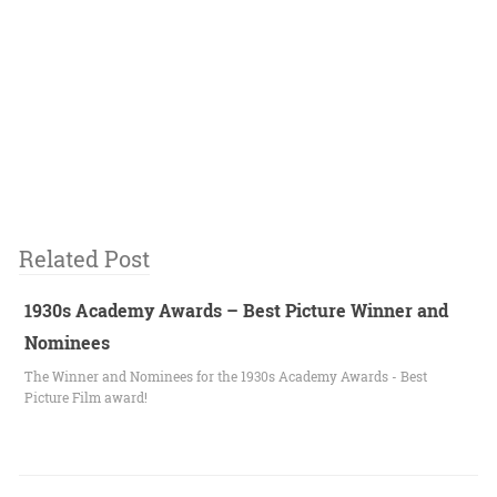
Related Post
1930s Academy Awards – Best Picture Winner and
Nominees
The Winner and Nominees for the 1930s Academy Awards - Best
Picture Film award!