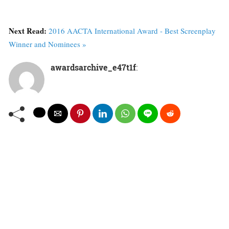
Next Read:
2016 AACTA International Award - Best Screenplay
Winner and Nominees »
awardsarchive_e47t1f
: