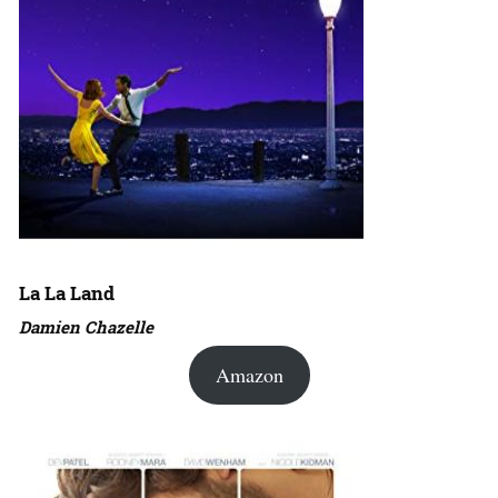
La La Land
Damien Chazelle
Amazon