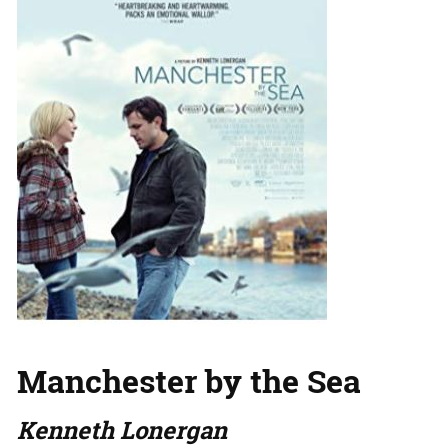
Manchester by the Sea
Kenneth Lonergan