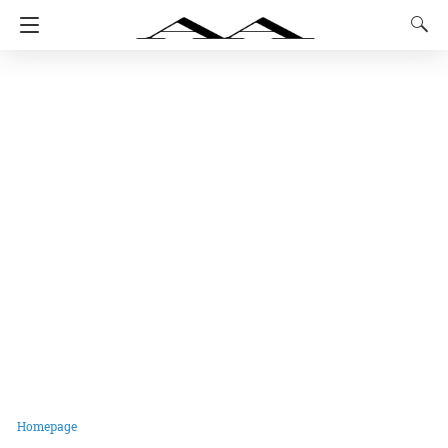
Homepage