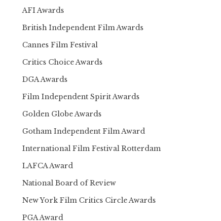
AFI Awards
British Independent Film Awards
Cannes Film Festival
Critics Choice Awards
DGA Awards
Film Independent Spirit Awards
Golden Globe Awards
Gotham Independent Film Award
International Film Festival Rotterdam
LAFCA Award
National Board of Review
New York Film Critics Circle Awards
PGA Award