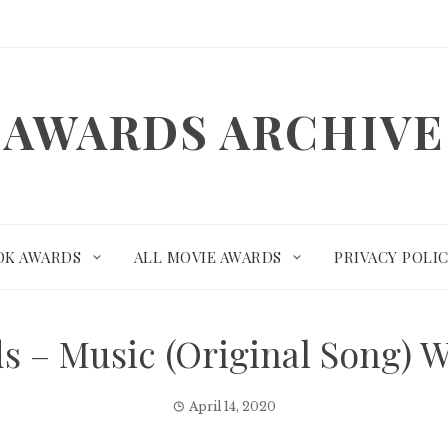
AWARDS ARCHIVE
OK AWARDS
ALL MOVIE AWARDS
PRIVACY POLI
s – Music (Original Song) 
April 14, 2020