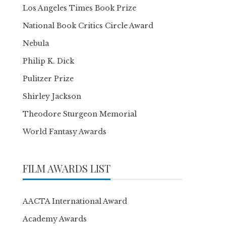
Los Angeles Times Book Prize
National Book Critics Circle Award
Nebula
Philip K. Dick
Pulitzer Prize
Shirley Jackson
Theodore Sturgeon Memorial
World Fantasy Awards
FILM AWARDS LIST
AACTA International Award
Academy Awards