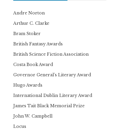
Andre Norton
Arthur C. Clarke
Bram Stoker
British Fantasy Awards
British Science Fiction Association
Costa Book Award
Governor General’s Literary Award
Hugo Awards
International Dublin Literary Award
James Tait Black Memorial Prize
John W. Campbell
Locus