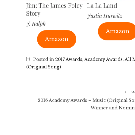
Jim: The James Foley
La La Land
Story
Justin Hurwitz
J. Ralph
Amazon
Amazon
Posted in
2017 Awards
,
Academy Awards
,
All 
(Original Song)
P
2016 Academy Awards – Music (Original So
Winner and Nomin