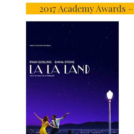
2017 Academy Awards – 