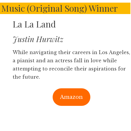
Music (Original Song) Winner
La La Land
Justin Hurwitz
While navigating their careers in Los Angeles,
a pianist and an actress fall in love while
attempting to reconcile their aspirations for
the future.
Amazon