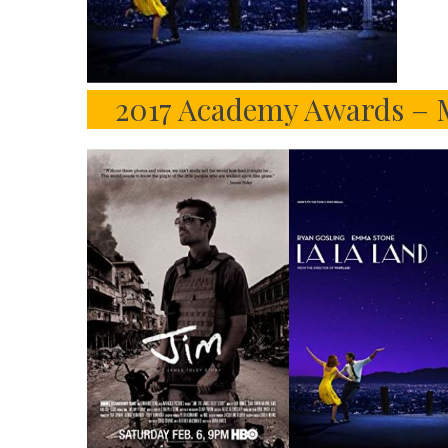
2017 Academy Awards – M