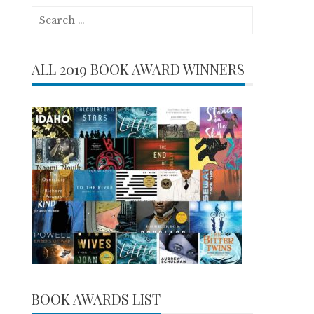
Search
for:
ALL 2019 BOOK AWARD WINNERS
BOOK AWARDS LIST