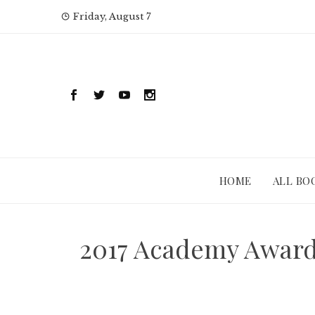
Skip
Friday, August 7
to
content
HOME
ALL BO
2017 Academy Award