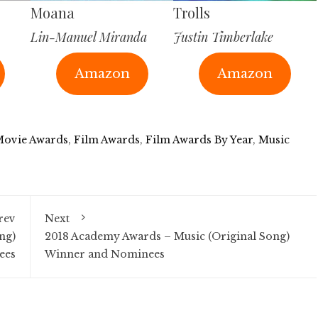
Moana
Trolls
Lin-Manuel Miranda
Justin Timberlake
Amazon
Amazon
Movie Awards
,
Film Awards
,
Film Awards By Year
,
Music
rev
Next
ng)
2018 Academy Awards – Music (Original Song)
ees
Winner and Nominees