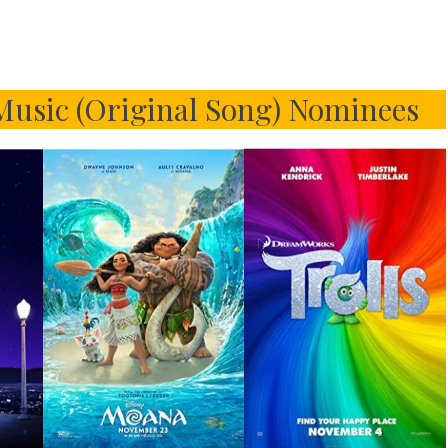
usic (Original Song) Nominees