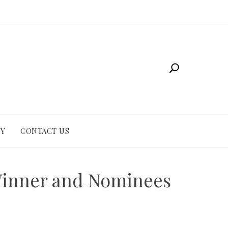
CY
CONTACT US
Winner and Nominees