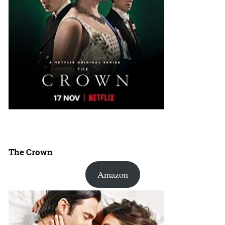
The Crown
Amazon