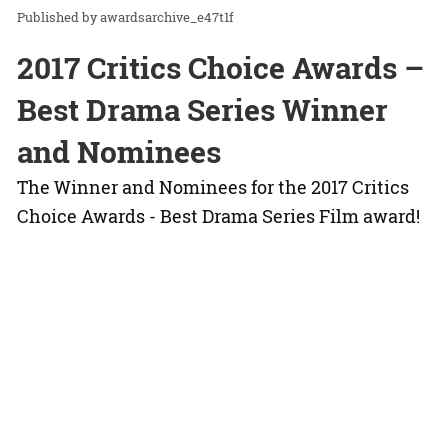
awardsarchive_e47t1f
2017 Critics Choice Awards –
Best Drama Series Winner
and Nominees
The Winner and Nominees for the 2017 Critics
Choice Awards - Best Drama Series Film award!