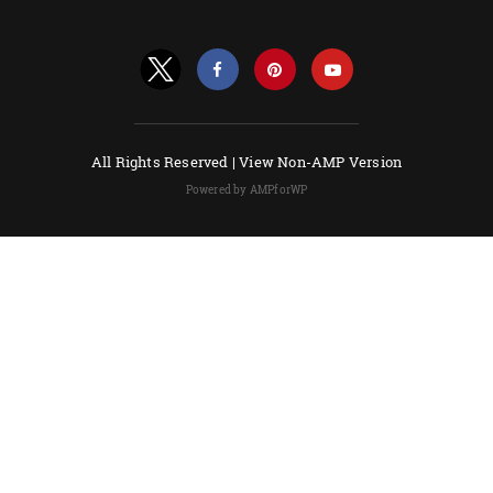
All Rights Reserved |
View Non-AMP Version
Powered by AMPforWP