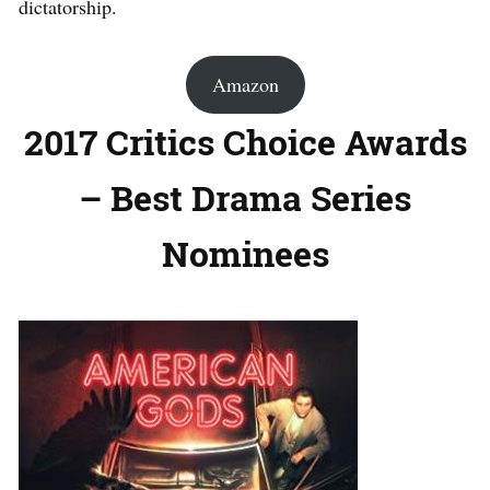
dictatorship.
Amazon
2017 Critics Choice Awards
– Best Drama Series
Nominees