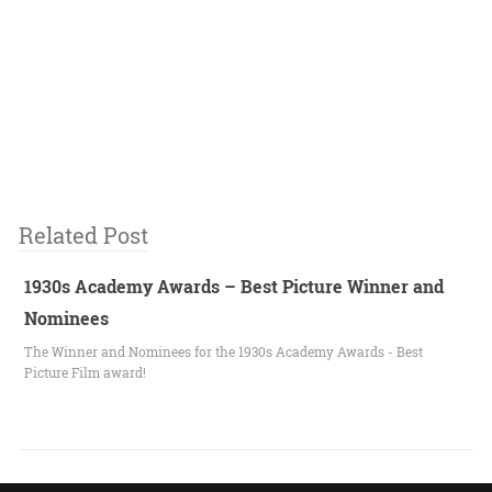
Related Post
1930s Academy Awards – Best Picture Winner and
Nominees
The Winner and Nominees for the 1930s Academy Awards - Best
Picture Film award!