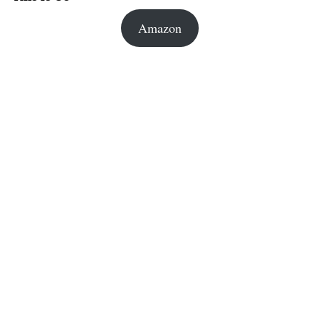
Amazon