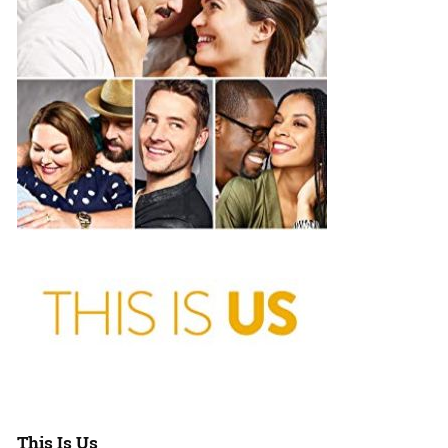
This Is Us