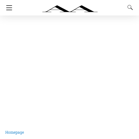
Homepage