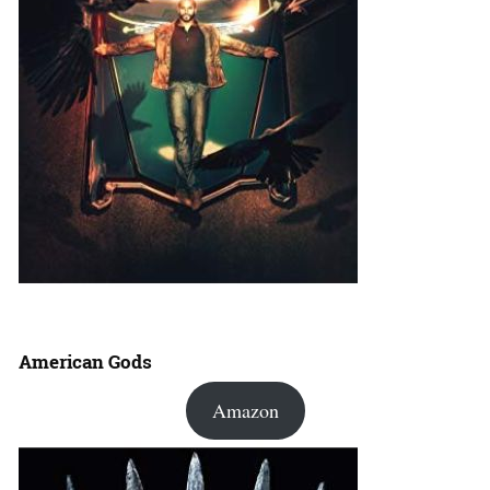
American Gods
Amazon