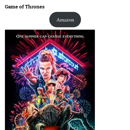
Game of Thrones
Amazon