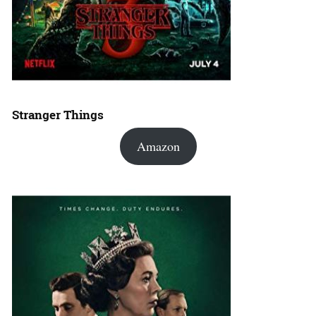
Stranger Things
Amazon