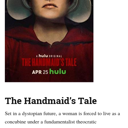
The Handmaid’s Tale
Set in a dystopian future, a woman is forced to live as a
concubine under a fundamentalist theocratic