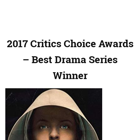
2017 Critics Choice Awards
– Best Drama Series
Winner