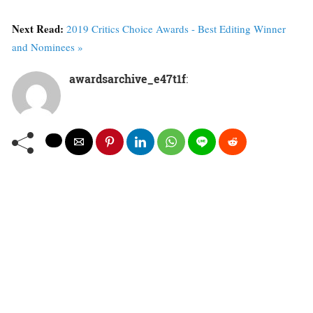
Next Read:
2019 Critics Choice Awards - Best Editing Winner
and Nominees »
awardsarchive_e47t1f
: