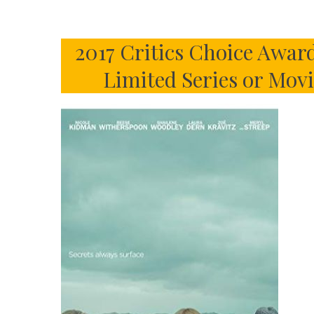
2017 Critics Choice Award
Limited Series or Mov