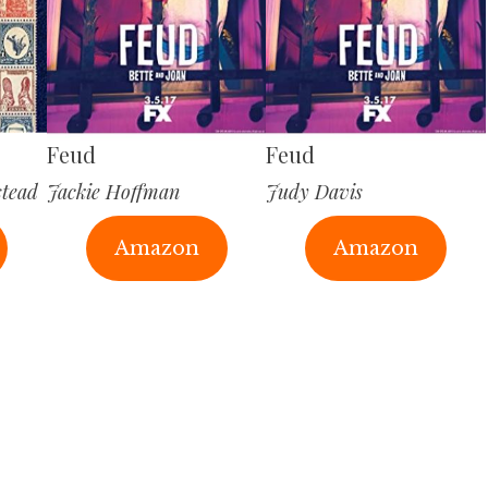
Feud
Feud
stead
Jackie Hoffman
Judy Davis
Amazon
Amazon