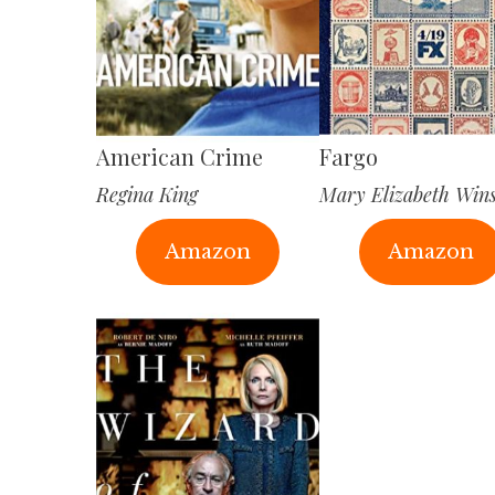
American Crime
Fargo
Regina King
Mary Elizabeth Win
Amazon
Amazon