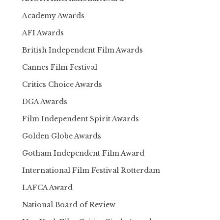
Academy Awards
AFI Awards
British Independent Film Awards
Cannes Film Festival
Critics Choice Awards
DGA Awards
Film Independent Spirit Awards
Golden Globe Awards
Gotham Independent Film Award
International Film Festival Rotterdam
LAFCA Award
National Board of Review