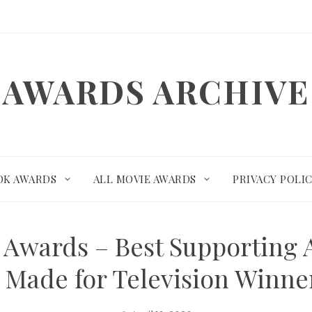
AWARDS ARCHIVE
OK AWARDS
ALL MOVIE AWARDS
PRIVACY POLI
e Awards – Best Supporting A
e Made for Television Winn