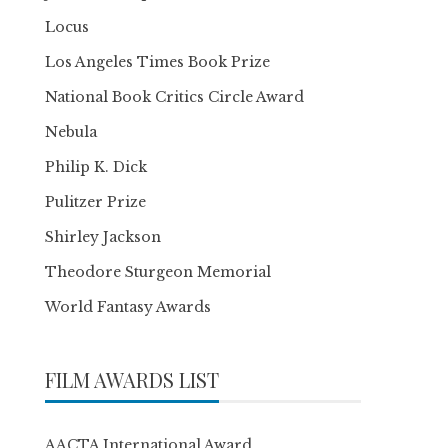
Locus
Los Angeles Times Book Prize
National Book Critics Circle Award
Nebula
Philip K. Dick
Pulitzer Prize
Shirley Jackson
Theodore Sturgeon Memorial
World Fantasy Awards
FILM AWARDS LIST
AACTA International Award