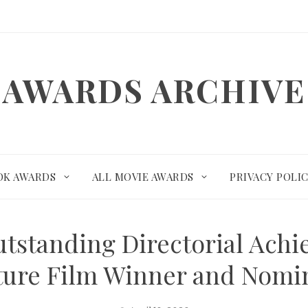
AWARDS ARCHIVE
OK AWARDS
ALL MOVIE AWARDS
PRIVACY POLI
tstanding Directorial Achi
ture Film Winner and Nomi