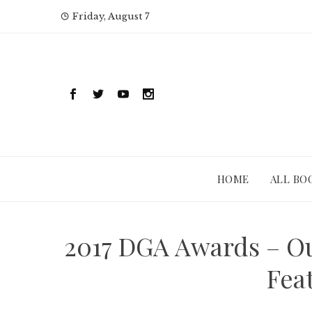
Skip
Friday, August 7
to
content
HOME
ALL BO
2017 DGA Awards – Ou
Fea