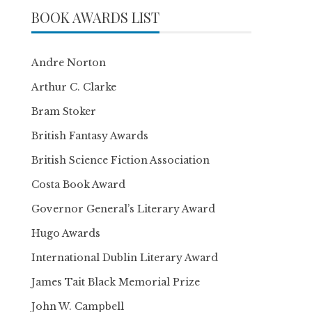
BOOK AWARDS LIST
Andre Norton
Arthur C. Clarke
Bram Stoker
British Fantasy Awards
British Science Fiction Association
Costa Book Award
Governor General’s Literary Award
Hugo Awards
International Dublin Literary Award
James Tait Black Memorial Prize
John W. Campbell