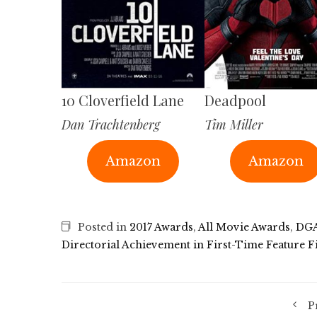
10 Cloverfield Lane
Deadpool
Dan Trachtenberg
Tim Miller
Amazon
Amazon
Posted in
2017 Awards
,
All Movie Awards
,
DGA
Directorial Achievement in First-Time Feature F
P