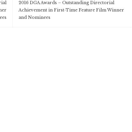
ial
2016 DGA Awards – Outstanding Directorial
ner
Achievement in First-Time Feature Film Winner
ees
and Nominees