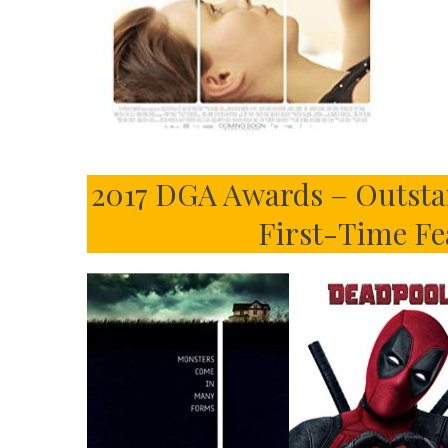
2017 DGA Awards – Outstan
First-Time Fe