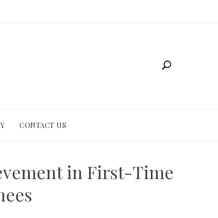
CY
CONTACT US
evement in First-Time
nees