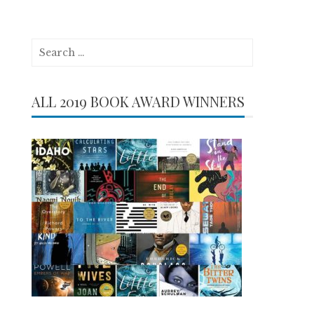
Search
for:
ALL 2019 BOOK AWARD WINNERS