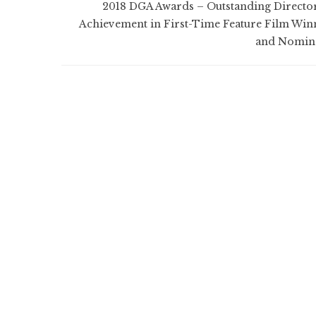
2018 DGA Awards – Outstanding Director
Achievement in First-Time Feature Film Win
and Nomin