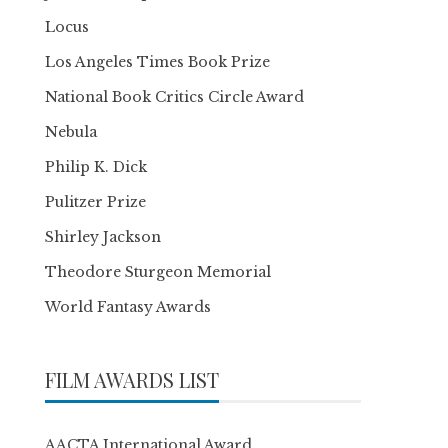
Locus
Los Angeles Times Book Prize
National Book Critics Circle Award
Nebula
Philip K. Dick
Pulitzer Prize
Shirley Jackson
Theodore Sturgeon Memorial
World Fantasy Awards
FILM AWARDS LIST
AACTA International Award