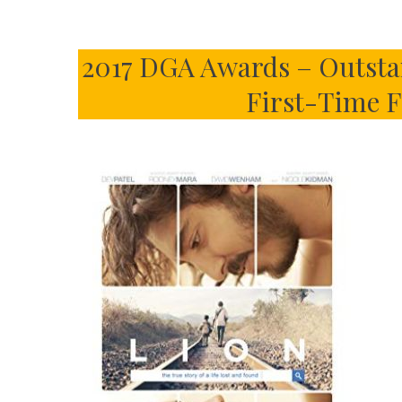
2017 DGA Awards – Outstan
First-Time F