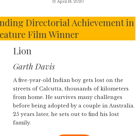
April 18, 2020
ding Directorial Achievement in
eature Film Winner
Lion
Garth Davis
A five-year-old Indian boy gets lost on the
streets of Calcutta, thousands of kilometers
from home. He survives many challenges
before being adopted by a couple in Australia.
25 years later, he sets out to find his lost
family.