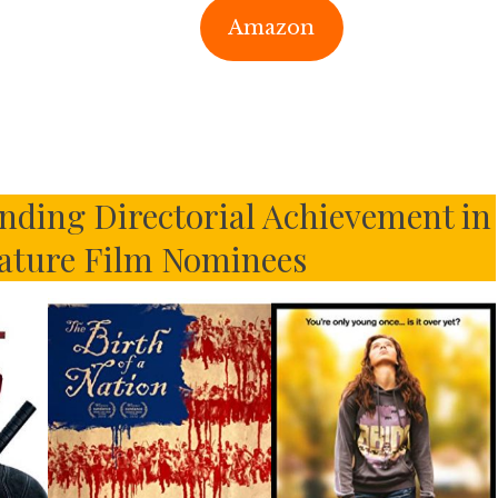
Amazon
ding Directorial Achievement in
ature Film Nominees