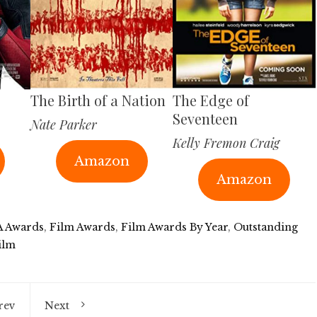
The Birth of a Nation
The Edge of
Seventeen
Nate Parker
Kelly Fremon Craig
Amazon
Amazon
 Awards
,
Film Awards
,
Film Awards By Year
,
Outstanding
ilm
rev
Next