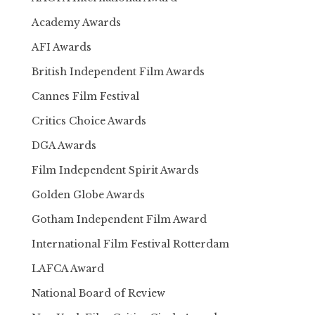
Academy Awards
AFI Awards
British Independent Film Awards
Cannes Film Festival
Critics Choice Awards
DGA Awards
Film Independent Spirit Awards
Golden Globe Awards
Gotham Independent Film Award
International Film Festival Rotterdam
LAFCA Award
National Board of Review