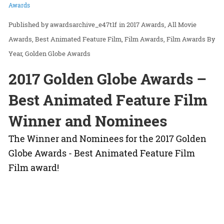
Awards
awardsarchive_e47t1f
in
2017 Awards
All Movie
Awards
Best Animated Feature Film
Film Awards
Film Awards By
Year
Golden Globe Awards
2017 Golden Globe Awards –
Best Animated Feature Film
Winner and Nominees
The Winner and Nominees for the 2017 Golden
Globe Awards - Best Animated Feature Film
Film award!