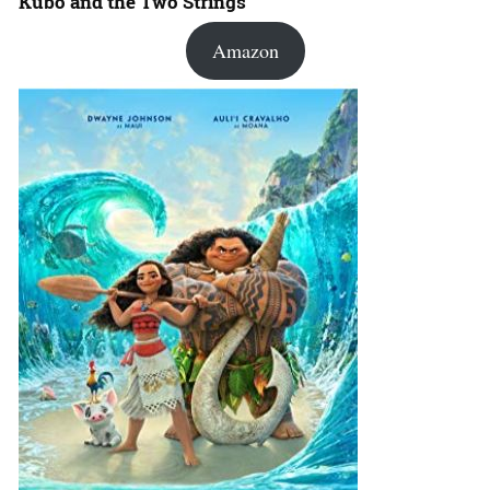
Kubo and the Two Strings
Amazon