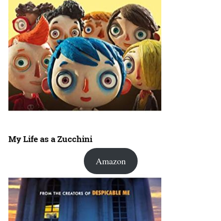
My Life as a Zucchini
Amazon