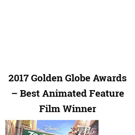
2017 Golden Globe Awards
– Best Animated Feature
Film Winner