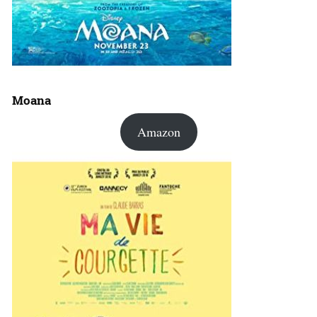
Moana
Amazon