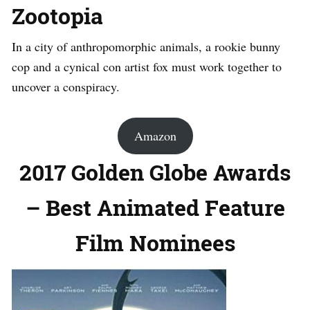
Zootopia
In a city of anthropomorphic animals, a rookie bunny
cop and a cynical con artist fox must work together to
uncover a conspiracy.
Amazon
2017 Golden Globe Awards
– Best Animated Feature
Film Nominees