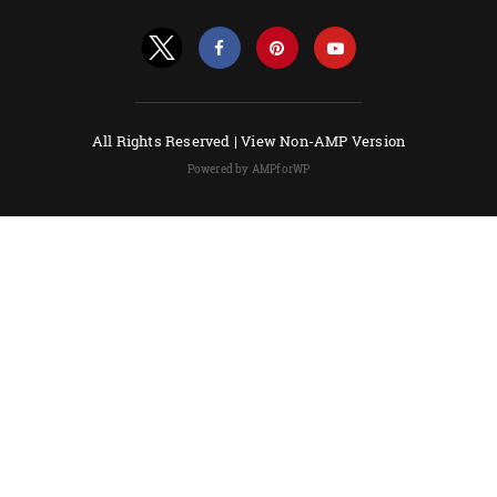
All Rights Reserved |
View Non-AMP Version
Powered by AMPforWP