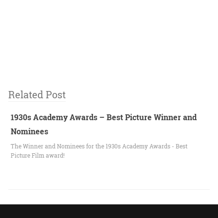
Related Post
1930s Academy Awards – Best Picture Winner and
Nominees
The Winner and Nominees for the 1930s Academy Awards - Best
Picture Film award!