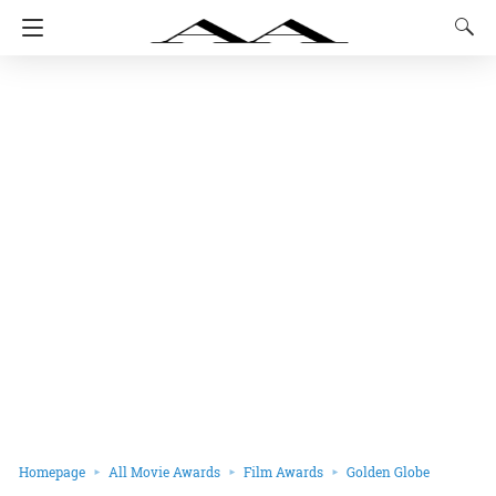
Homepage
All Movie Awards
Film Awards
Golden Globe