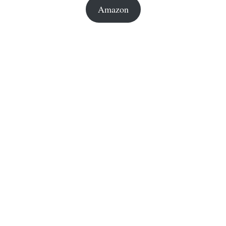
Amazon