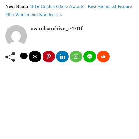
Next Read:
2016 Golden Globe Awards - Best Animated Feature
Film Winner and Nominees »
awardsarchive_e47t1f
: