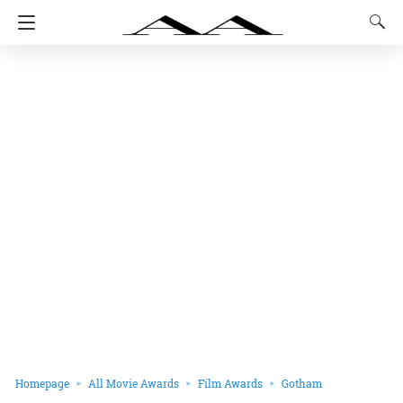
Homepage
All Movie Awards
Film Awards
Gotham