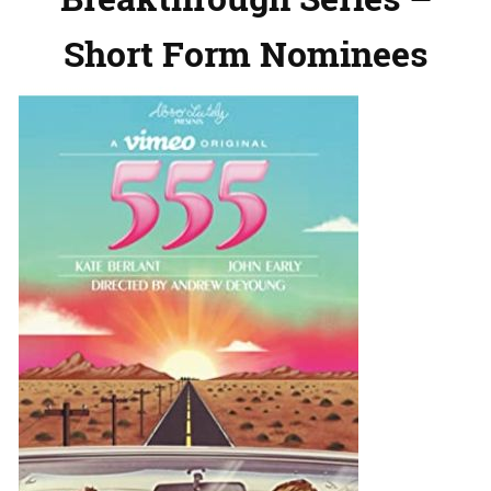
Short Form Nominees