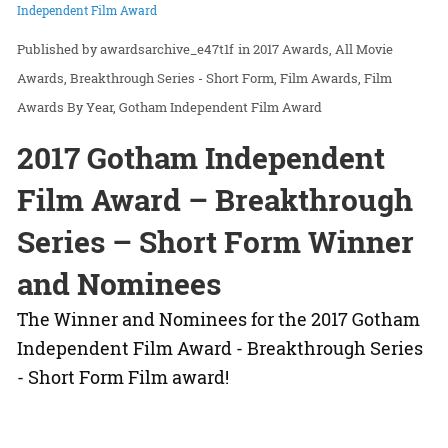
Independent Film Award
awardsarchive_e47t1f
in
2017 Awards
All Movie
Awards
Breakthrough Series - Short Form
Film Awards
Film
Awards By Year
Gotham Independent Film Award
2017 Gotham Independent
Film Award – Breakthrough
Series – Short Form Winner
and Nominees
The Winner and Nominees for the 2017 Gotham
Independent Film Award - Breakthrough Series
- Short Form Film award!