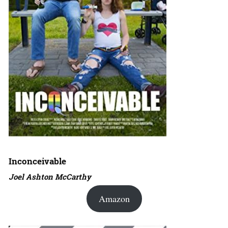
Inconceivable
Joel Ashton McCarthy
Amazon