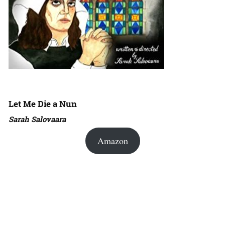
Let Me Die a Nun
Sarah Salovaara
Amazon