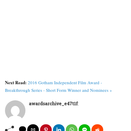
Next Read:
2016 Gotham Independent Film Award -
Breakthrough Series - Short Form Winner and Nominees »
awardsarchive_e47t1f
: