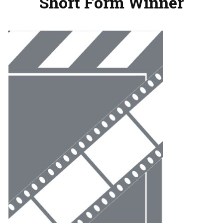
Short Form Winner