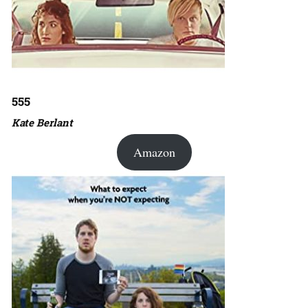
555
Kate Berlant
Amazon