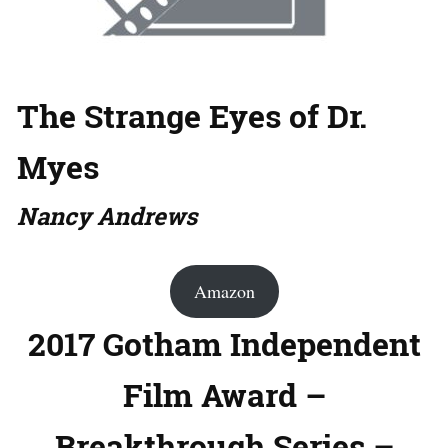
The Strange Eyes of Dr.
Myes
Nancy Andrews
Amazon
2017 Gotham Independent
Film Award –
Breakthrough Series –