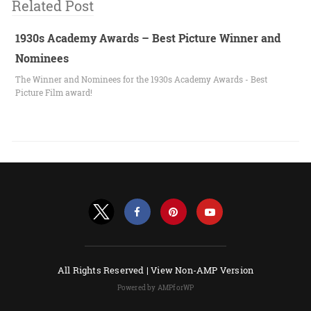
Related Post
1930s Academy Awards – Best Picture Winner and
Nominees
The Winner and Nominees for the 1930s Academy Awards - Best
Picture Film award!
All Rights Reserved |
View Non-AMP Version
Powered by AMPforWP