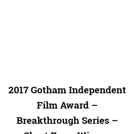
2017 Gotham Independent
Film Award –
Breakthrough Series –