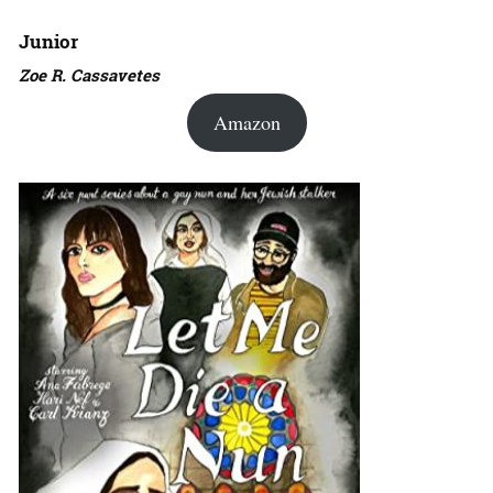
Junior
Zoe R. Cassavetes
Amazon