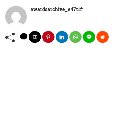
awardsarchive_e47t1f
: