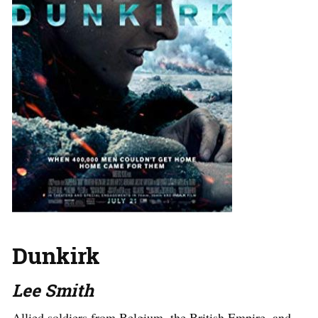
Dunkirk
Lee Smith
Allied soldiers from Belgium, the British Empire, and