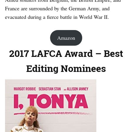
France are surrounded by the German Army, and
evacuated during a fierce battle in World War II.
Amazon
2017 LAFCA Award – Best
Editing Nominees