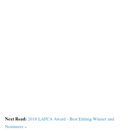
Next Read:
2018 LAFCA Award - Best Editing Winner and
Nominees »