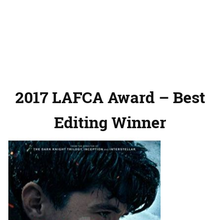
2017 LAFCA Award – Best
Editing Winner