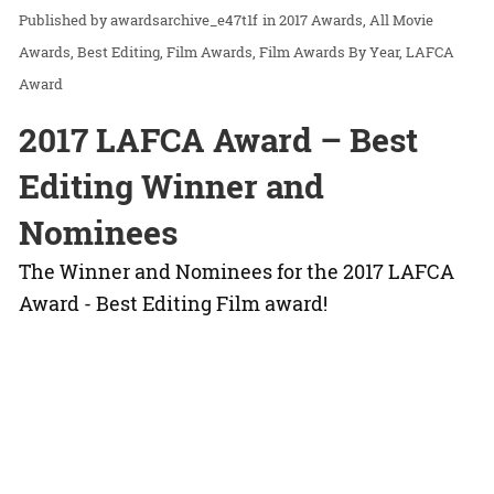
awardsarchive_e47t1f
in
2017 Awards
All Movie
Awards
Best Editing
Film Awards
Film Awards By Year
LAFCA
Award
2017 LAFCA Award – Best
Editing Winner and
Nominees
The Winner and Nominees for the 2017 LAFCA
Award - Best Editing Film award!