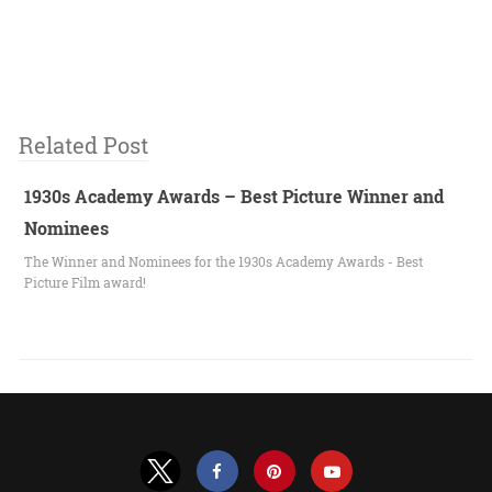
Related Post
1930s Academy Awards – Best Picture Winner and
Nominees
The Winner and Nominees for the 1930s Academy Awards - Best
Picture Film award!