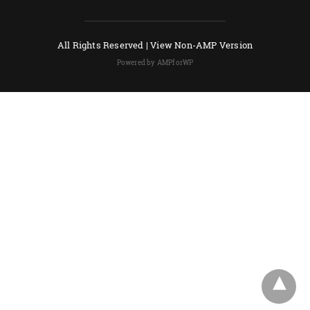
All Rights Reserved |
View Non-AMP Version
Powered by AMPforWP