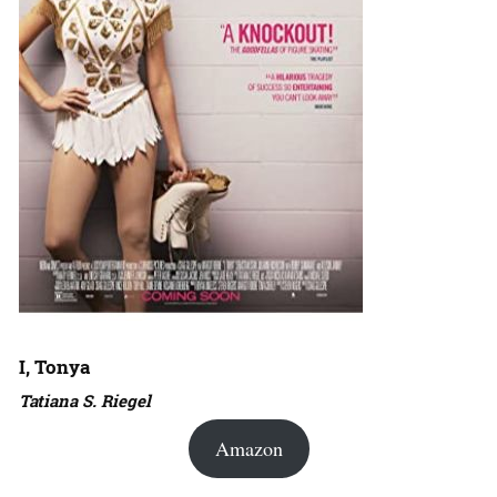
I, Tonya
Tatiana S. Riegel
Amazon