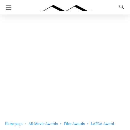
Homepage
All Movie Awards
Film Awards
LAFCA Award