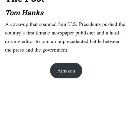
Tom Hanks
A cover-up that spanned four U.S. Presidents pushed the
country’s first female newspaper publisher and a hard-
driving editor to join an unprecedented battle between
the press and the government.
Amazon