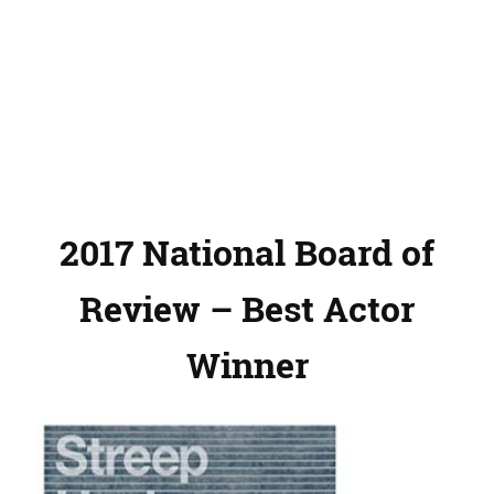
2017 National Board of
Review – Best Actor
Winner