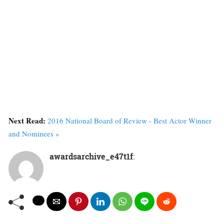
Next Read:
2016 National Board of Review - Best Actor Winner
and Nominees »
awardsarchive_e47t1f
: