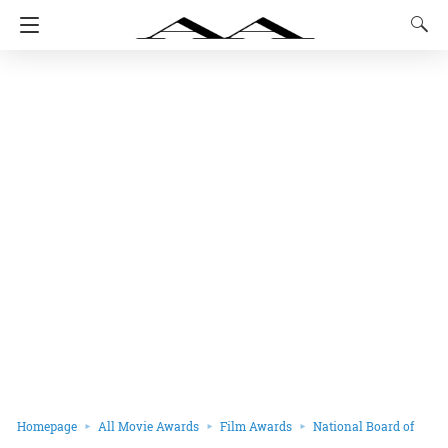
Homepage
All Movie Awards
Film Awards
National Board of