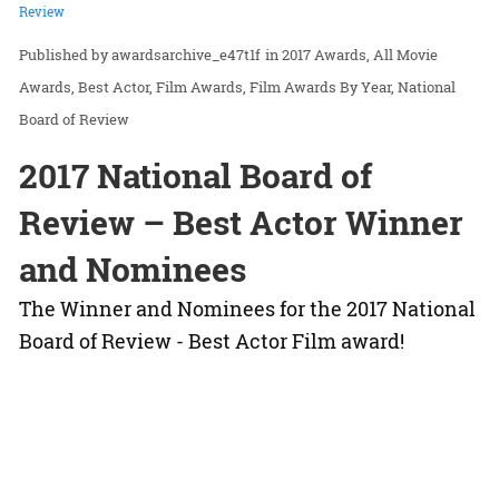
Review
awardsarchive_e47t1f
in
2017 Awards
All Movie
Awards
Best Actor
Film Awards
Film Awards By Year
National
Board of Review
2017 National Board of
Review – Best Actor Winner
and Nominees
The Winner and Nominees for the 2017 National
Board of Review - Best Actor Film award!