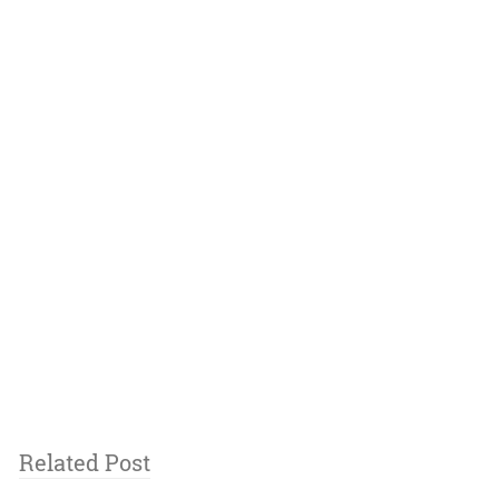
Related Post