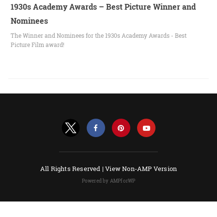
1930s Academy Awards – Best Picture Winner and
Nominees
The Winner and Nominees for the 1930s Academy Awards - Best
Picture Film award!
All Rights Reserved |
View Non-AMP Version
Powered by AMPforWP