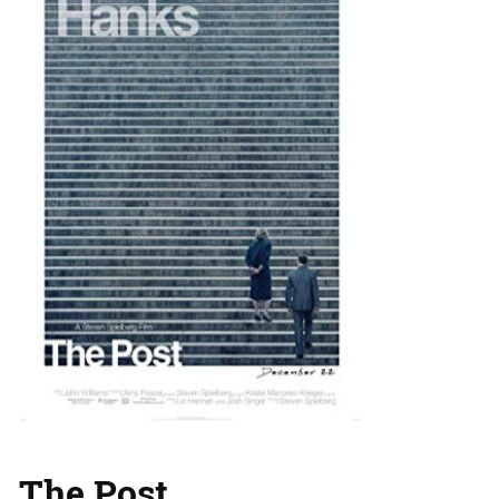
The Post