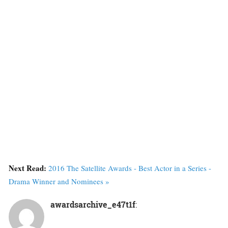
Next Read:
2016 The Satellite Awards - Best Actor in a Series -
Drama Winner and Nominees »
awardsarchive_e47t1f
: