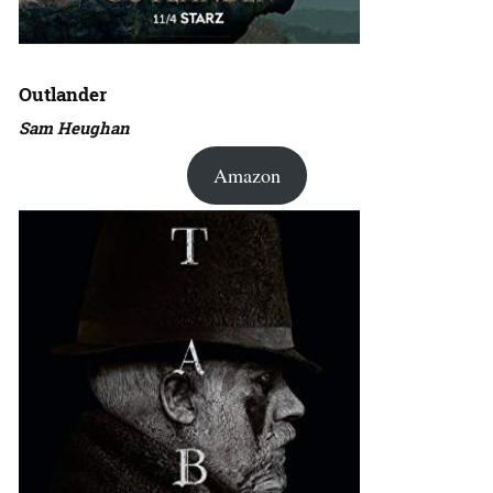
Outlander
Sam Heughan
Amazon