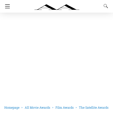
Homepage
All Movie Awards
Film Awards
The Satellite Awards