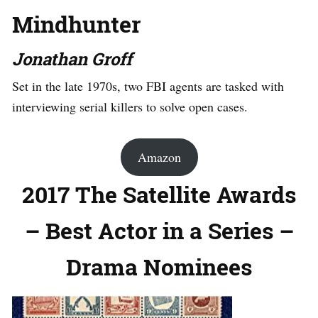
Mindhunter
Jonathan Groff
Set in the late 1970s, two FBI agents are tasked with
interviewing serial killers to solve open cases.
Amazon
2017 The Satellite Awards
– Best Actor in a Series –
Drama Nominees