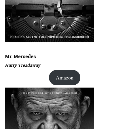
Mr. Mercedes
Harry Treadaway
Amazon