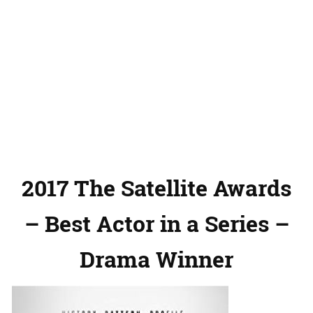
2017 The Satellite Awards
– Best Actor in a Series –
Drama Winner