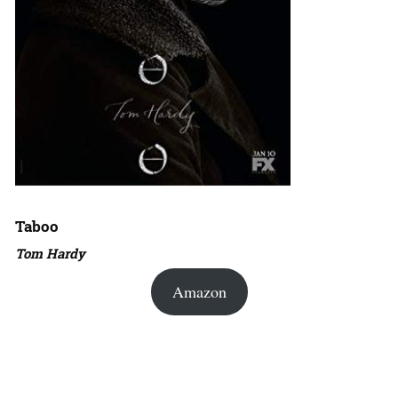
Taboo
Tom Hardy
Amazon