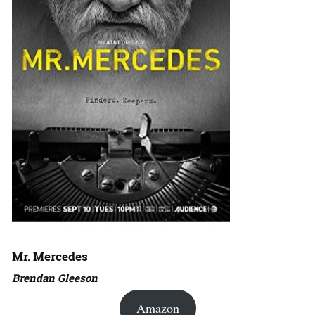
Mr. Mercedes
Brendan Gleeson
Amazon