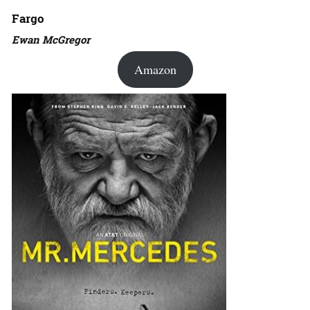
Fargo
Ewan McGregor
Amazon