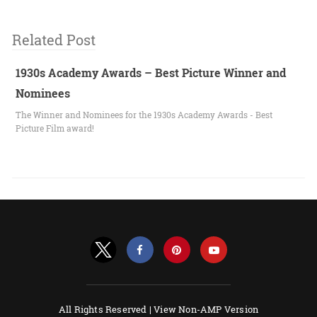
Related Post
1930s Academy Awards – Best Picture Winner and
Nominees
The Winner and Nominees for the 1930s Academy Awards - Best
Picture Film award!
All Rights Reserved |
View Non-AMP Version