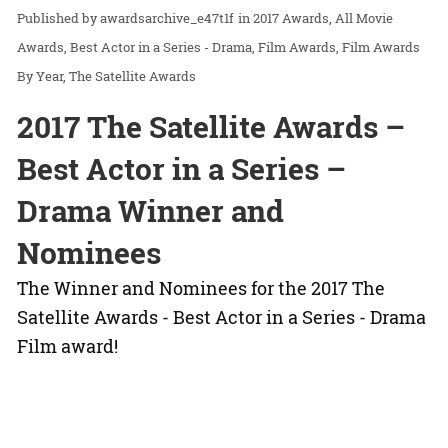
awardsarchive_e47t1f
in
2017 Awards
All Movie
Awards
Best Actor in a Series - Drama
Film Awards
Film Awards
By Year
The Satellite Awards
2017 The Satellite Awards –
Best Actor in a Series –
Drama Winner and
Nominees
The Winner and Nominees for the 2017 The
Satellite Awards - Best Actor in a Series - Drama
Film award!