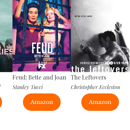
Feud: Bette and Joan
The Leftovers
d
Stanley Tucci
Christopher Eccleston
Amazon
Amazon