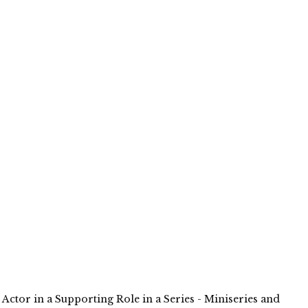
 Actor in a Supporting Role in a Series - Miniseries and