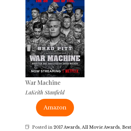
War Machine
LaKeith Stanfield
Amazon
Posted in
2017 Awards
,
All Movie Awards
,
Best