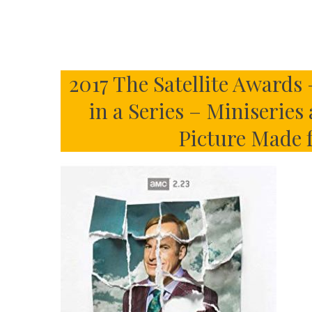
2017 The Satellite Awards 
in a Series – Miniseries
Picture Made 