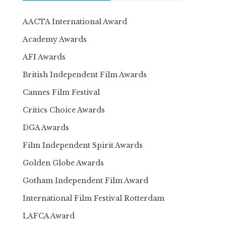
AACTA International Award
Academy Awards
AFI Awards
British Independent Film Awards
Cannes Film Festival
Critics Choice Awards
DGA Awards
Film Independent Spirit Awards
Golden Globe Awards
Gotham Independent Film Award
International Film Festival Rotterdam
LAFCA Award