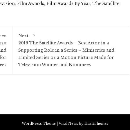
evision
,
Film Awards
,
Film Awards By Year
,
The Satellite
rev
Next
n a
2016 The Satellite Awards – Best Actor in a
and
Supporting Role in a Series – Miniseries and
for
Limited Series or a Motion Picture Made for
ees
Television Winner and Nominees
WordPress Theme
|
Viral News
by HashThemes