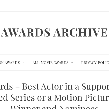
AWARDS ARCHIVE
OK AWARDS
ALL MOVIE AWARDS
PRIVACY POLI
rds – Best Actor in a Suppor
ed Series or a Motion Pictur
Winner and Nominees