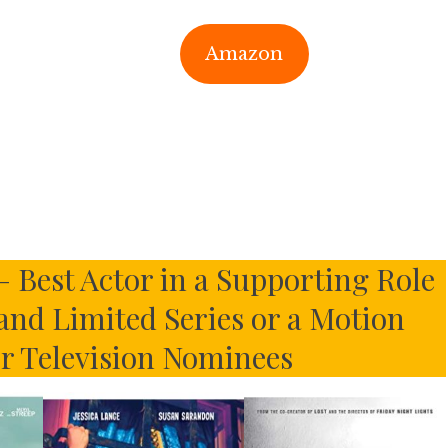
Amazon
– Best Actor in a Supporting Role
 and Limited Series or a Motion
or Television Nominees