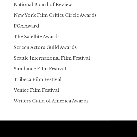
National Board of Review
New York Film Critics Circle Awards
PGA Award
The Satellite Awards
Screen Actors Guild Awards
Seattle International Film Festival
Sundance Film Festival
Tribeca Film Festival
Venice Film Festival
Writers Guild of America Awards