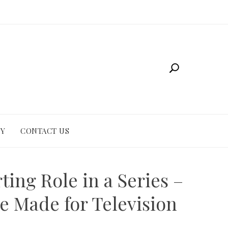
CY
CONTACT US
ting Role in a Series –
e Made for Television