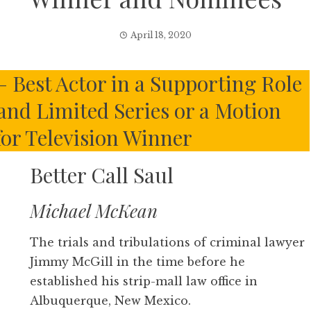
April 18, 2020
– Best Actor in a Supporting Role
 and Limited Series or a Motion
for Television Winner
Better Call Saul
Michael McKean
The trials and tribulations of criminal lawyer
Jimmy McGill in the time before he
established his strip-mall law office in
Albuquerque, New Mexico.