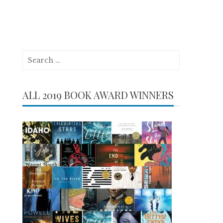
Search
for:
ALL 2019 BOOK AWARD WINNERS