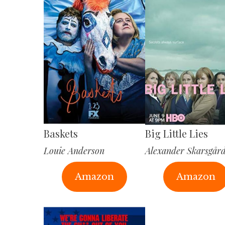
Baskets
Big Little Lies
Louie Anderson
Alexander Skarsgår
Amazon
Amazon