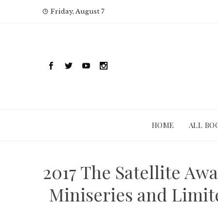
Skip
Friday, August 7
to
content
HOME
ALL BO
2017 The Satellite Awa
Miniseries and Limit