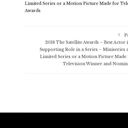
Limited Series or a Motion Picture Made for Tel
Awards
P
2018 The Satellite Awards – Best Actor i
Supporting Role in a Series – Miniseries 
Limited Series or a Motion Picture Made 
Television Winner and Nomin