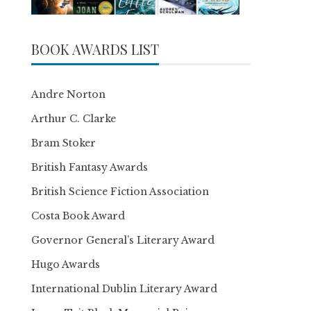
BOOK AWARDS LIST
Andre Norton
Arthur C. Clarke
Bram Stoker
British Fantasy Awards
British Science Fiction Association
Costa Book Award
Governor General’s Literary Award
Hugo Awards
International Dublin Literary Award