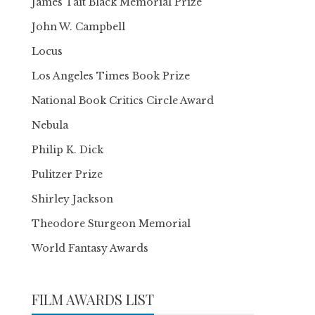
James Tait Black Memorial Prize
John W. Campbell
Locus
Los Angeles Times Book Prize
National Book Critics Circle Award
Nebula
Philip K. Dick
Pulitzer Prize
Shirley Jackson
Theodore Sturgeon Memorial
World Fantasy Awards
FILM AWARDS LIST