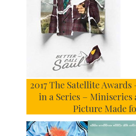
2017 The Satellite Awards 
in a Series – Miniseries
Picture Made f