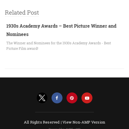
Related Post
1930s Academy Awards – Best Picture Winner and
Nominees
The Winner and Nominees for the 1930s Academy Awards - Best
Picture Film award!
All Rights Reserved |
View Non-AMP Version