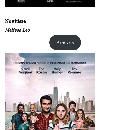
Novitiate
Melissa Leo
Amazon