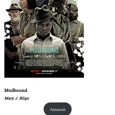
Mudbound
Mary J. Blige
Amazon