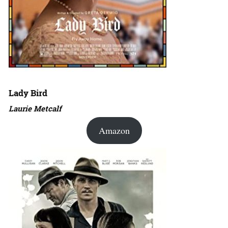
Lady Bird
Laurie Metcalf
Amazon