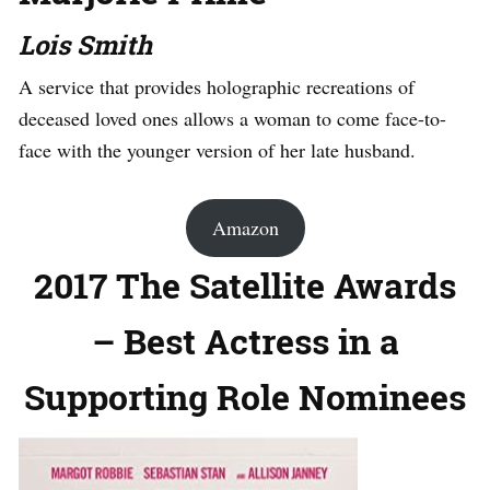
Lois Smith
A service that provides holographic recreations of
deceased loved ones allows a woman to come face-to-
face with the younger version of her late husband.
Amazon
2017 The Satellite Awards
– Best Actress in a
Supporting Role Nominees