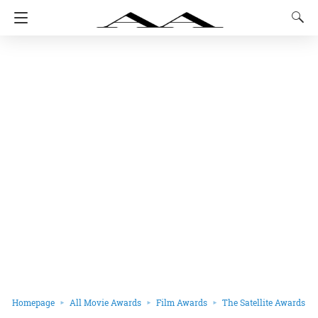
Homepage
All Movie Awards
Film Awards
The Satellite Awards