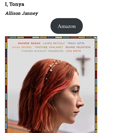
I, Tonya
Allison Janney
Amazon