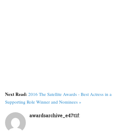
Next Read:
2016 The Satellite Awards - Best Actress in a
Supporting Role Winner and Nominees »
awardsarchive_e47t1f
: