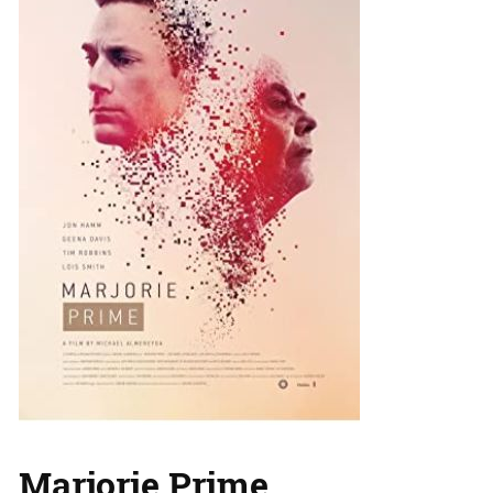
Marjorie Prime