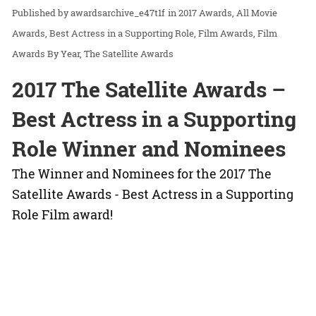
awardsarchive_e47t1f
in
2017 Awards
All Movie
Awards
Best Actress in a Supporting Role
Film Awards
Film
Awards By Year
The Satellite Awards
2017 The Satellite Awards –
Best Actress in a Supporting
Role Winner and Nominees
The Winner and Nominees for the 2017 The
Satellite Awards - Best Actress in a Supporting
Role Film award!