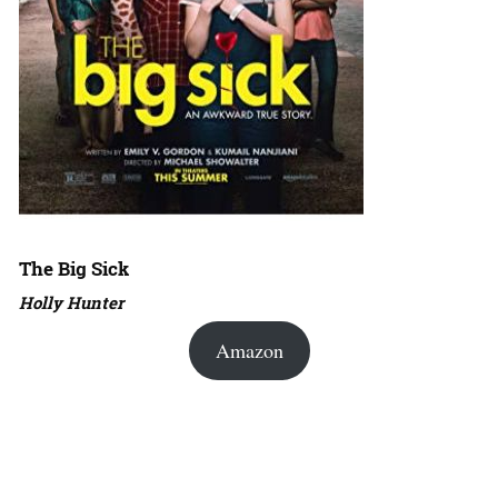
The Big Sick
Holly Hunter
Amazon