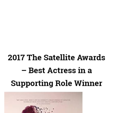
2017 The Satellite Awards
– Best Actress in a
Supporting Role Winner