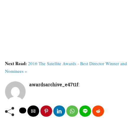
Next Read:
2016 The Satellite Awards - Best Director Winner and
Nominees »
awardsarchive_e47t1f
: