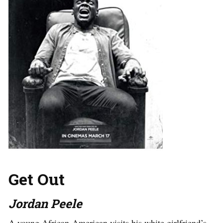
Get Out
Jordan Peele
A young African-American visits his white girlfriend’s