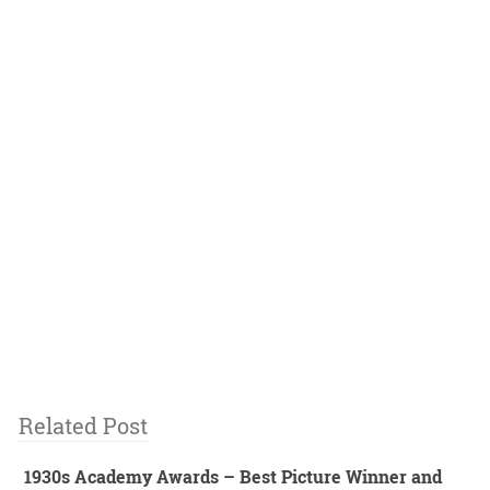
Related Post
1930s Academy Awards – Best Picture Winner and