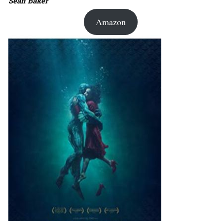
Sean Baker
Amazon