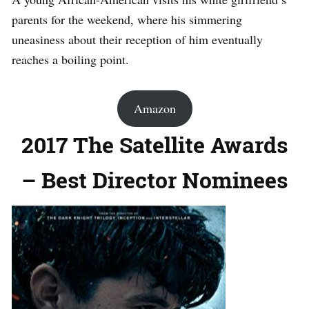
parents for the weekend, where his simmering
uneasiness about their reception of him eventually
reaches a boiling point.
Amazon
2017 The Satellite Awards
– Best Director Nominees