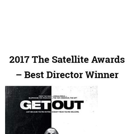
2017 The Satellite Awards
– Best Director Winner