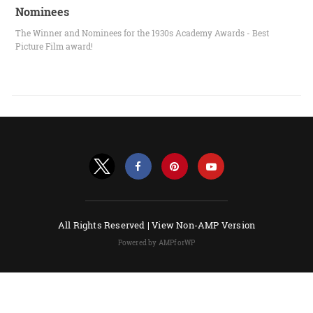
Nominees
The Winner and Nominees for the 1930s Academy Awards - Best
Picture Film award!
All Rights Reserved |
View Non-AMP Version
Powered by AMPforWP