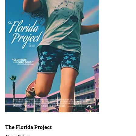
The Florida Project