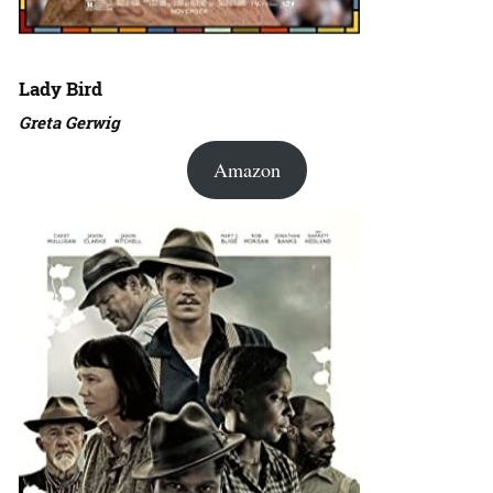
Lady Bird
Greta Gerwig
Amazon