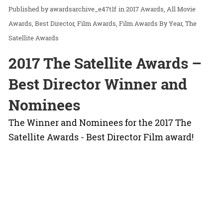
awardsarchive_e47t1f
in
2017 Awards
All Movie
Awards
Best Director
Film Awards
Film Awards By Year
The
Satellite Awards
2017 The Satellite Awards –
Best Director Winner and
Nominees
The Winner and Nominees for the 2017 The
Satellite Awards - Best Director Film award!