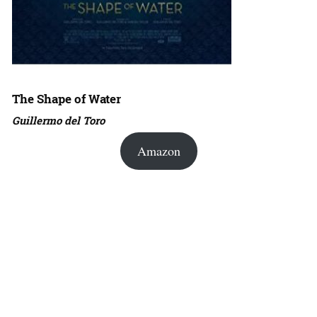
The Shape of Water
Guillermo del Toro
Amazon