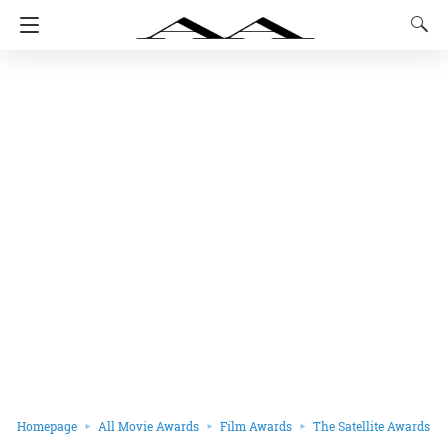
Homepage
All Movie Awards
Film Awards
The Satellite Awards