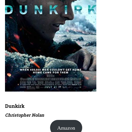
Dunkirk
Christopher Nolan
Amazon