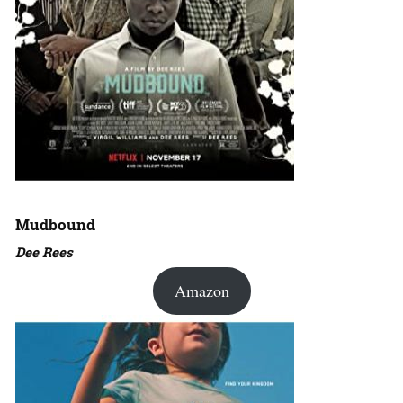
Mudbound
Dee Rees
Amazon